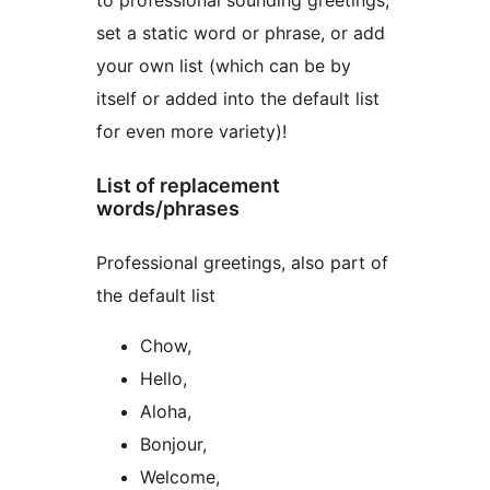
to professional sounding greetings,
set a static word or phrase, or add
your own list (which can be by
itself or added into the default list
for even more variety)!
List of replacement
words/phrases
Professional greetings, also part of
the default list
Chow,
Hello,
Aloha,
Bonjour,
Welcome,