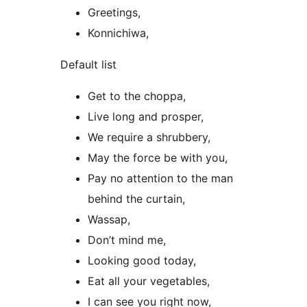
Greetings,
Konnichiwa,
Default list
Get to the choppa,
Live long and prosper,
We require a shrubbery,
May the force be with you,
Pay no attention to the man
behind the curtain,
Wassap,
Don’t mind me,
Looking good today,
Eat all your vegetables,
I can see you right now,