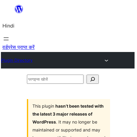
सामग्री
पर
Hindi
जाएं
वर्डप्रेस प्राप्त करें
Plugin Directory
प्लगइन्स
खोजें
This plugin
hasn’t been tested with
the latest 3 major releases of
WordPress
. It may no longer be
maintained or supported and may