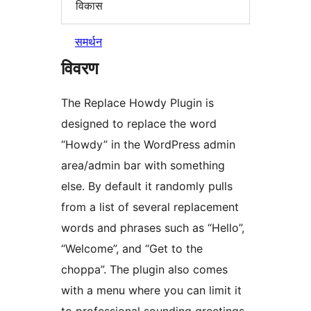
विकास
समर्थन
विवरण
The Replace Howdy Plugin is
designed to replace the word
“Howdy” in the WordPress admin
area/admin bar with something
else. By default it randomly pulls
from a list of several replacement
words and phrases such as “Hello”,
“Welcome”, and “Get to the
choppa”. The plugin also comes
with a menu where you can limit it