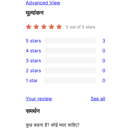
Advanced View
मूल्यांकन
5
out of 5 stars.
5 stars
3
3
4 stars
0
5-
0
3 stars
0
star
4-
0
2 stars
0
reviews
star
3-
0
1 star
0
reviews
star
2-
0
reviews
star
1-
reviews
Your review
See all
reviews
star
समर्थन
reviews
कुछ कहना है? कोई मदद चाहिए?