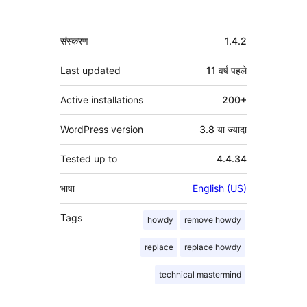
मेटा
संस्करण
1.4.2
Last updated
11 वर्ष
पहले
Active installations
200+
WordPress version
3.8 या ज्यादा
Tested up to
4.4.34
भाषा
English (US)
Tags
howdy
remove howdy
replace
replace howdy
technical mastermind