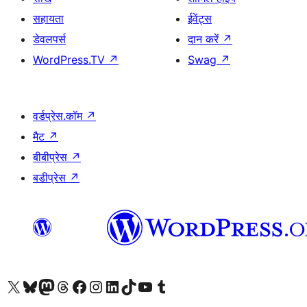
सहायता
ईवेंट्स
डेवलपर्स
दान करें
↗
WordPress.TV
↗
Swag
↗
वर्डप्रेस.कॉम
↗
मैट
↗
बीबीप्रेस
↗
बडीप्रेस
↗
Visit our X (formerly Twitter) account
हमारे बलुस्की खाते पर जाएँ
Visit our Mastodon account
हमारे थ्रेड्स अकाउंट पर जाएं
हमारे फेसबुक पेज पर जाएँ
हमारे इंस्टाग्राम अकाउंट पर जाएं
हमारे लिंक्डइन खाते पर जाएँ
हमारे टिकटॉक खाते पर जाएँ
हमारे यूट्यूब चैनल पर जाएं
हमारे Tumblr खाते पर जाएँ