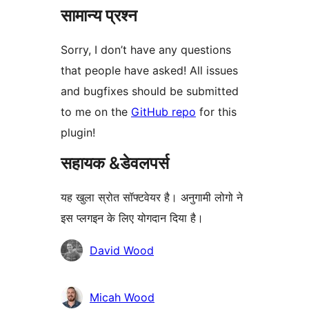
सामान्य प्रश्न
Sorry, I don’t have any questions
that people have asked! All issues
and bugfixes should be submitted
to me on the
GitHub repo
for this
plugin!
सहायक &डेवलपर्स
यह खुला स्रोत सॉफ्टवेयर है। अनुगामी लोगो ने
इस प्लगइन के लिए योगदान दिया है।
योगदानकर्ता
David Wood
Micah Wood