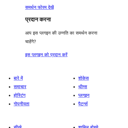
समर्थन फोरम देखें
प्रदान करना
आप इस प्लगइन की उन्नति का समर्थन करना
चाहेंगे?
इस प्लगइन को प्रदान करें
बारे में
शोकेस
समाचार
थीम्स
होस्टिंग
प्लगइन
गोपनीयता
पैटर्न्स
सीखे
शामिल होइये