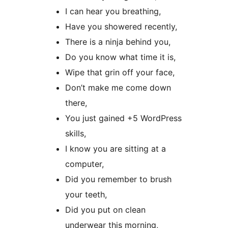
I can hear you breathing,
Have you showered recently,
There is a ninja behind you,
Do you know what time it is,
Wipe that grin off your face,
Don’t make me come down
there,
You just gained +5 WordPress
skills,
I know you are sitting at a
computer,
Did you remember to brush
your teeth,
Did you put on clean
underwear this morning,