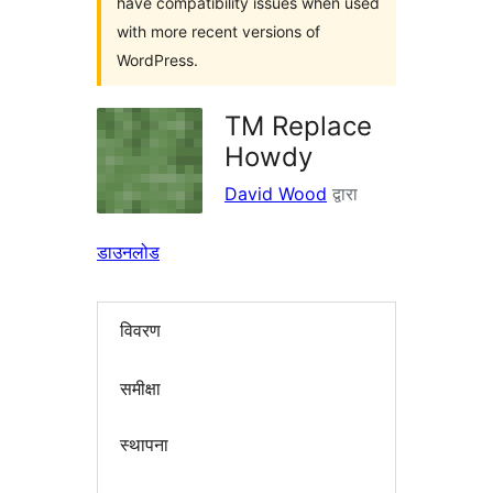
have compatibility issues when used
with more recent versions of
WordPress.
TM Replace
Howdy
David Wood
द्वारा
डाउनलोड
विवरण
समीक्षा
स्थापना