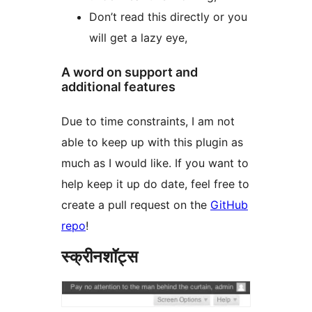
Don’t read this directly or you
will get a lazy eye,
A word on support and
additional features
Due to time constraints, I am not
able to keep up with this plugin as
much as I would like. If you want to
help keep it up do date, feel free to
create a pull request on the
GitHub
repo
!
स्क्रीनशॉट्स