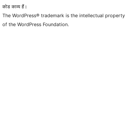
कोड काव्य हैं।
The WordPress® trademark is the intellectual property
of the WordPress Foundation.