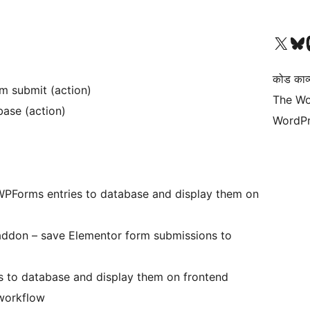
Visit our X (formerly 
हमारे बलुस्की खाते पर जाए
Vi
कोड काव्य
rm submit (action)
The Wo
ase (action)
WordPr
PForms entries to database and display them on
ddon – save Elementor form submissions to
es to database and display them on frontend
 workflow