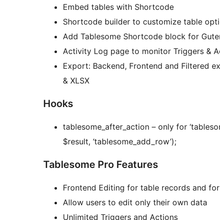
Embed tables with Shortcode
Shortcode builder to customize table opti
Add Tablesome Shortcode block for Guten
Activity Log page to monitor Triggers & A
Export: Backend, Frontend and Filtered e
& XLSX
Hooks
tablesome_after_action – only for ‘tablesome_add_row’ : do_action(‘
$result, ‘tablesome_add_row’);
Tablesome Pro Features
Frontend Editing for table records and fo
Allow users to edit only their own data
Unlimited Triggers and Actions