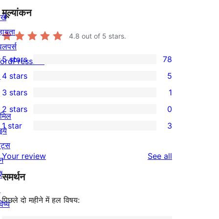
मूल्यांकन
खे
हायता
4.8
out of 5 stars.
वलपर्स
5 stars
78
ordPress.TV
78
↗
4 stars
5
5-
5
3 stars
1
star
4-
1
2 stars
0
reviews
star
3-
0
ामिल
1 star
3
reviews
star
2-
इये
3
review
star
ेंट्स
1-
reviews
Your review
See all
reviews
न
star
ें
समर्थन
reviews
↗
पिछले दो महीने में हल विषय:
िष्य