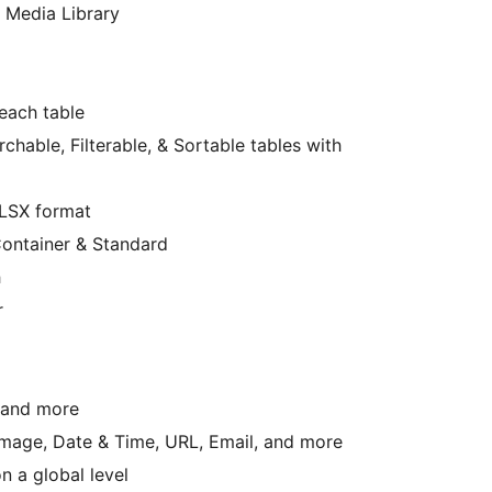
 Media Library
each table
hable, Filterable, & Sortable tables with
XLSX format
Container & Standard
h
r
, and more
 Image, Date & Time, URL, Email, and more
n a global level