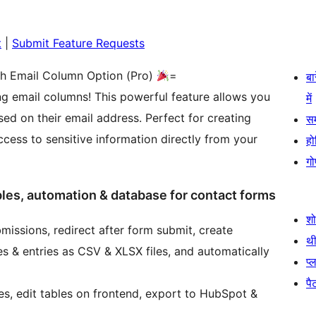
t
|
Submit Feature Requests
th Email Column Option (Pro)
=
बा
g email columns! This powerful feature allows you
में
sed on their email address. Perfect for creating
स
ess to sensitive information directly from your
हो
गो
bles, automation & database for contact forms
श
issions, redirect after form submit, create
थी
s & entries as CSV & XLSX files, and automatically
प्
पैट
s, edit tables on frontend, export to HubSpot &