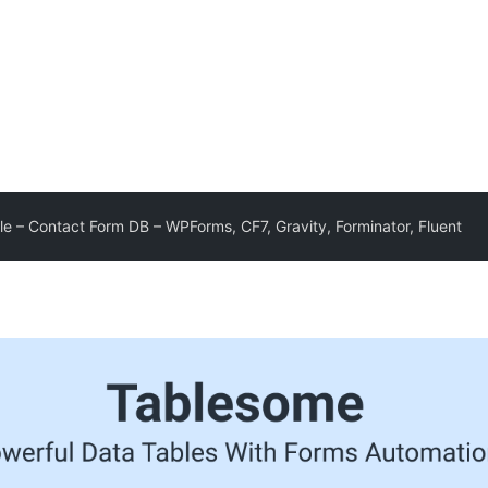
e – Contact Form DB – WPForms, CF7, Gravity, Forminator, Fluent