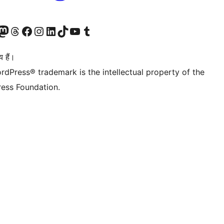
Twitter) account
ँ
sit our Mastodon account
हमारे थ्रेड्स अकाउंट पर जाएं
हमारे फेसबुक पेज पर जाएँ
हमारे इंस्टाग्राम अकाउंट पर जाएं
हमारे लिंक्डइन खाते पर जाएँ
हमारे टिकटॉक खाते पर जाएँ
हमारे यूट्यूब चैनल पर जाएं
हमारे Tumblr खाते पर जाएँ
 हैं।
rdPress® trademark is the intellectual property of the
ess Foundation.