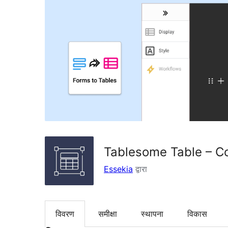
Tablesome Table – Co
Essekia
द्वारा
विवरण
समीक्षा
स्थापना
विकास