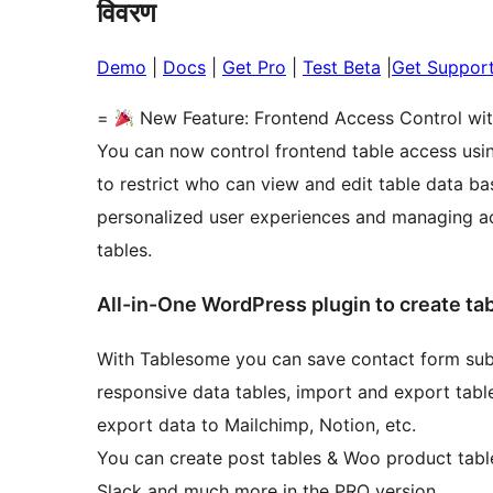
विवरण
Demo
|
Docs
|
Get Pro
|
Test Beta
|
Get Suppor
=
New Feature: Frontend Access Control wi
You can now control frontend table access usin
to restrict who can view and edit table data ba
personalized user experiences and managing acc
tables.
All-in-One WordPress plugin to create ta
With Tablesome you can save contact form subm
responsive data tables, import and export table
export data to Mailchimp, Notion, etc.
You can create post tables & Woo product table
Slack and much more in the PRO version.