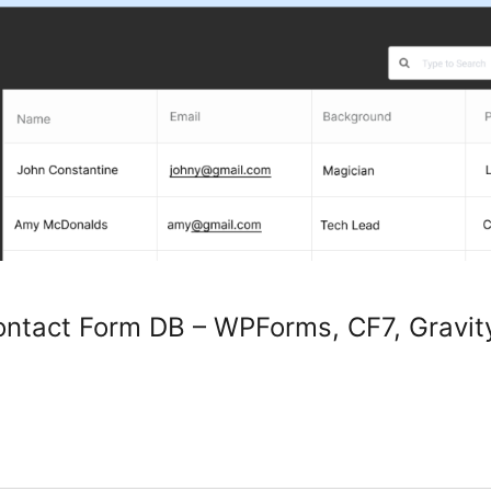
ntact Form DB – WPForms, CF7, Gravity