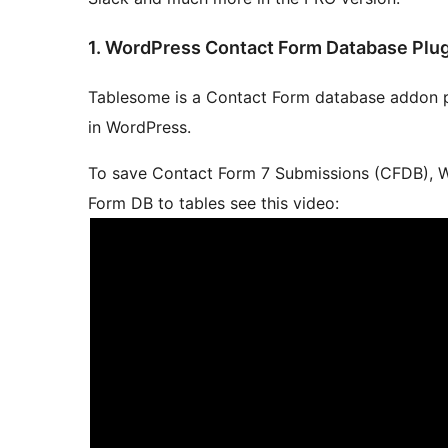
1. WordPress Contact Form Database Plu
Tablesome is a Contact Form database addon p
in WordPress.
To save Contact Form 7 Submissions (CFDB), W
Form DB to tables see this video: