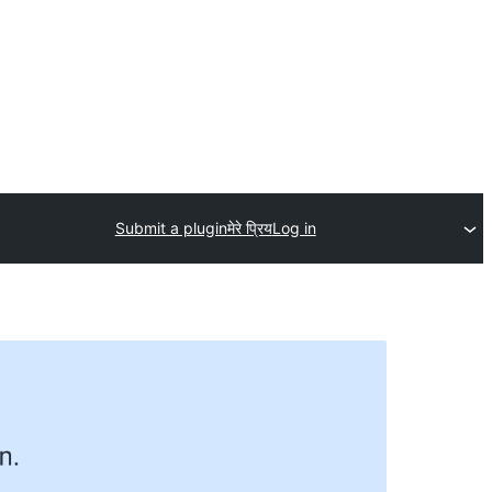
Submit a plugin
मेरे प्रिय
Log in