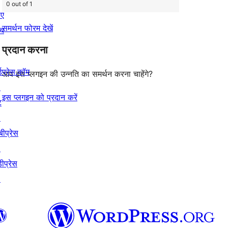
0 out of 1
िए
समर्थन फोरम देखें
ंच
प्रदान करना
्डप्रेस.कॉम
आप इस प्लगइन की उन्नति का समर्थन करना चाहेंगे?
↗
इस प्लगइन को प्रदान करें
ट
↗
बीप्रेस
↗
ीप्रेस
↗