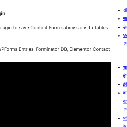
सी
gin
स
डे
lugin to save Contact Form submissions to tables
W
PForms Entries, Forminator DB, Elementor Contact
श
हो
ईव
दा
कर
भव
के