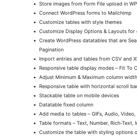
Store images from Form File upload in WP
Connect WordPress forms to Mailchimp
Customize tables with style themes
Customize Display Options & Layouts for 
Create WordPress datatables that are Searc
Pagination
Import entries and tables from CSV and 
Responsive table display modes – Fit To 
Adjust Minimum & Maximum column widt
Responsive table with horizontal scroll ba
Stackable table on mobile devices
Datatable fixed column
Add media to tables – GIFs, Audio, Video
Table formats – Text, Number, Rich-Text,
Customize the table with styling options o