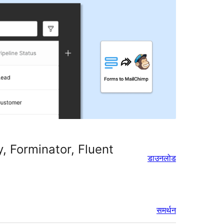
, Forminator, Fluent
डाउनलोड
समर्थन