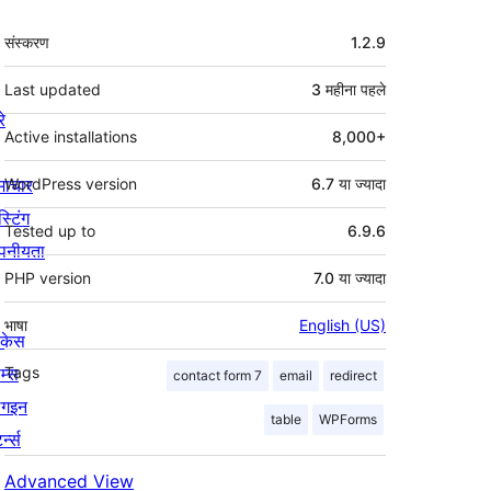
मेटा
संस्करण
1.2.9
Last updated
3 महीना
पहले
रे
Active installations
8,000+
माचार
WordPress version
6.7 या ज्यादा
स्टिंग
Tested up to
6.9.6
पनीयता
PHP version
7.0 या ज्यादा
भाषा
English (US)
ोकेस
म्स
Tags
contact form 7
email
redirect
लगइन
table
WPForms
र्न्स
Advanced View