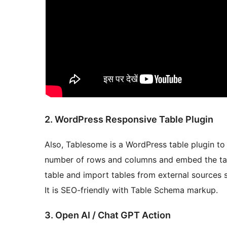
2. WordPress Responsive Table Plugin
Also, Tablesome is a WordPress table plugin to 
number of rows and columns and embed the tab
table and import tables from external sources 
It is SEO-friendly with Table Schema markup.
3. Open AI / Chat GPT Action