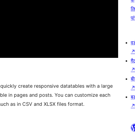
ल
पा
वर
मै
बी
quickly create responsive datatables with a large
le in pages and posts. You can customize each
बड
such as in CSV and XLSX files format.