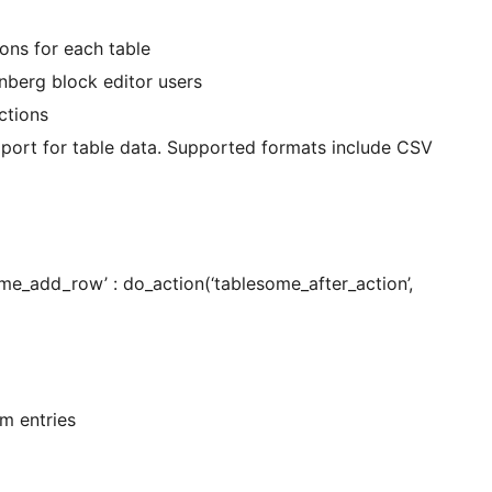
ons for each table
berg block editor users
ctions
xport for table data. Supported formats include CSV
tablesome_after_action’,
rm entries