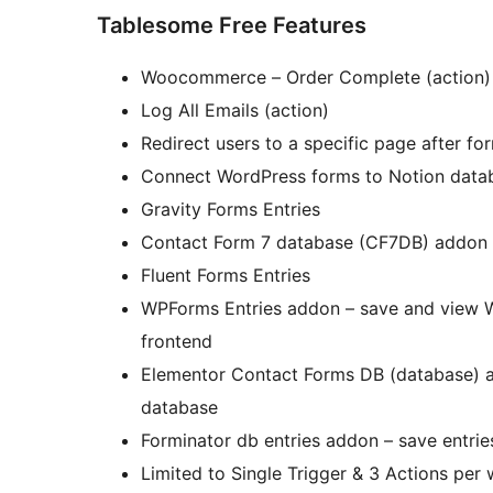
Tablesome Free Features
Woocommerce – Order Complete (action)
Log All Emails (action)
Redirect users to a specific page after fo
Connect WordPress forms to Notion datab
Gravity Forms Entries
Contact Form 7 database (CF7DB) addon
Fluent Forms Entries
WPForms Entries addon – save and view W
frontend
Elementor Contact Forms DB (database) a
database
Forminator db entries addon – save entri
Limited to Single Trigger & 3 Actions per