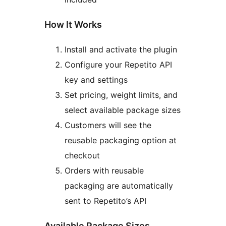
How It Works
Install and activate the plugin
Configure your Repetito API
key and settings
Set pricing, weight limits, and
select available package sizes
Customers will see the
reusable packaging option at
checkout
Orders with reusable
packaging are automatically
sent to Repetito’s API
Available Package Sizes