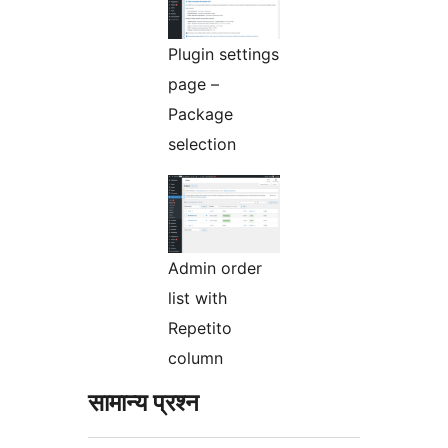
Plugin settings
page –
Package
selection
Admin order
list with
Repetito
column
सामान्य प्रश्न