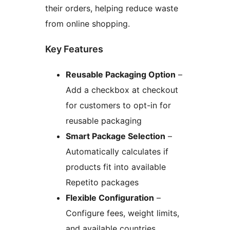
their orders, helping reduce waste
from online shopping.
Key Features
Reusable Packaging Option
–
Add a checkbox at checkout
for customers to opt-in for
reusable packaging
Smart Package Selection
–
Automatically calculates if
products fit into available
Repetito packages
Flexible Configuration
–
Configure fees, weight limits,
and available countries