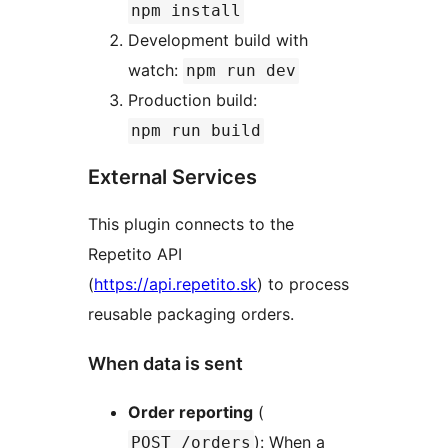
npm install
Development build with
watch:
npm run dev
Production build:
npm run build
External Services
This plugin connects to the
Repetito API
(
https://api.repetito.sk
) to process
reusable packaging orders.
When data is sent
Order reporting
(
): When a
POST /orders