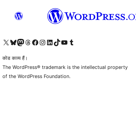
Visit our X (formerly Twitter) account
हमारे बलुस्की खाते पर जाएँ
Visit our Mastodon account
हमारे थ्रेड्स अकाउंट पर जाएं
हमारे फेसबुक पेज पर जाएँ
हमारे इंस्टाग्राम अकाउंट पर जाएं
हमारे लिंक्डइन खाते पर जाएँ
हमारे टिकटॉक खाते पर जाएँ
हमारे यूट्यूब चैनल पर जाएं
हमारे Tumblr खाते पर जाएँ
कोड काव्य हैं।
The WordPress® trademark is the intellectual property
of the WordPress Foundation.