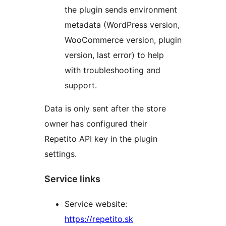
the plugin sends environment
metadata (WordPress version,
WooCommerce version, plugin
version, last error) to help
with troubleshooting and
support.
Data is only sent after the store
owner has configured their
Repetito API key in the plugin
settings.
Service links
Service website:
https://repetito.sk