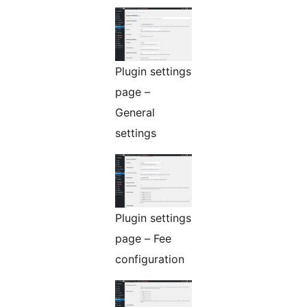
Plugin settings
page –
General
settings
Plugin settings
page – Fee
configuration