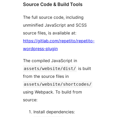
Source Code & Build Tools
The full source code, including
unminified JavaScript and SCSS
source files, is available at:
https://gitlab.com/repetito/repetito-
wordpress-plugin
The compiled JavaScript in
is built
assets/website/dist/
from the source files in
assets/website/shortcodes/
using Webpack. To build from
source:
Install dependencies: