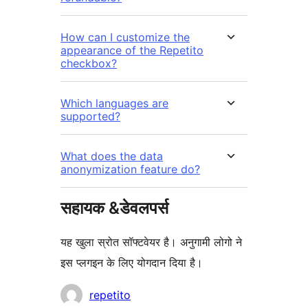
How can I customize the
appearance of the Repetito
checkbox?
Which languages are
supported?
What does the data
anonymization feature do?
सहायक &डेवलपर्स
यह खुला स्रोत सॉफ्टवेयर है। अनुगामी लोगो ने
इस प्लगइन के लिए योगदान दिया है।
योगदानकर्ता
repetito