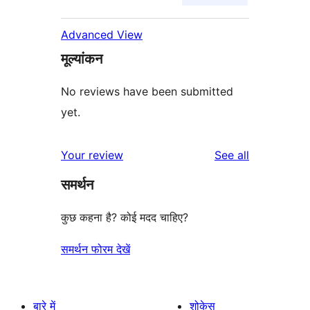
Advanced View
मूल्यांकन
No reviews have been submitted
yet.
reviews
Your review
See all
समर्थन
कुछ कहना है? कोई मदद चाहिए?
समर्थन फोरम देखें
बारे में
शोकेस