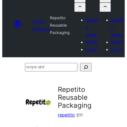
Repetito
Submit
Submit
Plugin
Reusable
a
a
Directory
Packaging
plugin
plugin
मेरे प्रिय
मेरे प्रिय
Log in
Log in
प्लगइन्स
खोजें
Repetito
Reusable
Packaging
repetito
द्वारा