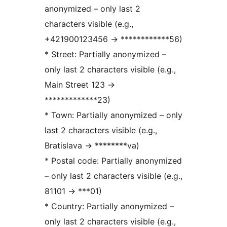
anonymized – only last 2
characters visible (e.g.,
+421900123456
→
************56)
* Street: Partially anonymized –
only last 2 characters visible (e.g.,
Main Street 123
→
*************23)
* Town: Partially anonymized – only
last 2 characters visible (e.g.,
Bratislava
→
********va)
* Postal code: Partially anonymized
– only last 2 characters visible (e.g.,
81101
→
***01)
* Country: Partially anonymized –
only last 2 characters visible (e.g.,