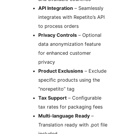
API Integration
– Seamlessly
integrates with Repetito’s API
to process orders
Privacy Controls
– Optional
data anonymization feature
for enhanced customer
privacy
Product Exclusions
– Exclude
specific products using the
“norepetito” tag
Tax Support
– Configurable
tax rates for packaging fees
Multi-language Ready
–
Translation ready with .pot file
included