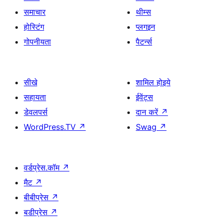
समाचार
थीम्स
होस्टिंग
प्लगइन
गोपनीयता
पैटर्न्स
सीखे
शामिल होइये
सहायता
ईवेंट्स
डेवलपर्स
दान करें
↗
WordPress.TV
↗
Swag
↗
वर्डप्रेस.कॉम
↗
मैट
↗
बीबीप्रेस
↗
बडीप्रेस
↗