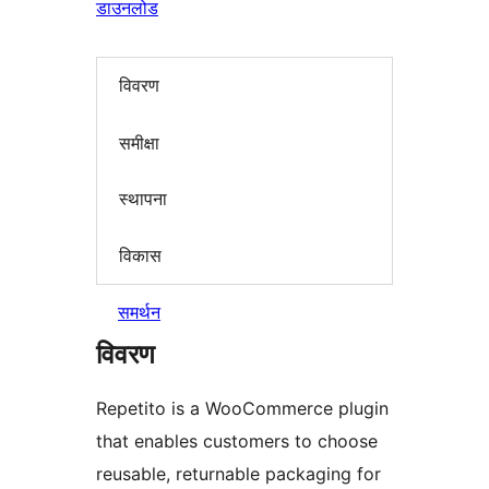
डाउनलोड
विवरण
समीक्षा
स्थापना
विकास
समर्थन
विवरण
Repetito is a WooCommerce plugin
that enables customers to choose
reusable, returnable packaging for