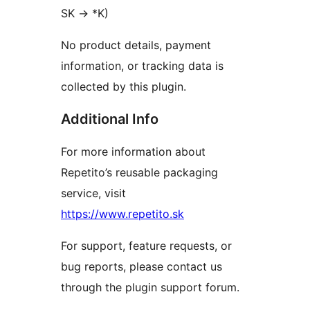
SK
→
*K)
No product details, payment
information, or tracking data is
collected by this plugin.
Additional Info
For more information about
Repetito’s reusable packaging
service, visit
https://www.repetito.sk
For support, feature requests, or
bug reports, please contact us
through the plugin support forum.