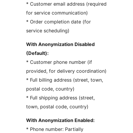
* Customer email address (required
for service communication)
* Order completion date (for
service scheduling)
With Anonymization Disabled
(Default):
* Customer phone number (if
provided, for delivery coordination)
* Full billing address (street, town,
postal code, country)
* Full shipping address (street,
town, postal code, country)
With Anonymization Enabled:
* Phone number: Partially