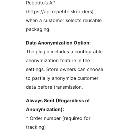
Repetito’s API
(https://api.repetito.sk/orders)
when a customer selects reusable
packaging.
Data Anonymization Option:
The plugin includes a configurable
anonymization feature in the
settings. Store owners can choose
to partially anonymize customer
data before transmission.
Always Sent (Regardless of
Anonymization):
* Order number (required for
tracking)