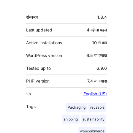
मेटा
संस्करण
1.8.4
Last updated
4 महीना
पहले
Active installations
10 से कम
WordPress version
6.5 या ज्यादा
Tested up to
6.9.6
PHP version
7.4 या ज्यादा
भाषा
English (US)
Tags
Packaging
reusable
shipping
sustainability
woocommerce