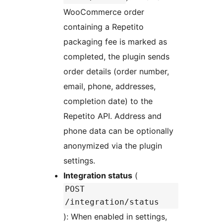
WooCommerce order
containing a Repetito
packaging fee is marked as
completed, the plugin sends
order details (order number,
email, phone, addresses,
completion date) to the
Repetito API. Address and
phone data can be optionally
anonymized via the plugin
settings.
Integration status
(
POST
/integration/status
): When enabled in settings,