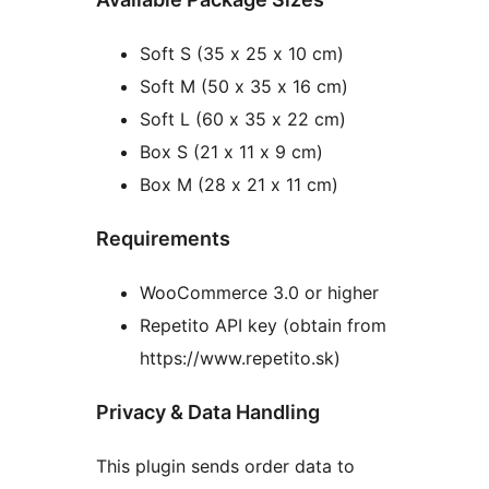
Soft S (35 x 25 x 10 cm)
Soft M (50 x 35 x 16 cm)
Soft L (60 x 35 x 22 cm)
Box S (21 x 11 x 9 cm)
Box M (28 x 21 x 11 cm)
Requirements
WooCommerce 3.0 or higher
Repetito API key (obtain from
https://www.repetito.sk)
Privacy & Data Handling
This plugin sends order data to