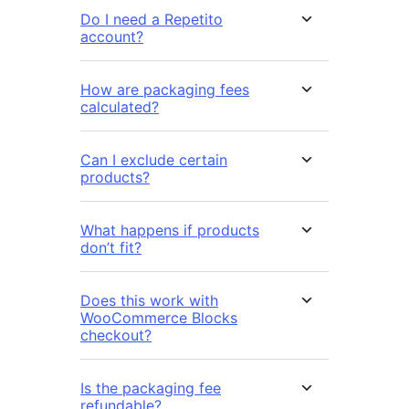
Do I need a Repetito
account?
How are packaging fees
calculated?
Can I exclude certain
products?
What happens if products
don’t fit?
Does this work with
WooCommerce Blocks
checkout?
Is the packaging fee
refundable?