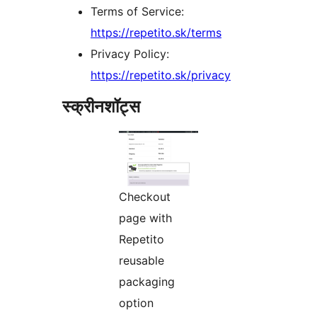
Terms of Service:
https://repetito.sk/terms
Privacy Policy:
https://repetito.sk/privacy
स्क्रीनशॉट्स
Checkout
page with
Repetito
reusable
packaging
option