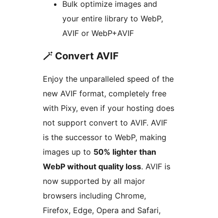
Bulk optimize images and
your entire library to WebP,
AVIF or WebP+AVIF
🪄 Convert AVIF
Enjoy the unparalleled speed of the
new AVIF format, completely free
with Pixy, even if your hosting does
not support convert to AVIF. AVIF
is the successor to WebP, making
images up to
50% lighter than
WebP without quality loss
. AVIF is
now supported by all major
browsers including Chrome,
Firefox, Edge, Opera and Safari,