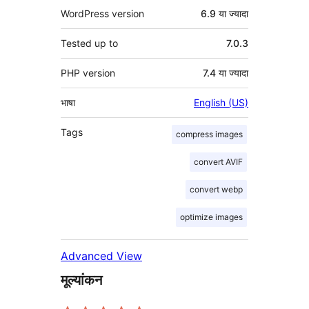
WordPress version
6.9 या ज्यादा
Tested up to
7.0.3
PHP version
7.4 या ज्यादा
भाषा
English (US)
Tags
compress images
convert AVIF
convert webp
optimize images
Advanced View
मूल्यांकन