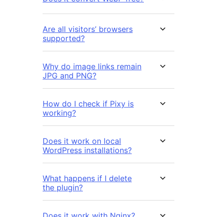
Are all visitors’ browsers
supported?
Why do image links remain
JPG and PNG?
How do I check if Pixy is
working?
Does it work on local
WordPress installations?
What happens if I delete
the plugin?
Does it work with Nginx?