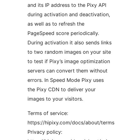
and its IP address to the Pixy API
during activation and deactivation,
as well as to refresh the
PageSpeed score periodically.
During activation it also sends links
to two random images on your site
to test if Pixy’s image optimization
servers can convert them without
errors. In Speed Mode Pixy uses
the Pixy CDN to deliver your
images to your visitors.
Terms of service:
https://hipixy.com/docs/about/terms
Privacy policy: