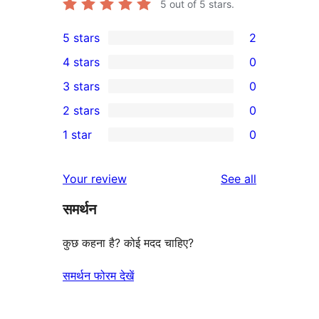
5
out of 5 stars.
5 stars
2
2
4 stars
0
5-
0
3 stars
0
star
4-
0
2 stars
0
reviews
star
3-
0
1 star
0
reviews
star
2-
0
reviews
star
1-
reviews
Your review
See all
reviews
star
समर्थन
reviews
कुछ कहना है? कोई मदद चाहिए?
समर्थन फोरम देखें