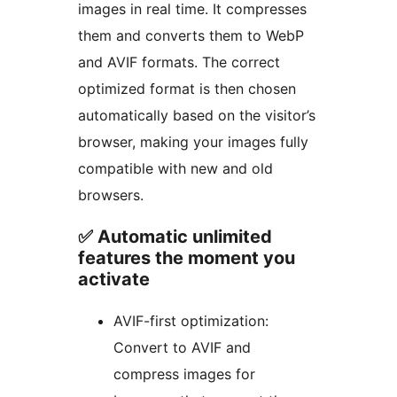
images in real time. It compresses
them and converts them to WebP
and AVIF formats. The correct
optimized format is then chosen
automatically based on the visitor’s
browser, making your images fully
compatible with new and old
browsers.
✅ Automatic unlimited
features the moment you
activate
AVIF-first optimization:
Convert to AVIF and
compress images for