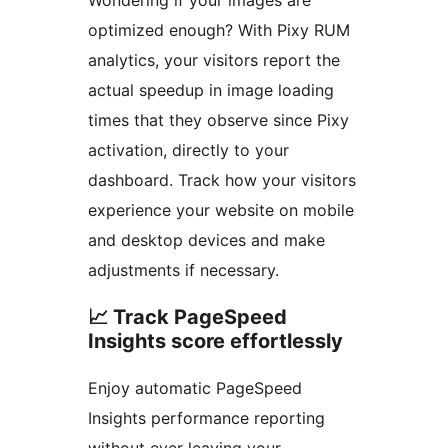
optimized enough? With Pixy RUM
analytics, your visitors report the
actual speedup in image loading
times that they observe since Pixy
activation, directly to your
dashboard. Track how your visitors
experience your website on mobile
and desktop devices and make
adjustments if necessary.
📈 Track PageSpeed
Insights score effortlessly
Enjoy automatic PageSpeed
Insights performance reporting
without ever leaving your