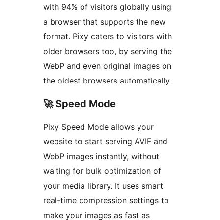
with 94% of visitors globally using
a browser that supports the new
format. Pixy caters to visitors with
older browsers too, by serving the
WebP and even original images on
the oldest browsers automatically.
🚀 Speed Mode
Pixy Speed Mode allows your
website to start serving AVIF and
WebP images instantly, without
waiting for bulk optimization of
your media library. It uses smart
real-time compression settings to
make your images as fast as