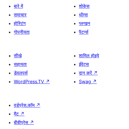
बारे में
शोकेस
समाचार
थीम्स
होस्टिंग
प्लगइन
गोपनीयता
पैटर्न्स
सीखे
शामिल होइये
सहायता
ईवेंट्स
डेवलपर्स
दान करें
↗
WordPress.TV
↗
Swag
↗
वर्डप्रेस.कॉम
↗
मैट
↗
बीबीप्रेस
↗