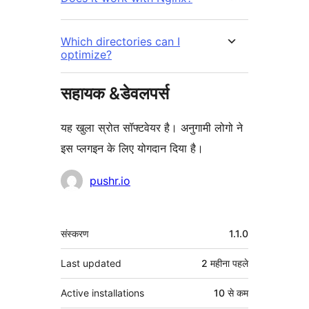
Which directories can I
optimize?
सहायक &डेवलपर्स
यह खुला स्रोत सॉफ्टवेयर है। अनुगामी लोगो ने
इस प्लगइन के लिए योगदान दिया है।
योगदानकर्ता
pushr.io
मेटा
संस्करण
1.1.0
Last updated
2 महीना
पहले
Active installations
10 से कम