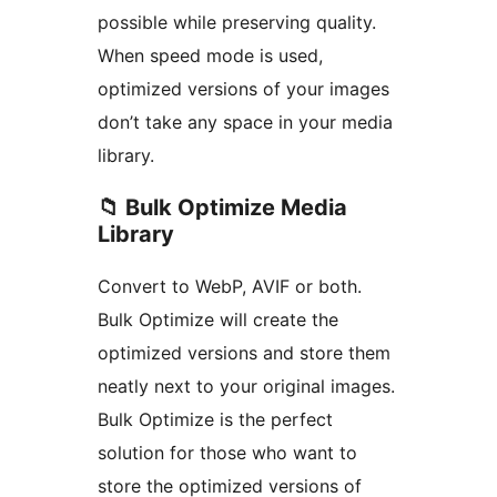
possible while preserving quality.
When speed mode is used,
optimized versions of your images
don’t take any space in your media
library.
📁 Bulk Optimize Media
Library
Convert to WebP, AVIF or both.
Bulk Optimize will create the
optimized versions and store them
neatly next to your original images.
Bulk Optimize is the perfect
solution for those who want to
store the optimized versions of