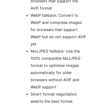
browsers that support the
AVIF format
WebP fallback: Convert to
WebP and compress images
for browsers that support
WebP but do not support AVIF
yet
MozJPEG fallback: Use the
100% compatible MozJPEG
format to optimize images
automatically for older
browsers without AVIF and
WebP support
Smart format negotiation
selects the best format