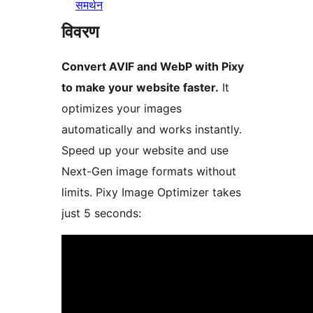
समर्थन
विवरण
Convert AVIF and WebP with Pixy
to make your website faster.
It
optimizes your images
automatically and works instantly.
Speed up your website and use
Next-Gen image formats without
limits. Pixy Image Optimizer takes
just 5 seconds: