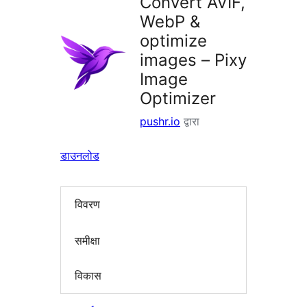
Convert AVIF,
WebP &
optimize
images – Pixy
Image
Optimizer
pushr.io
द्वारा
डाउनलोड
विवरण
समीक्षा
विकास