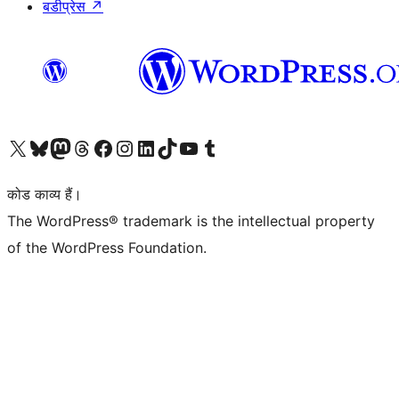
बडीप्रेस
↗
Visit our X (formerly Twitter) account
हमारे बलुस्की खाते पर जाएँ
Visit our Mastodon account
हमारे थ्रेड्स अकाउंट पर जाएं
हमारे फेसबुक पेज पर जाएँ
हमारे इंस्टाग्राम अकाउंट पर जाएं
हमारे लिंक्डइन खाते पर जाएँ
हमारे टिकटॉक खाते पर जाएँ
हमारे यूट्यूब चैनल पर जाएं
हमारे Tumblr खाते पर जाएँ
कोड काव्य हैं।
The WordPress® trademark is the intellectual property
of the WordPress Foundation.