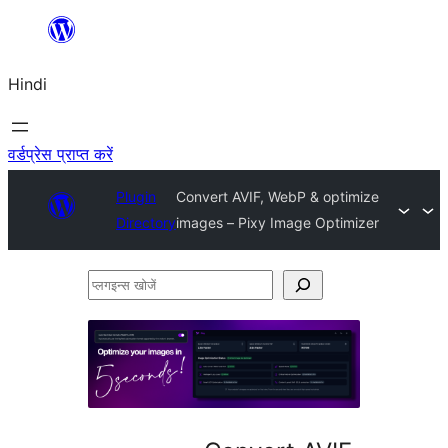
सामग्री
पर
Hindi
जाएं
वर्डप्रेस प्राप्त करें
Plugin
Convert AVIF, WebP & optimize
Directory
images – Pixy Image Optimizer
प्लगइन्स
खोजें