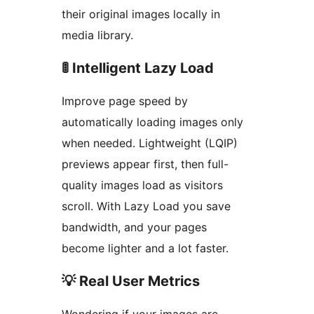
their original images locally in
media library.
🚦 Intelligent Lazy Load
Improve page speed by
automatically loading images only
when needed. Lightweight (LQIP)
previews appear first, then full-
quality images load as visitors
scroll. With Lazy Load you save
bandwidth, and your pages
become lighter and a lot faster.
💡 Real User Metrics
Wondering if your images are