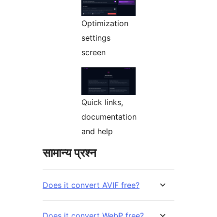
Optimization
settings
screen
Quick links,
documentation
and help
सामान्य प्रश्न
Does it convert AVIF free?
Does it convert WebP free?