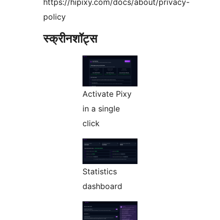
https://hipixy.com/docs/about/privacy-
policy
स्क्रीनशॉट्स
Activate Pixy
in a single
click
Statistics
dashboard