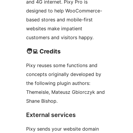
and 4G internet. Pixy Pro is
designed to help WooCommerce-
based stores and mobile-first
websites make impatient
customers and visitors happy.
🧑‍💻 Credits
Pixy reuses some functions and
concepts originally developed by
the following plugin authors:
Themeisle, Mateusz Gbiorczyk and
Shane Bishop.
External services
Pixy sends your website domain