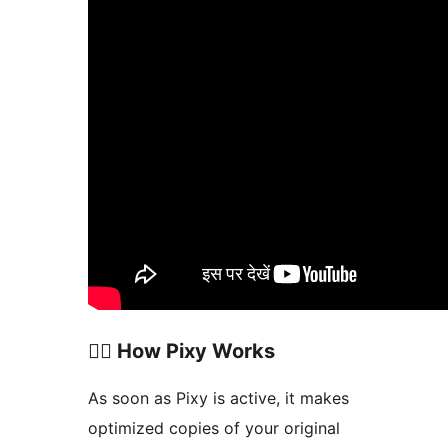
🧞‍♀️ How Pixy Works
As soon as Pixy is active, it makes
optimized copies of your original