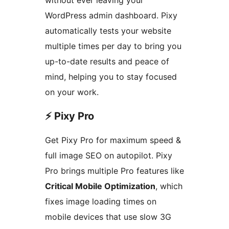
WordPress admin dashboard. Pixy
automatically tests your website
multiple times per day to bring you
up-to-date results and peace of
mind, helping you to stay focused
on your work.
⚡️ Pixy Pro
Get Pixy Pro for maximum speed &
full image SEO on autopilot. Pixy
Pro brings multiple Pro features like
Critical Mobile Optimization
, which
fixes image loading times on
mobile devices that use slow 3G