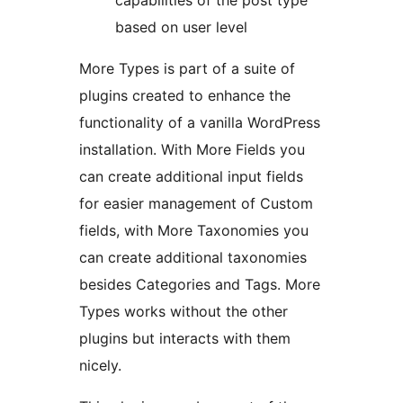
capabilities of the post type
based on user level
More Types is part of a suite of
plugins created to enhance the
functionality of a vanilla WordPress
installation. With More Fields you
can create additional input fields
for easier management of Custom
fields, with More Taxonomies you
can create additional taxonomies
besides Categories and Tags. More
Types works without the other
plugins but interacts with them
nicely.