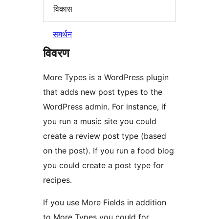
विकास
समर्थन
विवरण
More Types is a WordPress plugin
that adds new post types to the
WordPress admin. For instance, if
you run a music site you could
create a review post type (based
on the post). If you run a food blog
you could create a post type for
recipes.
If you use More Fields in addition
to More Types you could for