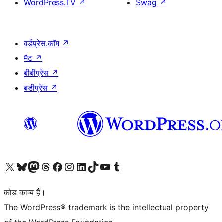
WordPress.TV
↗
Swag
↗
वर्डप्रेस.कॉम
↗
मैट
↗
बीबीप्रेस
↗
बडीप्रेस
↗
Visit our X (formerly Twitter) account
हमारे बलुस्की खाते पर जाएँ
Visit our Mastodon account
हमारे थ्रेड्स अकाउंट पर जाएं
हमारे फेसबुक पेज पर जाएँ
हमारे इंस्टाग्राम अकाउंट पर जाएं
हमारे लिंक्डइन खाते पर जाएँ
हमारे टिकटॉक खाते पर जाएँ
हमारे यूट्यूब चैनल पर जाएं
हमारे Tumblr खाते पर जाएँ
कोड काव्य हैं।
The WordPress® trademark is the intellectual property