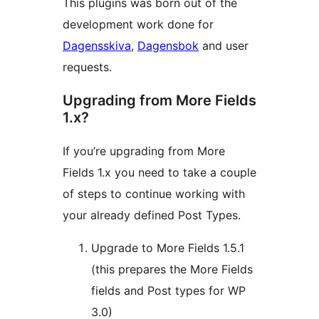
This plugins was born out of the
development work done for
Dagensskiva
,
Dagensbok
and user
requests.
Upgrading from More Fields
1.x?
If you’re upgrading from More
Fields 1.x you need to take a couple
of steps to continue working with
your already defined Post Types.
Upgrade to More Fields 1.5.1
(this prepares the More Fields
fields and Post types for WP
3.0)