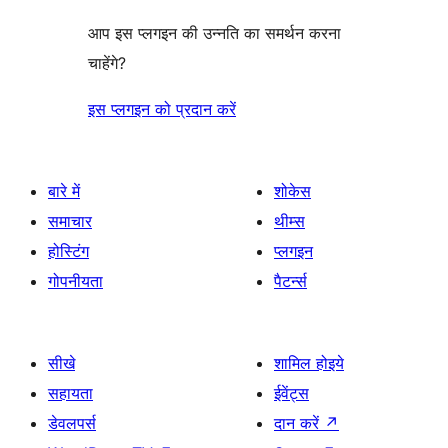
आप इस प्लगइन की उन्नति का समर्थन करना
चाहेंगे?
इस प्लगइन को प्रदान करें
बारे में
शोकेस
समाचार
थीम्स
होस्टिंग
प्लगइन
गोपनीयता
पैटर्न्स
सीखे
शामिल होइये
सहायता
ईवेंट्स
डेवलपर्स
दान करें
↗