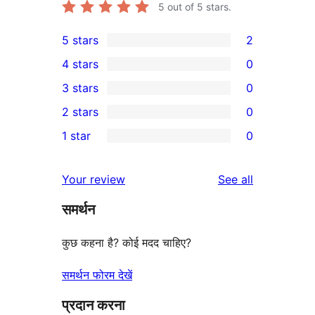
5
out of 5 stars.
5 stars
2
2
4 stars
0
5-
0
3 stars
0
star
4-
0
2 stars
0
reviews
star
3-
0
1 star
0
reviews
star
2-
0
reviews
star
1-
reviews
Your review
See all
reviews
star
समर्थन
reviews
कुछ कहना है? कोई मदद चाहिए?
समर्थन फोरम देखें
प्रदान करना