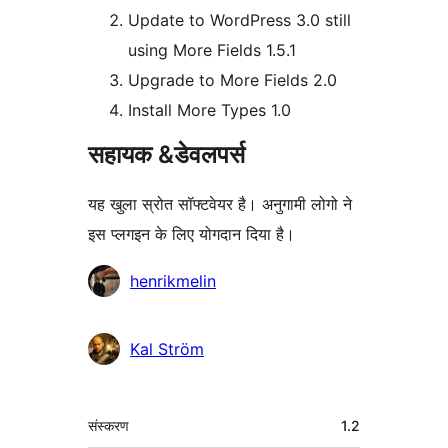
Update to WordPress 3.0 still
using More Fields 1.5.1
Upgrade to More Fields 2.0
Install More Types 1.0
सहायक &डेवलपर्स
यह खुला स्रोत सॉफ्टवेयर है। अनुगामी लोगो ने
इस प्लगइन के लिए योगदान दिया है।
योगदानकर्ता
henrikmelin
Kal Ström
मेटा
संस्करण
1.2