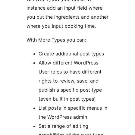
instance add an input field where
you put the ingredients and another
where you input cooking time.
With More Types you can:
Create additional post types
Allow different WordPress
User roles to have different
rights to review, save, and
publish a specific post type
(even built in post types)
List posts in specific menus in
the WordPress admin
Set a range of editing