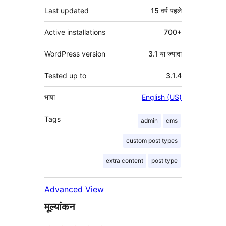
Last updated
15 वर्ष
पहले
Active installations
700+
WordPress version
3.1 या ज्यादा
Tested up to
3.1.4
भाषा
English (US)
Tags
admin
cms
custom post types
extra content
post type
Advanced View
मूल्यांकन