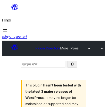
सामग्री
पर
Hindi
जाएं
वर्डप्रेस प्राप्त करें
Plugin Directory
More Types
प्लगइन्स
खोजें
This plugin
hasn’t been tested with
the latest 3 major releases of
WordPress
. It may no longer be
maintained or supported and may