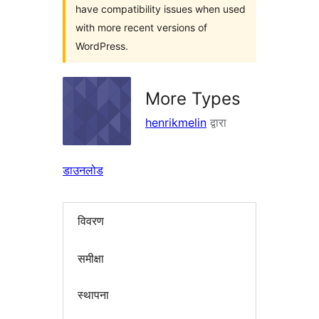
have compatibility issues when used
with more recent versions of
WordPress.
More Types
henrikmelin
द्वारा
डाउनलोड
विवरण
समीक्षा
स्थापना