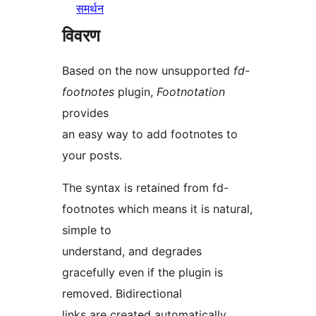
समर्थन
विवरण
Based on the now unsupported
fd-
footnotes
plugin,
Footnotation
provides
an easy way to add footnotes to
your posts.
The syntax is retained from fd-
footnotes which means it is natural,
simple to
understand, and degrades
gracefully even if the plugin is
removed. Bidirectional
links are created automatically