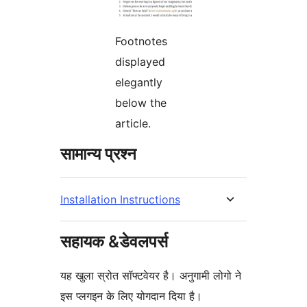
Footnotes
displayed
elegantly
below the
article.
सामान्य प्रश्न
Installation Instructions
सहायक &डेवलपर्स
यह खुला स्रोत सॉफ्टवेयर है। अनुगामी लोगो ने
इस प्लगइन के लिए योगदान दिया है।