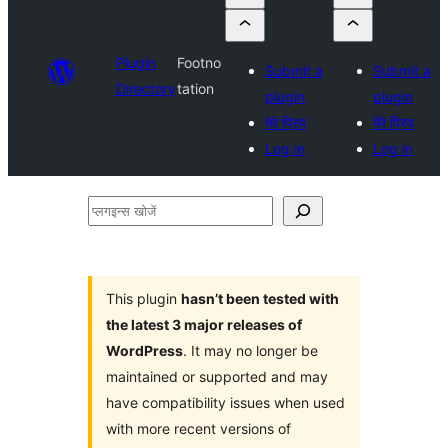
Plugin
Footno
Submit a
Submit a
Directory
tation
plugin
plugin
मेरे प्रिय
मेरे प्रिय
Log in
Log in
प्लगइन्स
खोजें
This plugin
hasn’t been tested with
the latest 3 major releases of
WordPress
. It may no longer be
maintained or supported and may
have compatibility issues when used
with more recent versions of