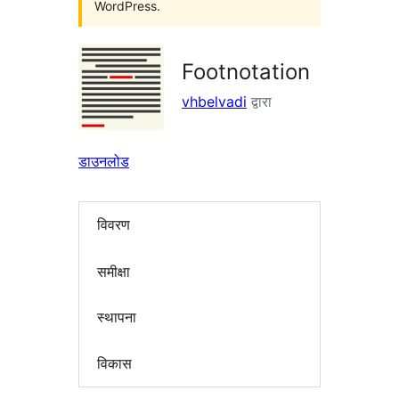
WordPress.
Footnotation
vhbelvadi
द्वारा
डाउनलोड
विवरण
समीक्षा
स्थापना
विकास