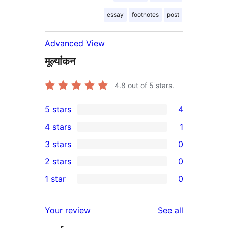
essay
footnotes
post
Advanced View
मूल्यांकन
4.8
out of 5 stars.
5 stars
4
4
4 stars
1
5-
1
3 stars
0
star
4-
0
2 stars
0
reviews
star
3-
0
1 star
0
review
star
2-
0
reviews
star
1-
reviews
Your review
See all
reviews
star