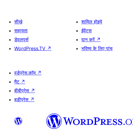
सीखे
शामिल होइये
सहायता
ईवेंट्स
डेवलपर्स
दान करें
↗
WordPress.TV
↗
भविष्य के लिए पांच
वर्डप्रेस.कॉम
↗
मैट
↗
बीबीप्रेस
↗
बडीप्रेस
↗