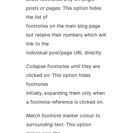
posts or pages:
This option hides
the
list
of
footnotes on the main blog page
but retains their numbers which will
link to the
individual post/page URL directly.
Collapse footnotes until they are
clicked on:
This option hides
footnotes
initially, expanding them only when
a footnote reference is clicked on.
Match footnote marker colour to
surrounding text:
This option