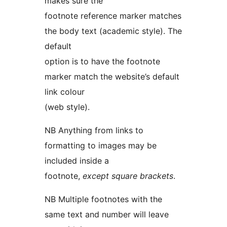
makes sure the
footnote reference marker matches
the body text (academic style). The
default
option is to have the footnote
marker match the website’s default
link colour
(web style).
NB Anything from links to
formatting to images may be
included inside a
footnote,
except square brackets
.
NB Multiple footnotes with the
same text and number will leave