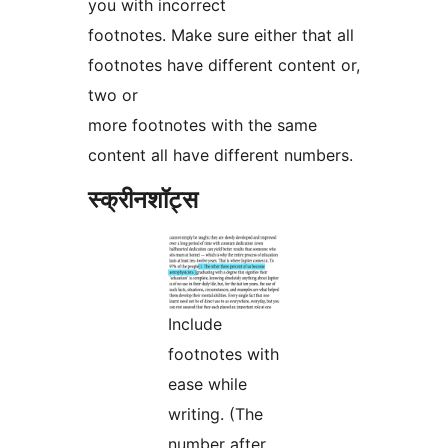
you with incorrect
footnotes. Make sure either that all
footnotes have different content or,
two or
more footnotes with the same
content all have different numbers.
स्क्रीनशॉट्स
Include
footnotes with
ease while
writing. (The
number after