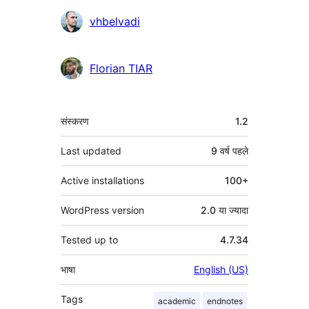
योगदानकर्ता
vhbelvadi
Florian TIAR
मेटा
संस्करण
1.2
Last updated
9 वर्ष
पहले
Active installations
100+
WordPress version
2.0 या ज्यादा
Tested up to
4.7.34
भाषा
English (US)
Tags
academic
endnotes