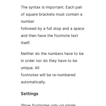
The syntax is important. Each pair
of square brackets must contain a
number
followed by a full stop and a space
and then have the footnote text
itself.
Neither do the numbers have to be
in order nor do they have to be
unique. All
footnotes will be re-numbered
automatically.
Settings
Show footnotes only on single