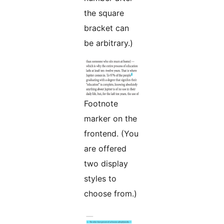
the square
bracket can
be arbitrary.)
Footnote
marker on the
frontend. (You
are offered
two display
styles to
choose from.)