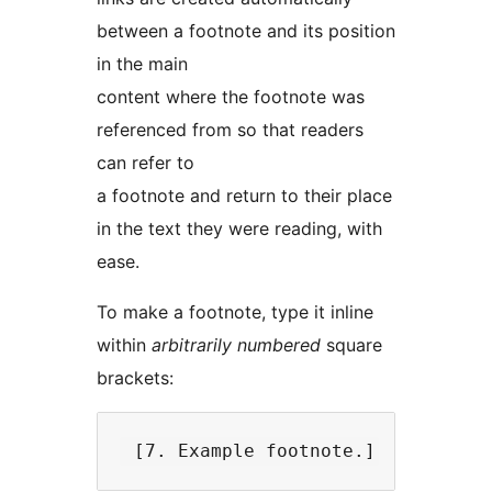
between a footnote and its position
in the main
content where the footnote was
referenced from so that readers
can refer to
a footnote and return to their place
in the text they were reading, with
ease.
To make a footnote, type it inline
within
arbitrarily numbered
square
brackets: