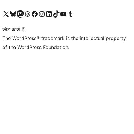
Visit our X (formerly Twitter) account
हमारे बलुस्की खाते पर जाएँ
Visit our Mastodon account
हमारे थ्रेड्स अकाउंट पर जाएं
हमारे फेसबुक पेज पर जाएँ
हमारे इंस्टाग्राम अकाउंट पर जाएं
हमारे लिंक्डइन खाते पर जाएँ
हमारे टिकटॉक खाते पर जाएँ
हमारे यूट्यूब चैनल पर जाएं
हमारे Tumblr खाते पर जाएँ
कोड काव्य हैं।
The WordPress® trademark is the intellectual property
of the WordPress Foundation.