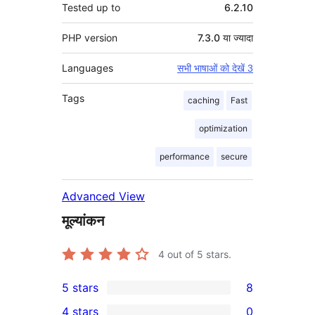
Tested up to
6.2.10
PHP version
7.3.0 या ज्यादा
Languages
सभी भाषाओं को देखें 3
Tags
caching
Fast
optimization
performance
secure
Advanced View
मूल्यांकन
4
out of 5 stars.
5 stars
8
8
4 stars
0