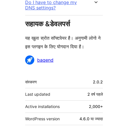
Do I have to change my
DNS settings?
सहायक &डेवलपर्स
यह खुला स्रोत सॉफ्टवेयर है। अनुगामी लोगो ने
इस प्लगइन के लिए योगदान दिया है।
योगदानकर्ता
baqend
मेटा
संस्करण
2.0.2
Last updated
2 वर्ष
पहले
Active installations
2,000+
WordPress version
4.6.0 या ज्यादा