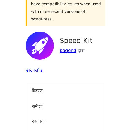
have compatibility issues when used
with more recent versions of
WordPress.
Speed Kit
baqend
द्वारा
डाउनलोड
विवरण
समीक्षा
स्थापना