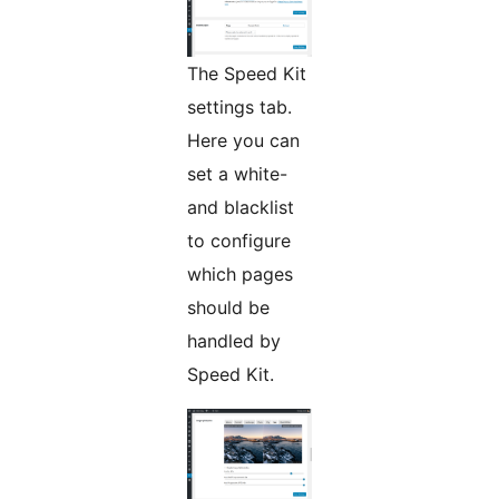
The Speed Kit
settings tab.
Here you can
set a white-
and blacklist
to configure
which pages
should be
handled by
Speed Kit.