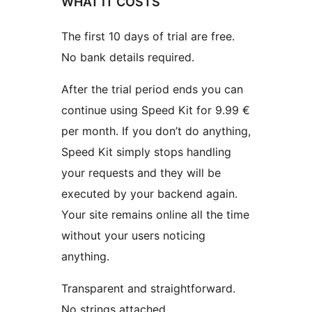
WHAT IT COSTS
The first 10 days of trial are free.
No bank details required.
After the trial period ends you can
continue using Speed Kit for 9.99 €
per month. If you don’t do anything,
Speed Kit simply stops handling
your requests and they will be
executed by your backend again.
Your site remains online all the time
without your users noticing
anything.
Transparent and straightforward.
No strings attached.