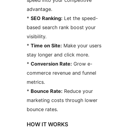
speed into your competitive
advantage.
*
SEO Ranking:
Let the speed-
based search rank boost your
visibility.
*
Time on Site:
Make your users
stay longer and click more.
*
Conversion Rate:
Grow e-
commerce revenue and funnel
metrics.
*
Bounce Rate:
Reduce your
marketing costs through lower
bounce rates.
HOW IT WORKS