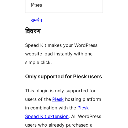
विकास
समर्थन
विवरण
Speed Kit makes your WordPress
website load instantly with one
simple click.
Only supported for Plesk users
This plugin is only supported for
users of the
Plesk
hosting platform
in combination with the
Plesk
Speed Kit extension
. All WordPress
users who already purchased a