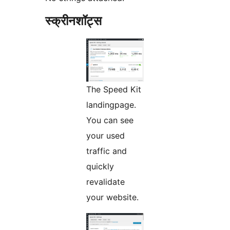
स्क्रीनशॉट्स
The Speed Kit
landingpage.
You can see
your used
traffic and
quickly
revalidate
your website.