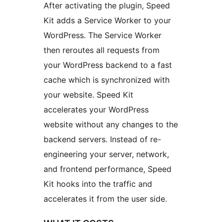
After activating the plugin, Speed
Kit adds a Service Worker to your
WordPress. The Service Worker
then reroutes all requests from
your WordPress backend to a fast
cache which is synchronized with
your website. Speed Kit
accelerates your WordPress
website without any changes to the
backend servers. Instead of re-
engineering your server, network,
and frontend performance, Speed
Kit hooks into the traffic and
accelerates it from the user side.