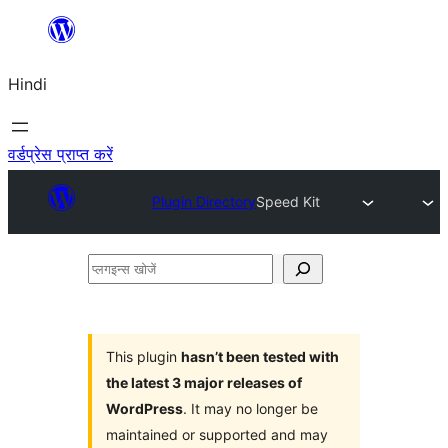
सामग्री
पर
Hindi
जाएं
वर्डप्रेस प्राप्त करें
Plugin Directory
Speed Kit
प्लगइन्स
खोजें
This plugin
hasn’t been tested with
the latest 3 major releases of
WordPress
. It may no longer be
maintained or supported and may