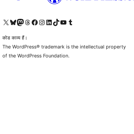
Visit our X (formerly Twitter) account
हमारे बलुस्की खाते पर जाएँ
Visit our Mastodon account
हमारे थ्रेड्स अकाउंट पर जाएं
हमारे फेसबुक पेज पर जाएँ
हमारे इंस्टाग्राम अकाउंट पर जाएं
हमारे लिंक्डइन खाते पर जाएँ
हमारे टिकटॉक खाते पर जाएँ
हमारे यूट्यूब चैनल पर जाएं
हमारे Tumblr खाते पर जाएँ
कोड काव्य हैं।
The WordPress® trademark is the intellectual property
of the WordPress Foundation.