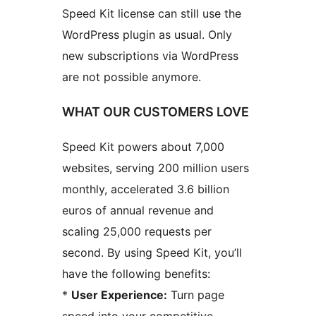
Speed Kit license can still use the
WordPress plugin as usual. Only
new subscriptions via WordPress
are not possible anymore.
WHAT OUR CUSTOMERS LOVE
Speed Kit powers about 7,000
websites, serving 200 million users
monthly, accelerated 3.6 billion
euros of annual revenue and
scaling 25,000 requests per
second. By using Speed Kit, you’ll
have the following benefits:
*
User Experience:
Turn page