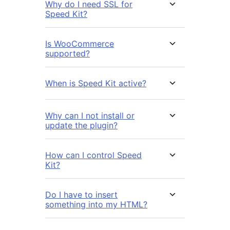
Why do I need SSL for
Speed Kit?
Is WooCommerce
supported?
When is Speed Kit active?
Why can I not install or
update the plugin?
How can I control Speed
Kit?
Do I have to insert
something into my HTML?