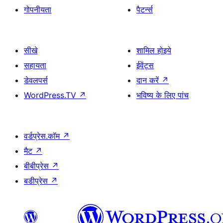
गोपनीयता
पैटर्न्स
सीखे
शामिल होइये
सहायता
ईवेंट्स
डेवलपर्स
दान करें
↗
WordPress.TV
↗
भविष्य के लिए पांच
वर्डप्रेस.कॉम
↗
मैट
↗
बीबीप्रेस
↗
बडीप्रेस
↗