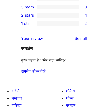
5-
0
3 stars
0
star
4-
0
2 stars
1
reviews
star
3-
1
1 star
2
reviews
star
2-
2
reviews
star
1-
reviews
Your review
See all
review
star
समर्थन
reviews
कुछ कहना है? कोई मदद चाहिए?
समर्थन फोरम देखें
बारे में
शोकेस
समाचार
थीम्स
होस्टिंग
प्लगइन