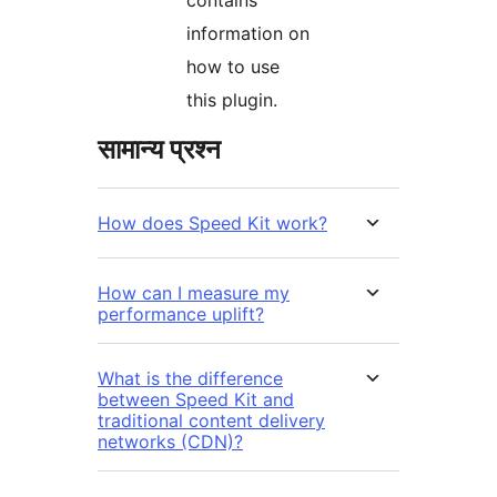
information on
how to use
this plugin.
सामान्य प्रश्न
How does Speed Kit work?
How can I measure my
performance uplift?
What is the difference
between Speed Kit and
traditional content delivery
networks (CDN)?