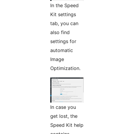
In the Speed
Kit settings
tab, you can
also find
settings for
automatic
Image
Optimization.
In case you
get lost, the
Speed Kit help
contains