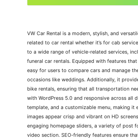
VW Car Rental is a modern, stylish, and versati
related to car rental whether it’s for cab service
to a wide range of vehicle-related services, in
funeral car rentals. Equipped with features th
easy for users to compare cars and manage thei
occasions like weddings. Additionally, it provid
bike rentals, ensuring that all transportation n
with WordPress 5.0 and responsive across all de
template, and a customizable menu, making it e
images appear crisp and vibrant on HD screens
engaging homepage sliders, a variety of post fo
video section. SEO-friendly features ensure that 