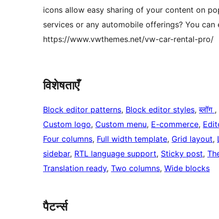
icons allow easy sharing of your content on p
services or any automobile offerings? You can e
https://www.vwthemes.net/vw-car-rental-pro/
विशेषताएँ
Block editor patterns
, 
Block editor styles
, 
ब्लॉग
, 
Custom logo
, 
Custom menu
, 
E-commerce
, 
Edit
Four columns
, 
Full width template
, 
Grid layout
, 
sidebar
, 
RTL language support
, 
Sticky post
, 
Th
Translation ready
, 
Two columns
, 
Wide blocks
पैटर्न्स