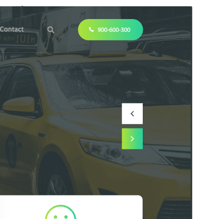
कमर्शियल थीम
This theme is free but offers additional paid
commercial upgrades or support.
सहायता देखें
पूर्व संवीक्षा
डाउनलोड
संस्करण
1.5.2
अंतिम अपडेट किया
जुलाई 27, 2026
सक्रिय स्थापना
200+
WordPress version
5.0
PHP version
7.2
थीम होमपेज