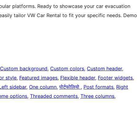
opular platforms. Ready to showcase your car evacuation
asily tailor VW Car Rental to fit your specific needs. Demo
Custom background
, 
Custom colors
, 
Custom header
, 
or style
, 
Featured images
, 
Flexible header
, 
Footer widgets
, 
Left sidebar
, 
One column
, 
पोर्टफोलियो
, 
Post formats
, 
Right
eme options
, 
Threaded comments
, 
Three columns
, 