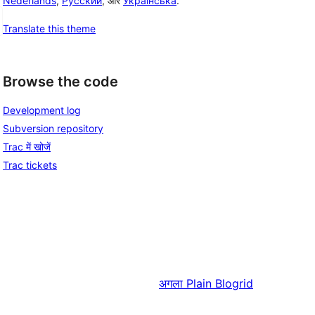
Nederlands
,
Русский
, और
Українська
.
Translate this theme
Browse the code
Development log
Subversion repository
Trac में खोजें
Trac tickets
अगला
Plain Blogrid