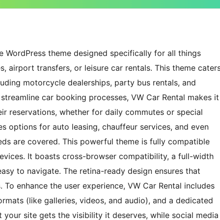
le WordPress theme designed specifically for all things
s, airport transfers, or leisure car rentals. This theme cater
cluding motorcycle dealerships, party bus rentals, and
at streamline car booking processes, VW Car Rental makes it
r reservations, whether for daily commutes or special
es options for auto leasing, chauffeur services, and even
eeds are covered. This powerful theme is fully compatible
vices. It boasts cross-browser compatibility, a full-width
asy to navigate. The retina-ready design ensures that
. To enhance the user experience, VW Car Rental includes
rmats (like galleries, videos, and audio), and a dedicated
your site gets the visibility it deserves, while social media