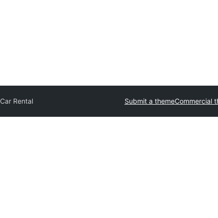
Car Rental
Submit a theme
Commercial 