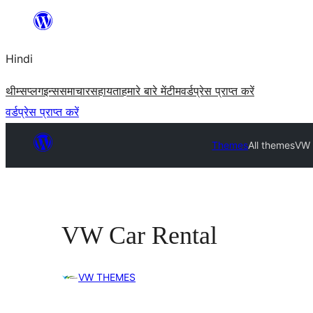
सामग्री
पर
Hindi
जाएं
थीम्स
प्लगइन्स
समाचार
सहायता
हमारे बारे में
टीम
वर्डप्रेस प्राप्त करें
वर्डप्रेस प्राप्त करें
Themes
All themes
VW 
VW Car Rental
VW THEMES