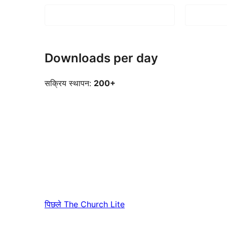
Downloads per day
सक्रिय स्थापन:
200+
पिछले
The Church Lite