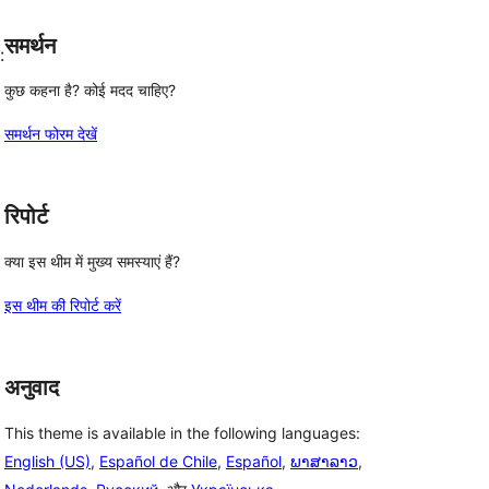
समर्थन
:
कुछ कहना है? कोई मदद चाहिए?
समर्थन फोरम देखें
रिपोर्ट
क्या इस थीम में मुख्य समस्याएं हैं?
इस थीम की रिपोर्ट करें
अनुवाद
This theme is available in the following languages:
English (US)
,
Español de Chile
,
Español
,
ພາສາລາວ
,