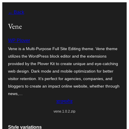
सामग्री
← Back
पर
जाएं
Vene
WP Plover
Vene is a Multi-Purpose Full Site Editing theme. Vene theme
utilizes the WordPress block editor and the extensions
provided by the Plover Kit to create unique and eye-catching
web design. Dark mode and mobile optimization for better
visitor retention. It’s perfect for agencies, companies, and
bloggers to create an impact online website, whether through
news,…
डाउनलोड
vene.1.0.2.zip
Style variations