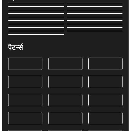
पैटर्न्स