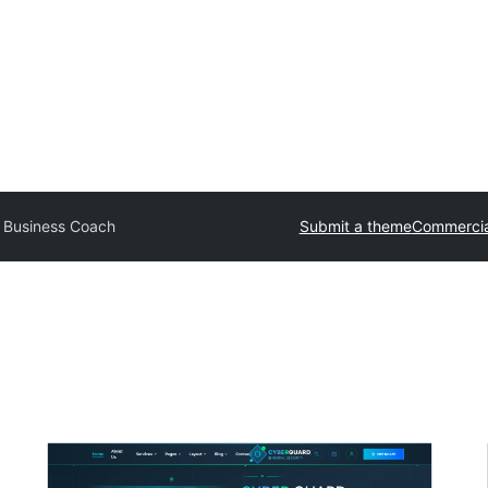
 Business Coach
Submit a theme
Commercia