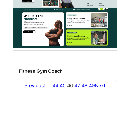
Fitness Gym Coach
Previous
1
…
44
45
46
47
48
49
Next