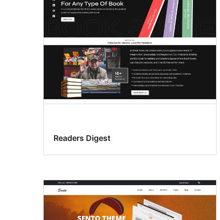
Readers Digest