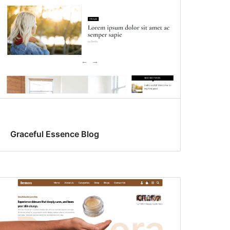
Graceful Essence Blog