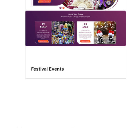
Festival Events