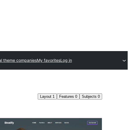
l theme companies
My favorites
Log in
Layout
1
Features
0
Subjects
0