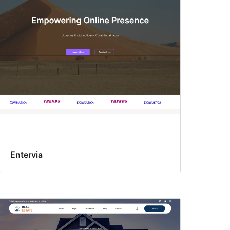
Entervia