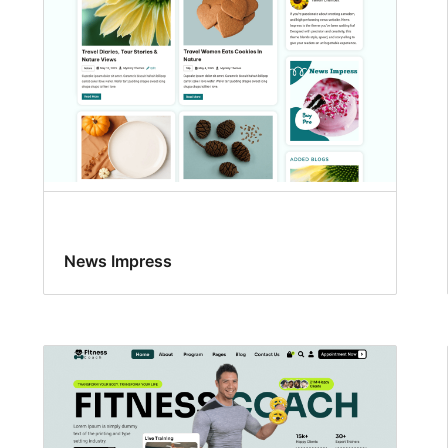
News Impress