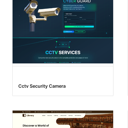
Cctv Security Camera