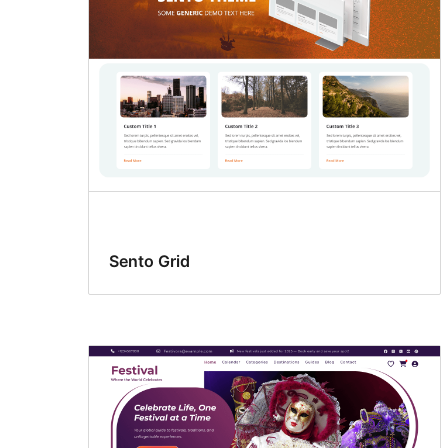
Sento Grid