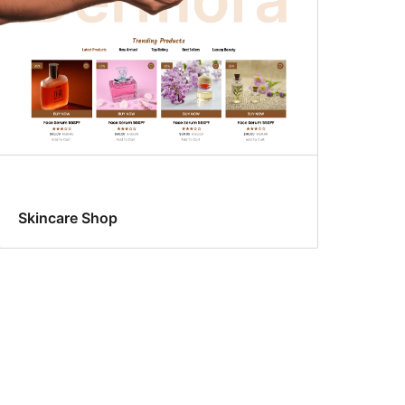
Skincare Shop