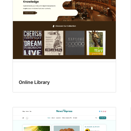
Online Library