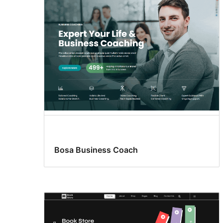
Bosa Business Coach