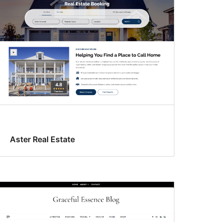
Aster Real Estate