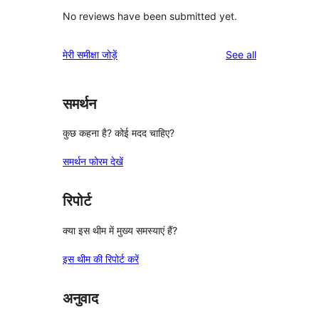
No reviews have been submitted yet.
reviews
मेरी समीक्षा जोड़ें
See all
समर्थन
कुछ कहना है? कोई मदद चाहिए?
समर्थन फोरम देखें
रिपोर्ट
क्या इस थीम में मुख्य समस्याएं हैं?
इस थीम की रिपोर्ट करें
अनुवाद