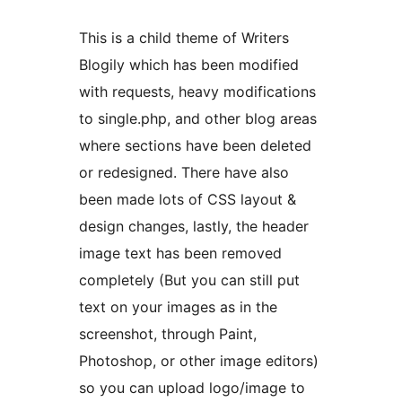
This is a child theme of Writers
Blogily which has been modified
with requests, heavy modifications
to single.php, and other blog areas
where sections have been deleted
or redesigned. There have also
been made lots of CSS layout &
design changes, lastly, the header
image text has been removed
completely (But you can still put
text on your images as in the
screenshot, through Paint,
Photoshop, or other image editors)
so you can upload logo/image to