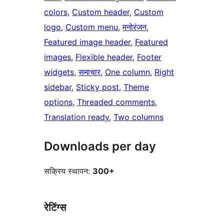
colors
, 
Custom header
, 
Custom
logo
, 
Custom menu
, 
मनोरंजन
, 
Featured image header
, 
Featured
images
, 
Flexible header
, 
Footer
widgets
, 
समाचार
, 
One column
, 
Right
sidebar
, 
Sticky post
, 
Theme
options
, 
Threaded comments
, 
Translation ready
, 
Two columns
Downloads per day
सक्रिय स्थापन:
300+
रेटिंग्स