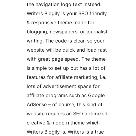
the navigation logo text instead.
Writers Blogily is your SEO friendly
& responsive theme made for
blogging, newspapers, or journalist
writing. The code is clean so your
website will be quick and load fast
with great page speed. The theme
is simple to set up but has a lot of
features for affiliate marketing, i.e.
lots of advertisement space for
affiliate programs such as Google
AdSense – of course, this kind of
website requires an SEO optimized,
creative & modern theme which
Writers Blogily is. Writers is a true