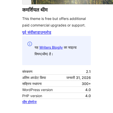
कमर्शियल थीम
This theme is free but offers additional
paid commercial upgrades or support.
पूर्व संवीक्षा
डाउनलोड
यह
Writers Blogily
का चाइल्ड
विषय(थीम) है।
संस्करण
2.1
अंतिम अपडेट किया
जनवरी 31, 2026
सक्रिय स्थापना
300+
WordPress version
4.0
PHP version
4.0
थीम होमपेज