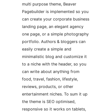
multi purpose theme, Beaver
Pagebuilder is implemented so you
can create your corporate business
landing page, an elegant agency
one page, or a simple photography
portfolio. Authors & bloggers can
easily create a simple and
minimalistic blog and customize it
to a niche with the header, so you
can write about anything from
food, travel, fashion, lifestyle,
reviews, products, or other
entertainment niches. To sum it up
the theme is SEO optimised,
responsive so it works on tablets,