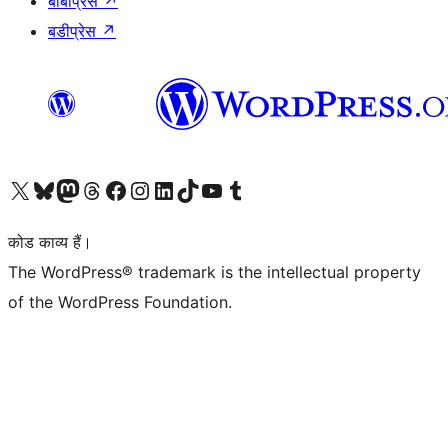
बीबीप्रेस
↗
बडीप्रेस
↗
Visit our X (formerly Twitter) account
हमारे बलुस्की खाते पर जाएँ
Visit our Mastodon account
हमारे थ्रेड्स अकाउंट पर जाएं
हमारे फेसबुक पेज पर जाएँ
हमारे इंस्टाग्राम अकाउंट पर जाएं
हमारे लिंक्डइन खाते पर जाएँ
हमारे टिकटॉक खाते पर जाएँ
हमारे यूट्यूब चैनल पर जाएं
हमारे Tumblr खाते पर जाएँ
कोड काव्य हैं।
The WordPress® trademark is the intellectual property
of the WordPress Foundation.