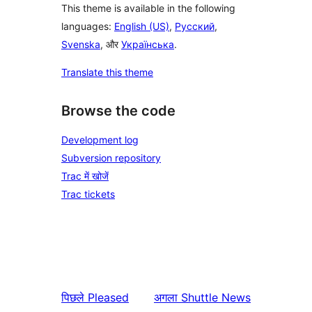
This theme is available in the following
languages:
English (US)
,
Русский
,
Svenska
, और
Українська
.
Translate this theme
Browse the code
Development log
Subversion repository
Trac में खोजें
Trac tickets
पिछले
Pleased
अगला
Shuttle News