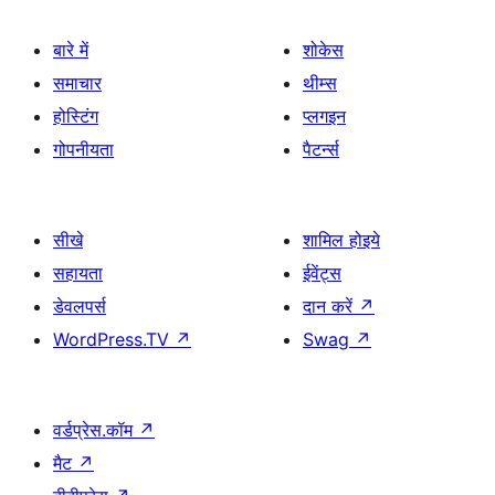
बारे में
शोकेस
समाचार
थीम्स
होस्टिंग
प्लगइन
गोपनीयता
पैटर्न्स
सीखे
शामिल होइये
सहायता
ईवेंट्स
डेवलपर्स
दान करें
↗
WordPress.TV
↗
Swag
↗
वर्डप्रेस.कॉम
↗
मैट
↗