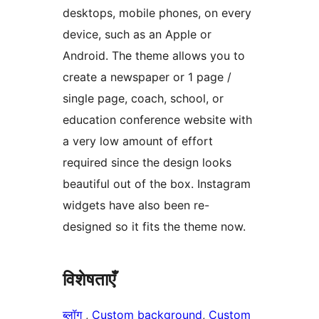
desktops, mobile phones, on every
device, such as an Apple or
Android. The theme allows you to
create a newspaper or 1 page /
single page, coach, school, or
education conference website with
a very low amount of effort
required since the design looks
beautiful out of the box. Instagram
widgets have also been re-
designed so it fits the theme now.
विशेषताएँ
ब्लॉग
, 
Custom background
, 
Custom