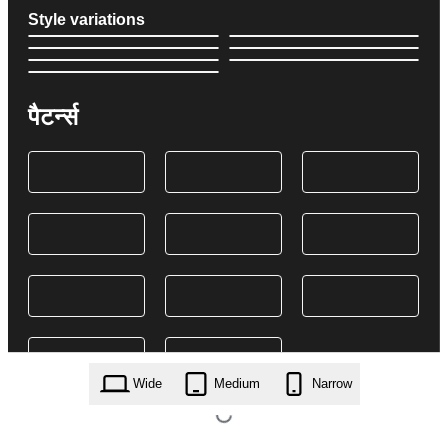
Style variations
पैटर्न्स
Wide
Medium
Narrow