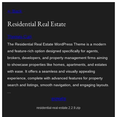
सामग्री
← Back
पर
जाएं
Residential Real Estate
Themes Cart
The Residential Real Estate WordPress Theme is a modern
and feature-rich option designed specifically for agents,
brokers, developers, and property management firms aiming
to showcase properties like homes, apartments, and estates
with ease. It offers a seamless and visually appealing
experience, complete with advanced features for property
search and listings, smooth navigation, and engaging layouts.
…
डाउनलोड
residential-real-estate.2.2.9.zip