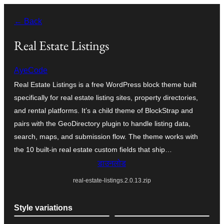
सामग्री
← Back
पर
जाएं
Real Estate Listings
AyeCode
Real Estate Listings is a free WordPress block theme built
specifically for real estate listing sites, property directories,
and rental platforms. It’s a child theme of BlockStrap and
pairs with the GeoDirectory plugin to handle listing data,
search, maps, and submission flow. The theme works with
the 10 built-in real estate custom fields that ship…
डाउनलोड
real-estate-listings.2.0.13.zip
Style variations