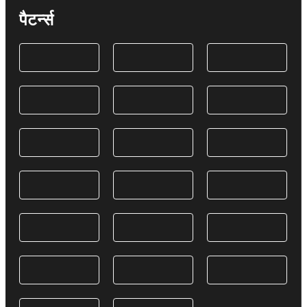
पैटर्न्स