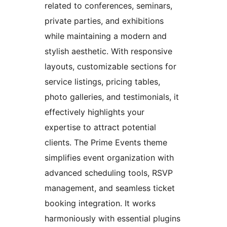
related to conferences, seminars,
private parties, and exhibitions
while maintaining a modern and
stylish aesthetic. With responsive
layouts, customizable sections for
service listings, pricing tables,
photo galleries, and testimonials, it
effectively highlights your
expertise to attract potential
clients. The Prime Events theme
simplifies event organization with
advanced scheduling tools, RSVP
management, and seamless ticket
booking integration. It works
harmoniously with essential plugins