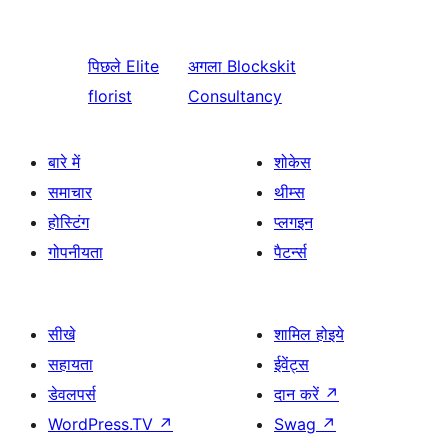
पिछले
Elite
अगला
Blockskit
florist
Consultancy
बारे में
शोकेस
समाचार
थीम्स
होस्टिंग
प्लगइन
गोपनीयता
पैटर्न्स
सीखे
शामिल होइये
सहायता
ईवेंट्स
डेवलपर्स
दान करें
↗
WordPress.TV
↗
Swag
↗