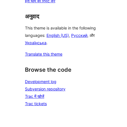
इस थीम की रिपोर्ट करें
अनुवाद
This theme is available in the following
languages:
English (US)
,
Русский
, और
Українська
.
Translate this theme
Browse the code
Development log
Subversion repository
Trac में खोजें
Trac tickets