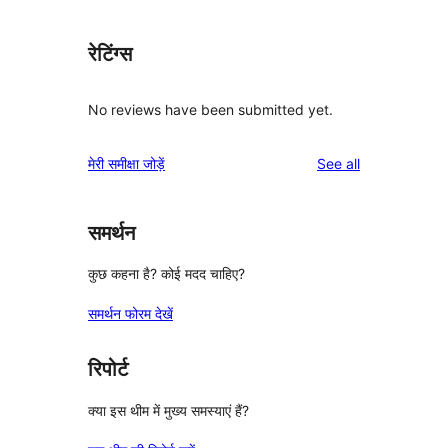
रेटिंग्स
No reviews have been submitted yet.
reviews
मेरी समीक्षा जोड़ें
See all
समर्थन
कुछ कहना है? कोई मदद चाहिए?
समर्थन फोरम देखें
रिपोर्ट
क्या इस थीम में मुख्य समस्याएं हैं?