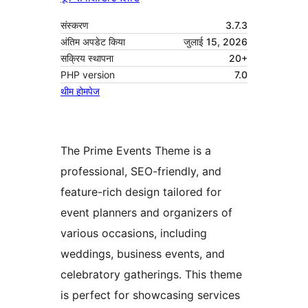
संस्करण
3.7.3
अंतिम अपडेट किया
जुलाई 15, 2026
सक्रिय स्थापना
20+
PHP version
7.0
थीम होमपेज
The Prime Events Theme is a
professional, SEO-friendly, and
feature-rich design tailored for
event planners and organizers of
various occasions, including
weddings, business events, and
celebratory gatherings. This theme
is perfect for showcasing services