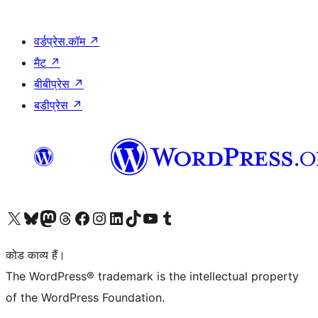
वर्डप्रेस.कॉम
↗
मैट
↗
बीबीप्रेस
↗
बडीप्रेस
↗
Visit our X (formerly Twitter) account
हमारे बलुस्की खाते पर जाएँ
Visit our Mastodon account
हमारे थ्रेड्स अकाउंट पर जाएं
हमारे फेसबुक पेज पर जाएँ
हमारे इंस्टाग्राम अकाउंट पर जाएं
हमारे लिंक्डइन खाते पर जाएँ
हमारे टिकटॉक खाते पर जाएँ
हमारे यूट्यूब चैनल पर जाएं
हमारे Tumblr खाते पर जाएँ
कोड काव्य हैं।
The WordPress® trademark is the intellectual property
of the WordPress Foundation.