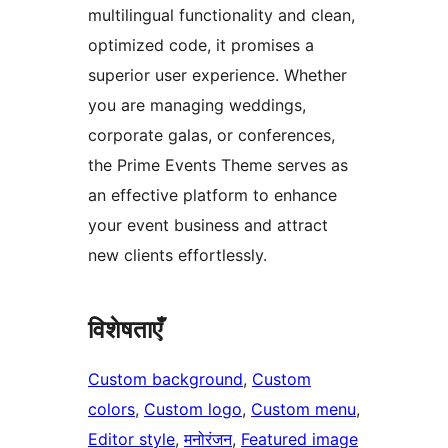
multilingual functionality and clean,
optimized code, it promises a
superior user experience. Whether
you are managing weddings,
corporate galas, or conferences,
the Prime Events Theme serves as
an effective platform to enhance
your event business and attract
new clients effortlessly.
विशेषताएँ
Custom background
, 
Custom
colors
, 
Custom logo
, 
Custom menu
, 
Editor style
, 
मनोरंजन
, 
Featured image