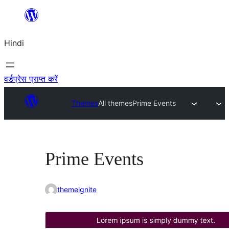
सामग्री
पर
Hindi
जाएं
वर्डप्रेस प्राप्त करें
Themes
All themes
Prime Events
Prime Events
themeignite