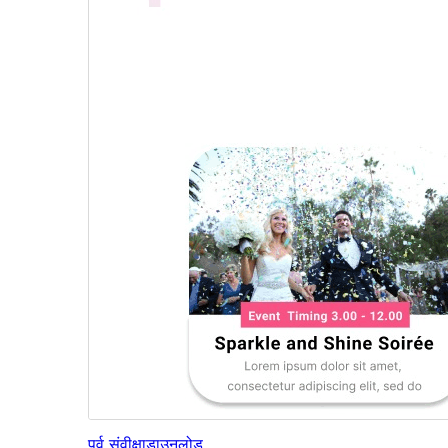
पूर्व संवीक्षा
डाउनलोड