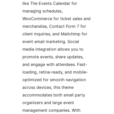
like The Events Calendar for
managing schedules,
WooCommerce for ticket sales and
merchandise, Contact Form 7 for
client inquiries, and Mailchimp for
event email marketing. Social
media integration allows you to
promote events, share updates,
and engage with attendees. Fast-
loading, retina-ready, and mobile-
optimized for smooth navigation
across devices, this theme
accommodates both small party
organizers and large event
management companies. With