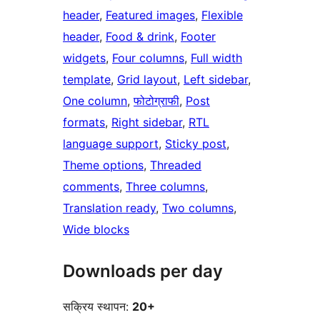
header
, 
Featured images
, 
Flexible
header
, 
Food & drink
, 
Footer
widgets
, 
Four columns
, 
Full width
template
, 
Grid layout
, 
Left sidebar
, 
One column
, 
फोटोग्राफी
, 
Post
formats
, 
Right sidebar
, 
RTL
language support
, 
Sticky post
, 
Theme options
, 
Threaded
comments
, 
Three columns
, 
Translation ready
, 
Two columns
, 
Wide blocks
Downloads per day
सक्रिय स्थापन:
20+