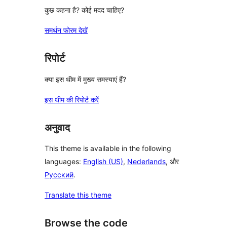
कुछ कहना है? कोई मदद चाहिए?
समर्थन फोरम देखें
रिपोर्ट
क्या इस थीम में मुख्य समस्याएं हैं?
इस थीम की रिपोर्ट करें
अनुवाद
This theme is available in the following
languages:
English (US)
,
Nederlands
, और
Русский
.
Translate this theme
Browse the code