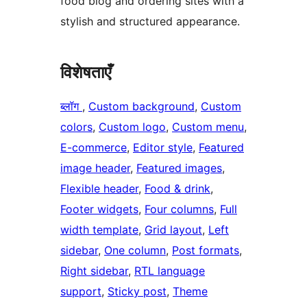
food blog and ordering sites with a
stylish and structured appearance.
विशेषताएँ
ब्लॉग
, 
Custom background
, 
Custom
colors
, 
Custom logo
, 
Custom menu
, 
E-commerce
, 
Editor style
, 
Featured
image header
, 
Featured images
, 
Flexible header
, 
Food & drink
, 
Footer widgets
, 
Four columns
, 
Full
width template
, 
Grid layout
, 
Left
sidebar
, 
One column
, 
Post formats
, 
Right sidebar
, 
RTL language
support
, 
Sticky post
, 
Theme