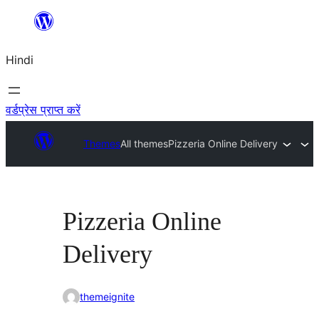
सामग्री
पर
Hindi
जाएं
वर्डप्रेस प्राप्त करें
Themes
All themes
Pizzeria Online Delivery
Pizzeria Online
Delivery
themeignite