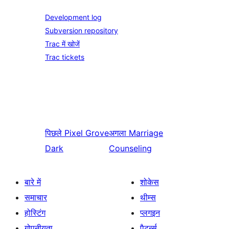
Development log
Subversion repository
Trac में खोजें
Trac tickets
पिछले
Pixel Grove
अगला
Marriage
Dark
Counseling
बारे में
शोकेस
समाचार
थीम्स
होस्टिंग
प्लगइन
गोपनीयता
पैटर्न्स