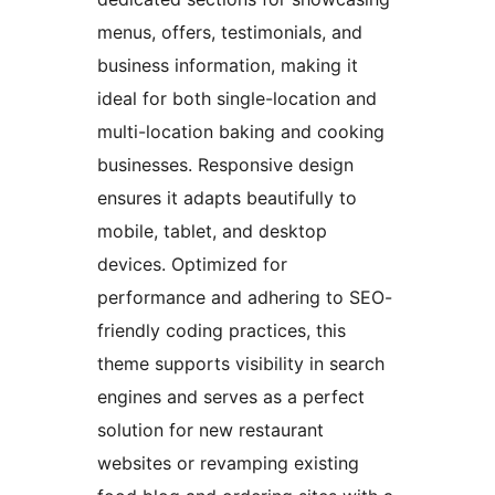
menus, offers, testimonials, and
business information, making it
ideal for both single-location and
multi-location baking and cooking
businesses. Responsive design
ensures it adapts beautifully to
mobile, tablet, and desktop
devices. Optimized for
performance and adhering to SEO-
friendly coding practices, this
theme supports visibility in search
engines and serves as a perfect
solution for new restaurant
websites or revamping existing