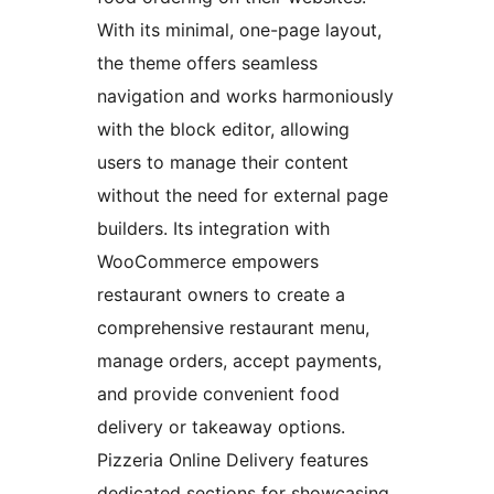
With its minimal, one-page layout,
the theme offers seamless
navigation and works harmoniously
with the block editor, allowing
users to manage their content
without the need for external page
builders. Its integration with
WooCommerce empowers
restaurant owners to create a
comprehensive restaurant menu,
manage orders, accept payments,
and provide convenient food
delivery or takeaway options.
Pizzeria Online Delivery features
dedicated sections for showcasing