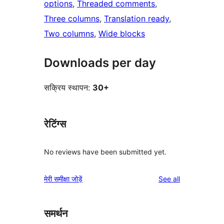
options
, 
Threaded comments
, 
Three columns
, 
Translation ready
, 
Two columns
, 
Wide blocks
Downloads per day
सक्रिय स्थापन:
30+
रेटिंग्स
No reviews have been submitted yet.
reviews
मेरी समीक्षा जोड़ें
See all
समर्थन