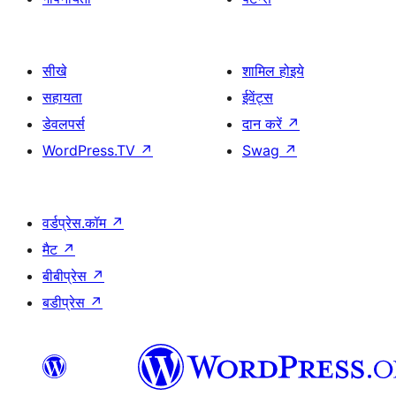
सीखे
शामिल होइये
सहायता
ईवेंट्स
डेवलपर्स
दान करें
↗
WordPress.TV
↗
Swag
↗
वर्डप्रेस.कॉम
↗
मैट
↗
बीबीप्रेस
↗
बडीप्रेस
↗