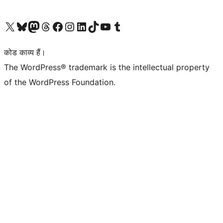
Visit our X (formerly Twitter) account
हमारे बलुस्की खाते पर जाएँ
Visit our Mastodon account
हमारे थ्रेड्स अकाउंट पर जाएं
हमारे फेसबुक पेज पर जाएँ
हमारे इंस्टाग्राम अकाउंट पर जाएं
हमारे लिंक्डइन खाते पर जाएँ
हमारे टिकटॉक खाते पर जाएँ
हमारे यूट्यूब चैनल पर जाएं
हमारे Tumblr खाते पर जाएँ
कोड काव्य हैं।
The WordPress® trademark is the intellectual property
of the WordPress Foundation.