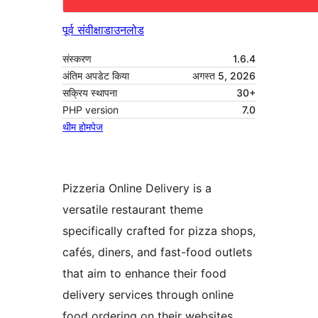
पूर्व संवीक्षा
डाउनलोड
संस्करण
1.6.4
अंतिम अपडेट किया
अगस्त 5, 2026
सक्रिय स्थापना
30+
PHP version
7.0
थीम होमपेज
Pizzeria Online Delivery is a
versatile restaurant theme
specifically crafted for pizza shops,
cafés, diners, and fast-food outlets
that aim to enhance their food
delivery services through online
food ordering on their websites.