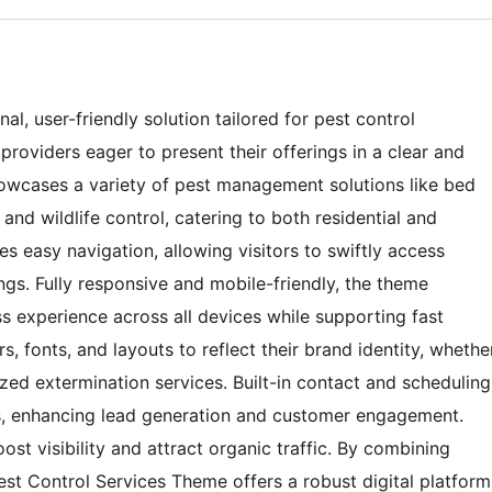
l, user-friendly solution tailored for pest control
roviders eager to present their offerings in a clear and
 showcases a variety of pest management solutions like bed
and wildlife control, catering to both residential and
s easy navigation, allowing visitors to swiftly access
ngs. Fully responsive and mobile-friendly, the theme
 experience across all devices while supporting fast
, fonts, and layouts to reflect their brand identity, whethe
zed extermination services. Built-in contact and scheduling
ests, enhancing lead generation and customer engagement.
st visibility and attract organic traffic. By combining
 Pest Control Services Theme offers a robust digital platform