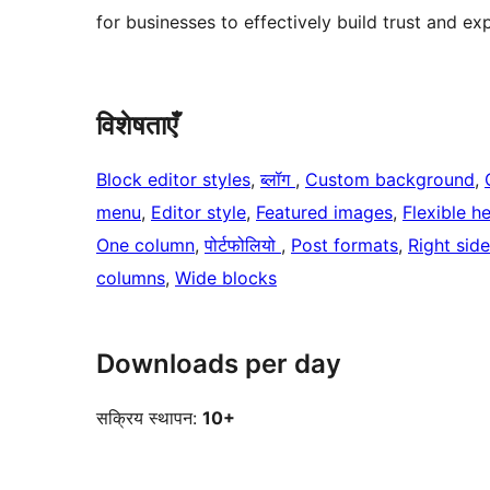
for businesses to effectively build trust and exp
विशेषताएँ
Block editor styles
, 
ब्लॉग
, 
Custom background
, 
menu
, 
Editor style
, 
Featured images
, 
Flexible h
One column
, 
पोर्टफोलियो
, 
Post formats
, 
Right sid
columns
, 
Wide blocks
Downloads per day
सक्रिय स्थापन:
10+