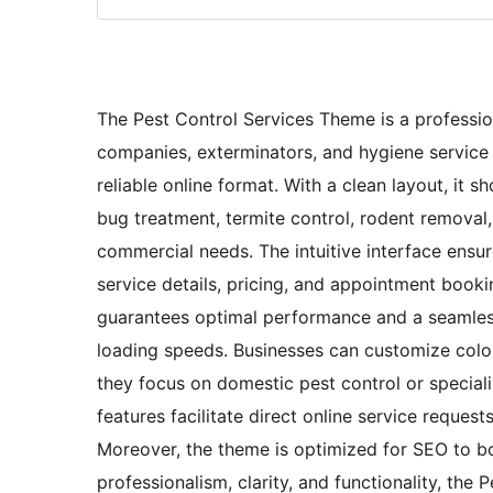
The Pest Control Services Theme is a professiona
companies, exterminators, and hygiene service p
reliable online format. With a clean layout, it
bug treatment, termite control, rodent removal, 
commercial needs. The intuitive interface ensure
service details, pricing, and appointment booki
guarantees optimal performance and a seamless
loading speeds. Businesses can customize colors
they focus on domestic pest control or speciali
features facilitate direct online service requ
Moreover, the theme is optimized for SEO to boo
professionalism, clarity, and functionality, the