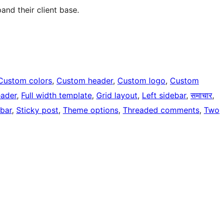
and their client base.
Custom colors
, 
Custom header
, 
Custom logo
, 
Custom
eader
, 
Full width template
, 
Grid layout
, 
Left sidebar
, 
समाचार
, 
ebar
, 
Sticky post
, 
Theme options
, 
Threaded comments
, 
Two