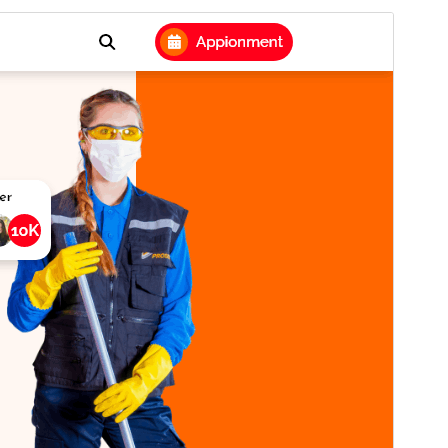
पूर्व संवीक्षा
डाउनलोड
संस्करण
0.5.1
अंतिम अपडेट किया
जुलाई 9, 2026
सक्रिय स्थापना
10+
WordPress version
5.0
PHP version
7.2
थीम होमपेज