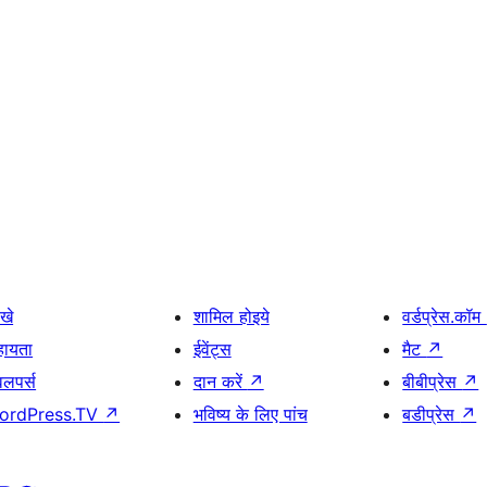
खे
शामिल होइये
वर्डप्रेस.कॉम
हायता
ईवेंट्स
मैट
↗
वलपर्स
दान करें
↗
बीबीप्रेस
↗
ordPress.TV
↗
भविष्य के लिए पांच
बडीप्रेस
↗