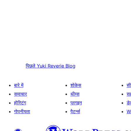
पिछले
Yuki Reverie Blog
बारे में
शोकेस
सी
समाचार
थीम्स
स
होस्टिंग
प्लगइन
डे
गोपनीयता
पैटर्न्स
W