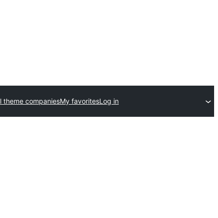
l theme companies
My favorites
Log in