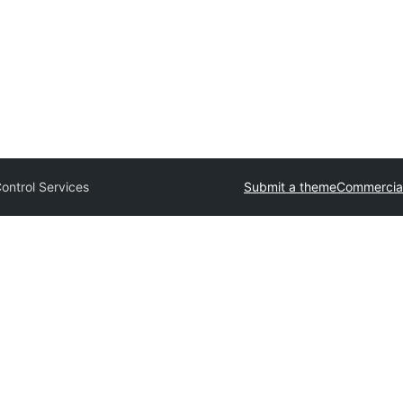
ontrol Services
Submit a theme
Commercia