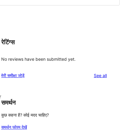
रेटिंग्स
No reviews have been submitted yet.
reviews
मेरी समीक्षा जोड़ें
See all
r
समर्थन
कुछ कहना है? कोई मदद चाहिए?
समर्थन फोरम देखें