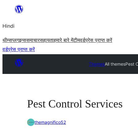
सामग्री
पर
Hindi
जाएं
थीम्स
प्लगइन्स
समाचार
सहायता
हमारे बारे में
टीम
वर्डप्रेस प्राप्त करें
वर्डप्रेस प्राप्त करें
Themes
All themes
Pest C
Pest Control Services
themagnifico52