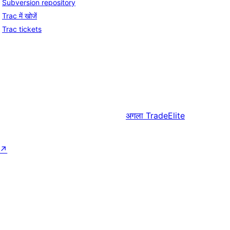
Subversion repository
Trac में खोजें
Trac tickets
अगला
TradeElite
↗