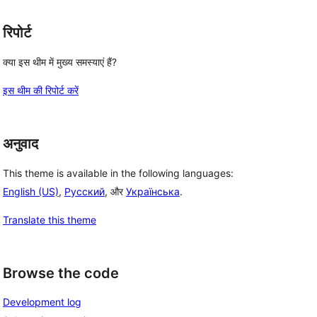
रिपोर्ट
क्या इस थीम में मुख्य समस्याएं हैं?
इस थीम की रिपोर्ट करें
अनुवाद
This theme is available in the following languages:
English (US)
,
Русский
, और
Українська
.
Translate this theme
Browse the code
Development log