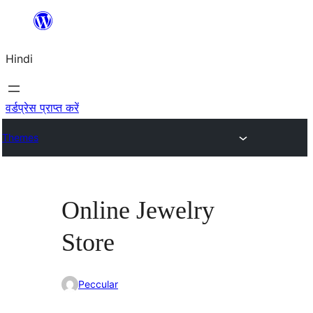
सामग्री
पर
Hindi
जाएं
वर्डप्रेस प्राप्त करें
Themes
Online Jewelry
Store
Peccular