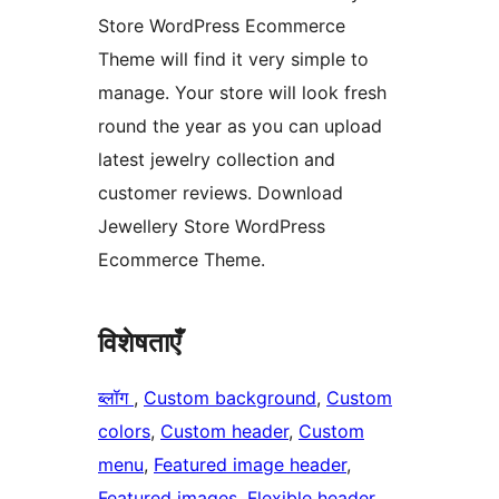
Store WordPress Ecommerce
Theme will find it very simple to
manage. Your store will look fresh
round the year as you can upload
latest jewelry collection and
customer reviews. Download
Jewellery Store WordPress
Ecommerce Theme.
विशेषताएँ
ब्लॉग
, 
Custom background
, 
Custom
colors
, 
Custom header
, 
Custom
menu
, 
Featured image header
, 
Featured images
, 
Flexible header
, 