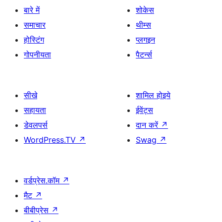
बारे में
शोकेस
समाचार
थीम्स
होस्टिंग
प्लगइन
गोपनीयता
पैटर्न्स
सीखे
शामिल होइये
सहायता
ईवेंट्स
डेवलपर्स
दान करें
↗
WordPress.TV
↗
Swag
↗
वर्डप्रेस.कॉम
↗
मैट
↗
बीबीप्रेस
↗