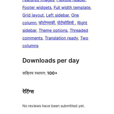
Footer widgets
, 
Full width template
, 
Grid layout
, 
Left sidebar
, 
One
column
, 
फोटोग्राफी
, 
पोर्टफोलियो
, 
Right
sidebar
, 
Theme options
, 
Threaded
comments
, 
Translation ready
, 
Two
columns
Downloads per day
सक्रिय स्थापन:
100+
रेटिंग्स
No reviews have been submitted yet.