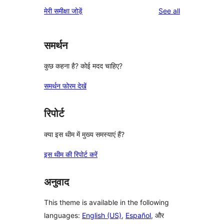
reviews
मेरी समीक्षा जोड़ें
See all
समर्थन
कुछ कहना है? कोई मदद चाहिए?
समर्थन फोरम देखें
रिपोर्ट
क्या इस थीम में मुख्य समस्याएं हैं?
इस थीम की रिपोर्ट करें
अनुवाद
This theme is available in the following
languages:
English (US)
,
Español
, और