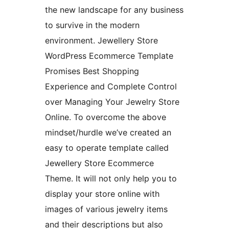
the new landscape for any business
to survive in the modern
environment. Jewellery Store
WordPress Ecommerce Template
Promises Best Shopping
Experience and Complete Control
over Managing Your Jewelry Store
Online. To overcome the above
mindset/hurdle we’ve created an
easy to operate template called
Jewellery Store Ecommerce
Theme. It will not only help you to
display your store online with
images of various jewelry items
and their descriptions but also