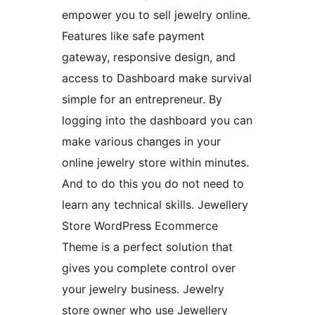
empower you to sell jewelry online.
Features like safe payment
gateway, responsive design, and
access to Dashboard make survival
simple for an entrepreneur. By
logging into the dashboard you can
make various changes in your
online jewelry store within minutes.
And to do this you do not need to
learn any technical skills. Jewellery
Store WordPress Ecommerce
Theme is a perfect solution that
gives you complete control over
your jewelry business. Jewelry
store owner who use Jewellery