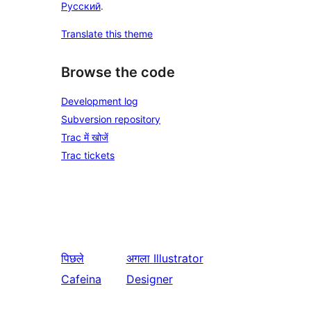
Русский
.
Translate this theme
Browse the code
Development log
Subversion repository
Trac में खोजें
Trac tickets
पिछले
अगला
Illustrator
Cafeina
Designer