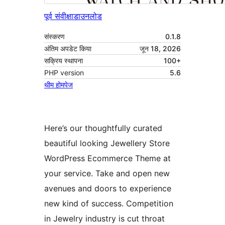
पूर्व संवीक्षा
डाउनलोड
संस्करण
0.1.8
अंतिम अपडेट किया
जून 18, 2026
सक्रिय स्थापना
100+
PHP version
5.6
थीम होमपेज
Here’s our thoughtfully curated
beautiful looking Jewellery Store
WordPress Ecommerce Theme at
your service. Take and open new
avenues and doors to experience
new kind of success. Competition
in Jewelry industry is cut throat