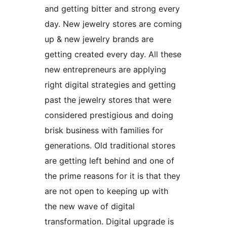
and getting bitter and strong every
day. New jewelry stores are coming
up & new jewelry brands are
getting created every day. All these
new entrepreneurs are applying
right digital strategies and getting
past the jewelry stores that were
considered prestigious and doing
brisk business with families for
generations. Old traditional stores
are getting left behind and one of
the prime reasons for it is that they
are not open to keeping up with
the new wave of digital
transformation. Digital upgrade is