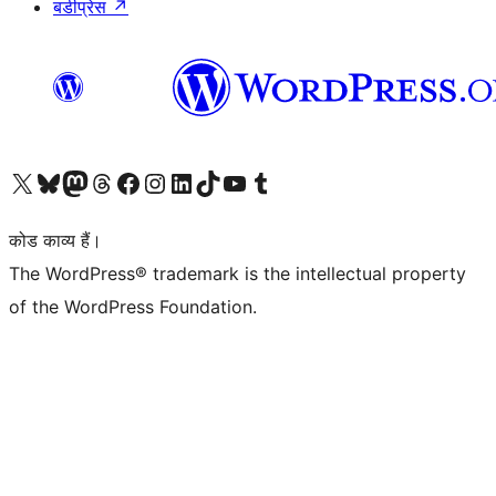
बडीप्रेस
↗
Visit our X (formerly Twitter) account
हमारे बलुस्की खाते पर जाएँ
Visit our Mastodon account
हमारे थ्रेड्स अकाउंट पर जाएं
हमारे फेसबुक पेज पर जाएँ
हमारे इंस्टाग्राम अकाउंट पर जाएं
हमारे लिंक्डइन खाते पर जाएँ
हमारे टिकटॉक खाते पर जाएँ
हमारे यूट्यूब चैनल पर जाएं
हमारे Tumblr खाते पर जाएँ
कोड काव्य हैं।
The WordPress® trademark is the intellectual property
of the WordPress Foundation.