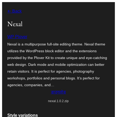
सामग्री
← Back
पर
जाएं
Nexal
WP Plover
Nexal is a multipurpose full-site editing theme. Nexal theme
utilizes the WordPress block editor and the extensions
provided by the Plover Kit to create unique and eye-catching
web design. Dark mode and mobile optimization can better
retain visitors. It is perfect for agencies, photography
workshops, portfolios and personal blogs. It’s perfect for
agencies, companies, and…
डाउनलोड
nexal.1.0.2.zip
Style variations