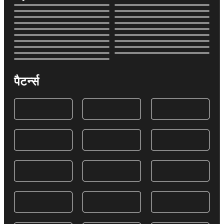
पैटर्न्स