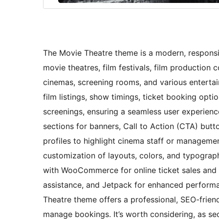
The Movie Theatre theme is a modern, responsiv
movie theatres, film festivals, film production 
cinemas, screening rooms, and various entertai
film listings, show timings, ticket booking opti
screenings, ensuring a seamless user experienc
sections for banners, Call to Action (CTA) butt
profiles to highlight cinema staff or managemen
customization of layouts, colors, and typograph
with WooCommerce for online ticket sales and 
assistance, and Jetpack for enhanced performan
Theatre theme offers a professional, SEO-frien
manage bookings. It’s worth considering, as sec