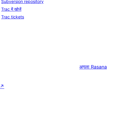
Subversion repository
Trac में खोजें
Trac tickets
अगला
Rasana
↗