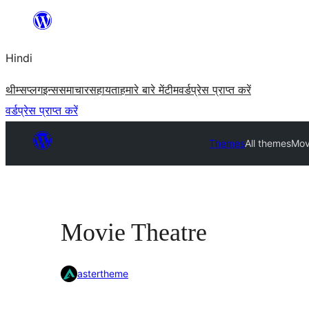
सामग्री
पर
Hindi
जाएं
थीम्स
प्लगइन्स
समाचार
सहायता
हमारे बारे में
टीम
वर्डप्रेस प्राप्त करें
वर्डप्रेस प्राप्त करें
Themes
All themes
Mov
Movie Theatre
astertheme