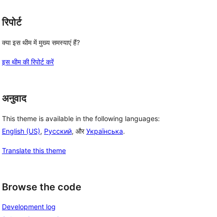
रिपोर्ट
क्या इस थीम में मुख्य समस्याएं हैं?
इस थीम की रिपोर्ट करें
अनुवाद
This theme is available in the following languages:
English (US)
,
Русский
, और
Українська
.
Translate this theme
Browse the code
Development log