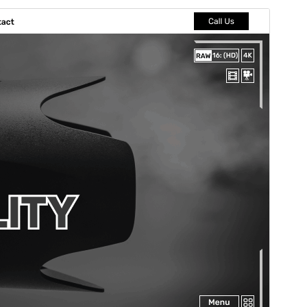
पूर्व संवीक्षा
डाउनलोड
संस्करण
4.3.2
अंतिम अपडेट किया
जुलाई 15, 2026
सक्रिय स्थापना
40+
PHP version
7.4
थीम होमपेज