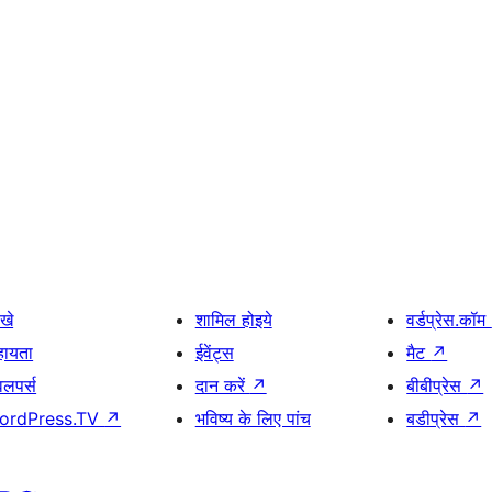
खे
शामिल होइये
वर्डप्रेस.कॉम
हायता
ईवेंट्स
मैट
↗
वलपर्स
दान करें
↗
बीबीप्रेस
↗
ordPress.TV
↗
भविष्य के लिए पांच
बडीप्रेस
↗