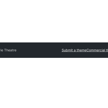
ie Theatre
Submit a theme
Commercial 