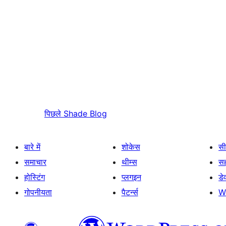
पिछले
Shade Blog
बारे में
शोकेस
सी
समाचार
थीम्स
स
होस्टिंग
प्लगइन
डे
गोपनीयता
पैटर्न्स
W