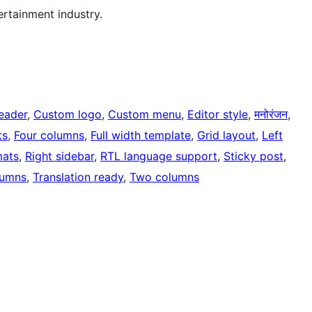
tertainment industry.
eader
, 
Custom logo
, 
Custom menu
, 
Editor style
, 
मनोरंजन
, 
ts
, 
Four columns
, 
Full width template
, 
Grid layout
, 
Left
mats
, 
Right sidebar
, 
RTL language support
, 
Sticky post
, 
lumns
, 
Translation ready
, 
Two columns