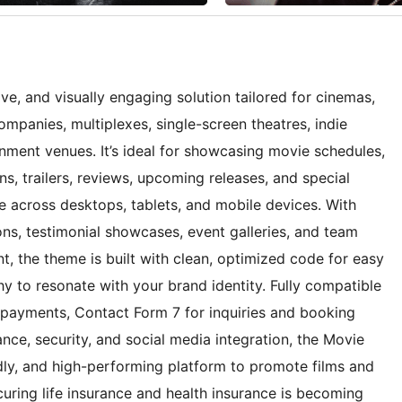
e, and visually engaging solution tailored for cinemas,
companies, multiplexes, single-screen theatres, indie
nment venues. It’s ideal for showcasing movie schedules,
ons, trailers, reviews, upcoming releases, and special
e across desktops, tablets, and mobile devices. With
ons, testimonial showcases, event galleries, and team
t, the theme is built with clean, optimized code for easy
y to resonate with your brand identity. Fully compatible
payments, Contact Form 7 for inquiries and booking
ce, security, and social media integration, the Movie
dly, and high-performing platform to promote films and
uring life insurance and health insurance is becoming