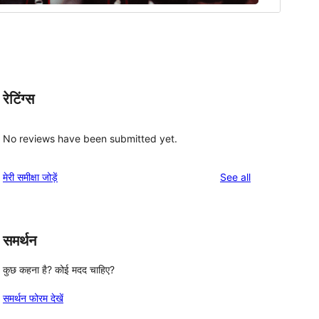
रेटिंग्स
No reviews have been submitted yet.
reviews
मेरी समीक्षा जोड़ें
See all
समर्थन
कुछ कहना है? कोई मदद चाहिए?
समर्थन फोरम देखें