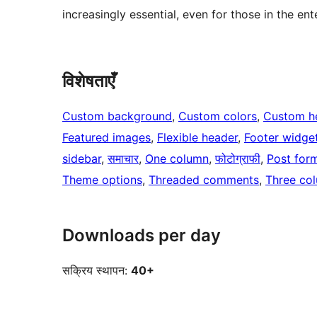
increasingly essential, even for those in the en
विशेषताएँ
Custom background
, 
Custom colors
, 
Custom h
Featured images
, 
Flexible header
, 
Footer widge
sidebar
, 
समाचार
, 
One column
, 
फोटोग्राफी
, 
Post for
Theme options
, 
Threaded comments
, 
Three co
Downloads per day
सक्रिय स्थापन:
40+