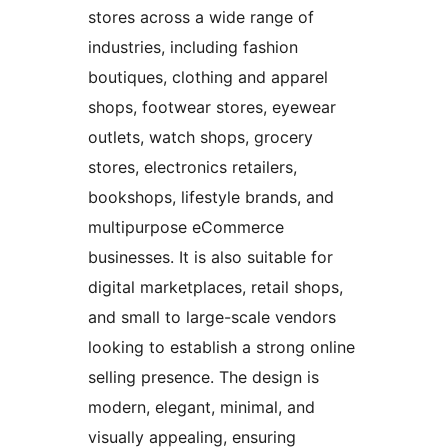
stores across a wide range of
industries, including fashion
boutiques, clothing and apparel
shops, footwear stores, eyewear
outlets, watch shops, grocery
stores, electronics retailers,
bookshops, lifestyle brands, and
multipurpose eCommerce
businesses. It is also suitable for
digital marketplaces, retail shops,
and small to large-scale vendors
looking to establish a strong online
selling presence. The design is
modern, elegant, minimal, and
visually appealing, ensuring