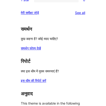
star
2-
0
reviews
star
1-
reviews
मेरी समीक्षा जोड़ें
See all
reviews
star
reviews
समर्थन
कुछ कहना है? कोई मदद चाहिए?
समर्थन फोरम देखें
रिपोर्ट
क्या इस थीम में मुख्य समस्याएं हैं?
इस थीम की रिपोर्ट करें
अनुवाद
This theme is available in the following