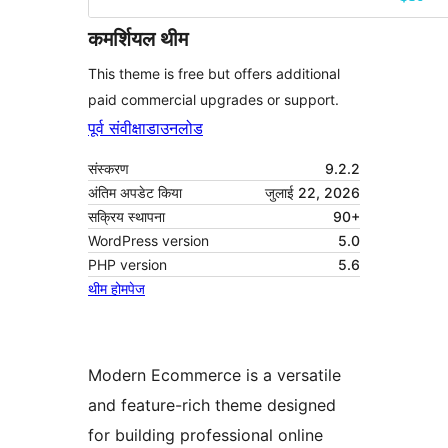
कमर्शियल थीम
This theme is free but offers additional
paid commercial upgrades or support.
पूर्व संवीक्षा
डाउनलोड
संस्करण
9.2.2
अंतिम अपडेट किया
जुलाई 22, 2026
सक्रिय स्थापना
90+
WordPress version
5.0
PHP version
5.6
थीम होमपेज
Modern Ecommerce is a versatile
and feature-rich theme designed
for building professional online