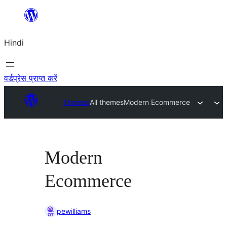
सामग्री
पर
Hindi
जाएं
वर्डप्रेस प्राप्त करें
Themes
All themes
Modern Ecommerce
Modern
Ecommerce
pewilliams