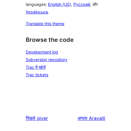
languages:
English (US)
,
Русский
, और
Українська
.
Translate this theme
Browse the code
Development log
Subversion repository
Trac में खोजें
Trac tickets
पिछले
giver
अगला
Aravalli