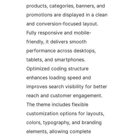
products, categories, banners, and
promotions are displayed in a clean
and conversion-focused layout.
Fully responsive and mobile-
friendly, it delivers smooth
performance across desktops,
tablets, and smartphones.
Optimized coding structure
enhances loading speed and
improves search visibility for better
reach and customer engagement.
The theme includes flexible
customization options for layouts,
colors, typography, and branding
elements, allowing complete