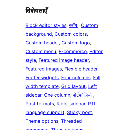
विशेषताएँ
Block editor styles
, 
ब्लॉग
, 
Custom
background
, 
Custom colors
, 
Custom header
, 
Custom logo
, 
Custom menu
, 
E-commerce
, 
Editor
style
, 
Featured image header
, 
Featured images
, 
Flexible header
, 
Footer widgets
, 
Four columns
, 
Full
width template
, 
Grid layout
, 
Left
sidebar
, 
One column
, 
पोर्टफोलियो
, 
Post formats
, 
Right sidebar
, 
RTL
language support
, 
Sticky post
, 
Theme options
, 
Threaded
comments
, 
Three columns
, 