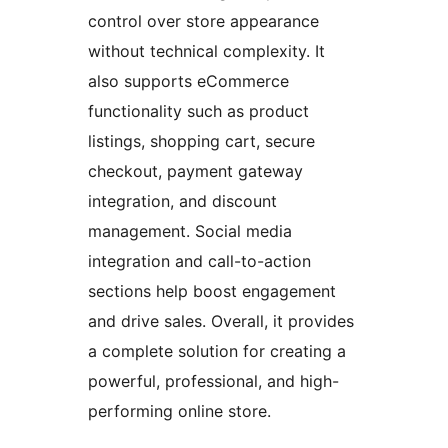
control over store appearance
without technical complexity. It
also supports eCommerce
functionality such as product
listings, shopping cart, secure
checkout, payment gateway
integration, and discount
management. Social media
integration and call-to-action
sections help boost engagement
and drive sales. Overall, it provides
a complete solution for creating a
powerful, professional, and high-
performing online store.