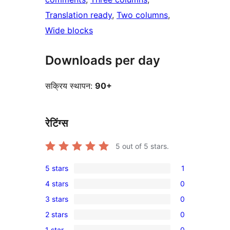
Translation ready
, 
Two columns
, 
Wide blocks
Downloads per day
सक्रिय स्थापन:
90+
रेटिंग्स
5
out of 5 stars.
5 stars
1
1
4 stars
0
5-
0
3 stars
0
star
4-
0
review
2 stars
0
star
3-
0
reviews
1 star
0