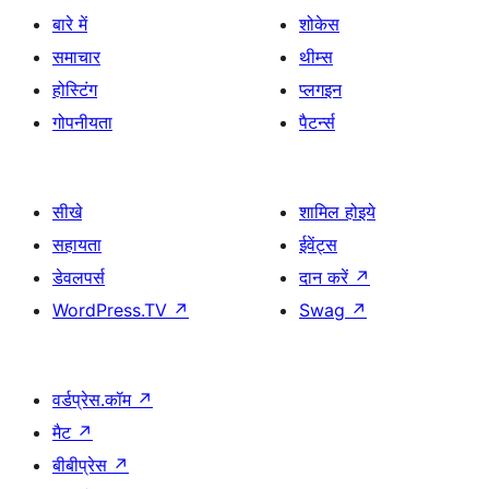
बारे में
शोकेस
समाचार
थीम्स
होस्टिंग
प्लगइन
गोपनीयता
पैटर्न्स
सीखे
शामिल होइये
सहायता
ईवेंट्स
डेवलपर्स
दान करें
↗
WordPress.TV
↗
Swag
↗
वर्डप्रेस.कॉम
↗
मैट
↗
बीबीप्रेस
↗