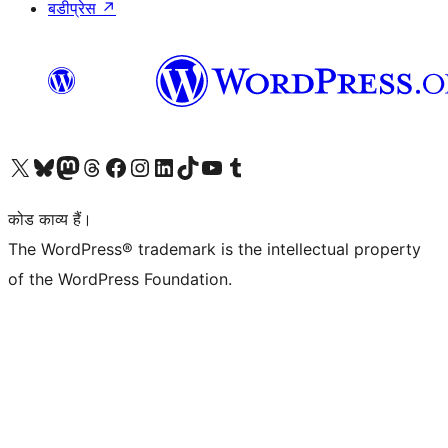
बडीप्रेस
↗
Visit our X (formerly Twitter) account
हमारे बलुस्की खाते पर जाएँ
Visit our Mastodon account
हमारे थ्रेड्स अकाउंट पर जाएं
हमारे फेसबुक पेज पर जाएँ
हमारे इंस्टाग्राम अकाउंट पर जाएं
हमारे लिंक्डइन खाते पर जाएँ
हमारे टिकटॉक खाते पर जाएँ
हमारे यूट्यूब चैनल पर जाएं
हमारे Tumblr खाते पर जाएँ
कोड काव्य हैं।
The WordPress® trademark is the intellectual property
of the WordPress Foundation.