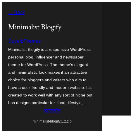
सामग्री
← Back
पर
जाएं
Minimalist Blogify
SuperbThemes
Minimalist Blogify is a responsive WordPress
personal blog, influencer and newspaper
theme for WordPress. The theme’s elegant
and minimalistic look makes it an attractive
choice for bloggers and writers who aim to
have a user-friendly and modern website. It’s
created to work well with any sort of niche but
has designs particular for: food, lifestyle,…
डाउनलोड
minimalist-blogify.1.2.zip