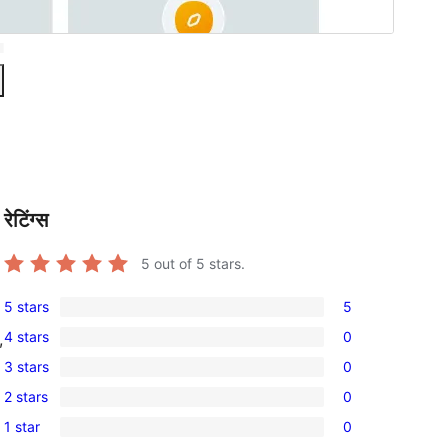
रेटिंग्स
5
out of 5 stars.
5 stars
5
5
4 stars
0
,
5-
0
3 stars
0
star
4-
0
reviews
2 stars
0
star
3-
0
reviews
1 star
0
star
2-
0