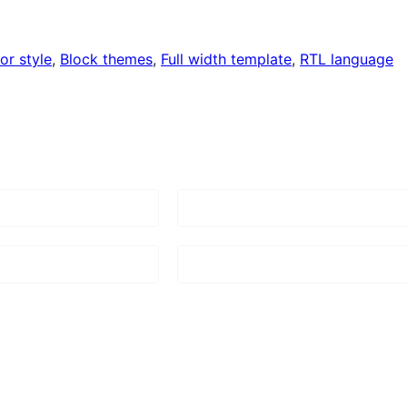
or style
, 
Block themes
, 
Full width template
, 
RTL language