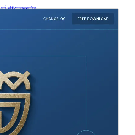
पूर्व संवीक्षा
डाउनलोड
संस्करण
1.2.31
अंतिम अपडेट किया
अक्टूबर 28, 2025
सक्रिय स्थापना
100+
WordPress version
6.1
PHP version
7.4
थीम होमपेज