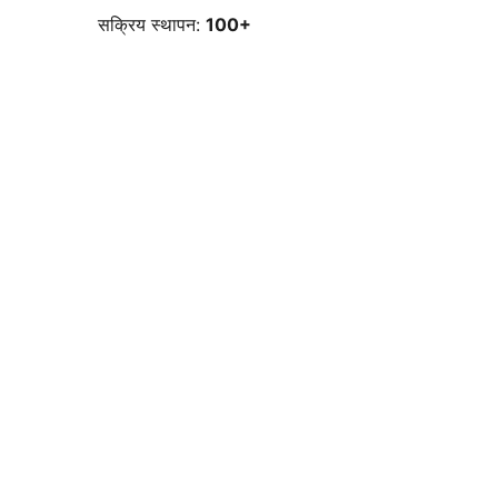
सक्रिय स्थापन:
100+