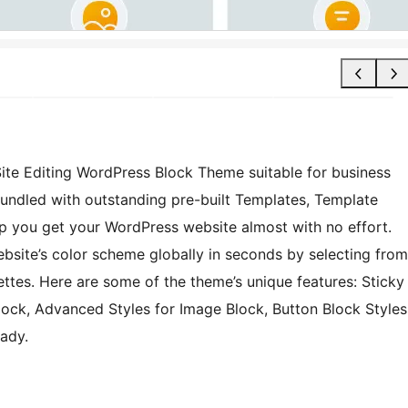
 Site Editing WordPress Block Theme suitable for business
 bundled with outstanding pre-built Templates, Template
p you get your WordPress website almost with no effort.
website’s color scheme globally in seconds by selecting from
ettes. Here are some of the theme’s unique features: Sticky
lock, Advanced Styles for Image Block, Button Block Styles
ady.