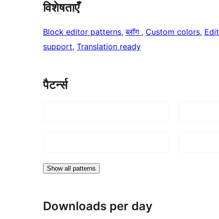
विशेषताएँ
Block editor patterns
, 
ब्लॉग
, 
Custom colors
, 
Edit
support
, 
Translation ready
पैटर्न्स
Show all patterns
Downloads per day