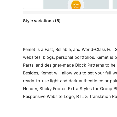
Style variations (6)
Kemet is a Fast, Reliable, and World-Class Full
websites, blogs, personal portfolios. Kemet is
Parts, and designer-made Block Patterns to hel
Besides, Kemet will allow you to set your full 
ready-to-use light and dark authentic color pal
Header, Sticky Footer, Extra Styles for Group B
Responsive Website Logo, RTL & Translation Re