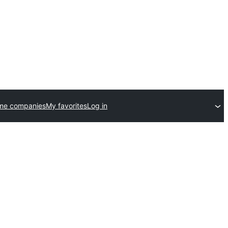
me companies
My favorites
Log in