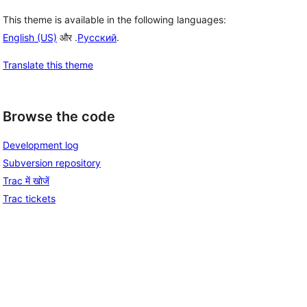
This theme is available in the following languages:
English (US)
और .
Русский
.
Translate this theme
Browse the code
Development log
Subversion repository
Trac में खोजें
Trac tickets