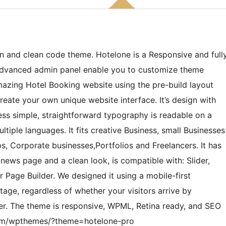
n and clean code theme. Hotelone is a Responsive and full
 Advanced admin panel enable you to customize theme
mazing Hotel Booking website using the pre-build layout
eate your own unique website interface. It’s design with
ss simple, straightforward typography is readable on a
ltiple languages. It fits creative Business, small Businesses
s, Corporate businesses,Portfolios and Freelancers. It has
news page and a clean look, is compatible with: Slider,
Page Builder. We designed it using a mobile-first
age, regardless of whether your visitors arrive by
er. The theme is responsive, WPML, Retina ready, and SEO
s.com/wpthemes/?theme=hotelone-pro