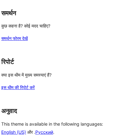
समर्थन
कुछ कहना है? कोई मदद चाहिए?
समर्थन फोरम देखें
रिपोर्ट
क्या इस थीम में मुख्य समस्याएं हैं?
इस थीम की रिपोर्ट करें
अनुवाद
This theme is available in the following languages:
English (US)
और .
Русский
.