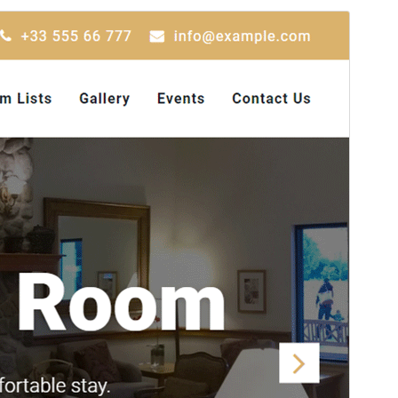
पूर्व संवीक्षा
डाउनलोड
संस्करण
1.8.0
अंतिम अपडेट किया
जुलाई 1, 2026
सक्रिय स्थापना
600+
WordPress version
5.6
PHP version
5.6
थीम होमपेज