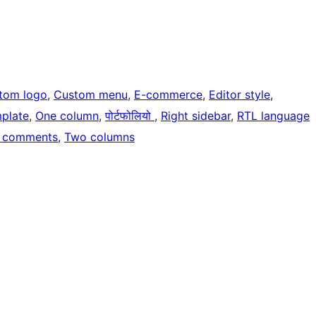
tom logo
, 
Custom menu
, 
E-commerce
, 
Editor style
, 
mplate
, 
One column
, 
पोर्टफोलियो
, 
Right sidebar
, 
RTL language
 comments
, 
Two columns