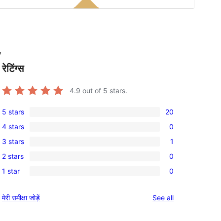
y
रेटिंग्स
4.9
out of 5 stars.
5 stars
20
20
4 stars
0
5-
0
3 stars
1
star
4-
1
reviews
2 stars
0
star
3-
0
reviews
1 star
0
star
2-
0
review
star
1-
reviews
मेरी समीक्षा जोड़ें
See all
reviews
star
reviews