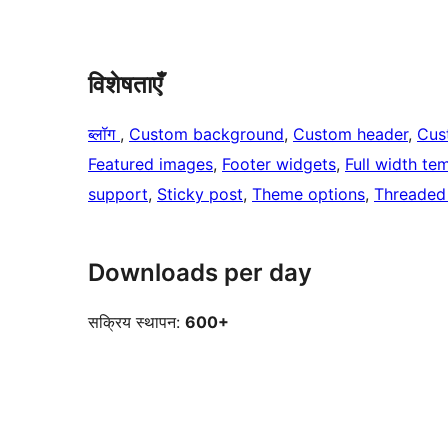
विशेषताएँ
ब्लॉग
, 
Custom background
, 
Custom header
, 
Cus
Featured images
, 
Footer widgets
, 
Full width te
support
, 
Sticky post
, 
Theme options
, 
Threaded
Downloads per day
सक्रिय स्थापन:
600+