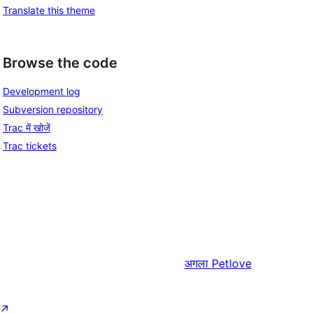
Translate this theme
Browse the code
Development log
Subversion repository
Trac में खोजें
Trac tickets
अगला
Petlove
↗