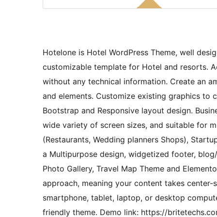
Hotelone is Hotel WordPress Theme, well desig
customizable template for Hotel and resorts.
without any technical information. Create an a
and elements. Customize existing graphics to cr
Bootstrap and Responsive layout design. Busine
wide variety of screen sizes, and suitable for mu
(Restaurants, Wedding planners Shops), Startup
a Multipurpose design, widgetized footer, blog/
Photo Gallery, Travel Map Theme and Elementor 
approach, meaning your content takes center-st
smartphone, tablet, laptop, or desktop comput
friendly theme. Demo link: https://britetech