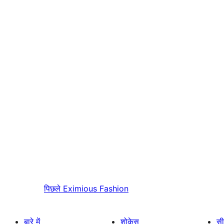
पिछले
Eximious Fashion
बारे में
शोकेस
सी