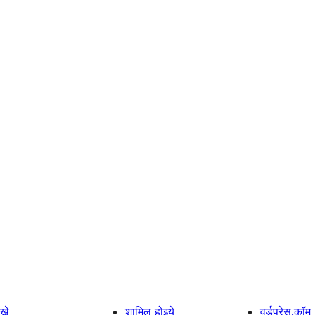
खे
शामिल होइये
वर्डप्रेस.कॉम