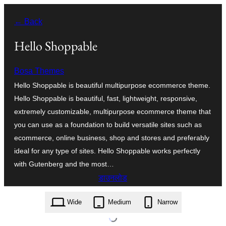
सामग्री
← Back
पर
जाएं
Hello Shoppable
Bosa Themes
Hello Shoppable is beautiful multipurpose ecommerce theme.
Hello Shoppable is beautiful, fast, lightweight, responsive,
extremely customizable, multipurpose ecommerce theme that
you can use as a foundation to build versatile sites such as
ecommerce, online business, shop and stores and preferably
ideal for any type of sites. Hello Shoppable works perfectly
with Gutenberg and the most…
डाउनलोड
hello-shoppable.1.1.1.zip
Wide
Medium
Narrow