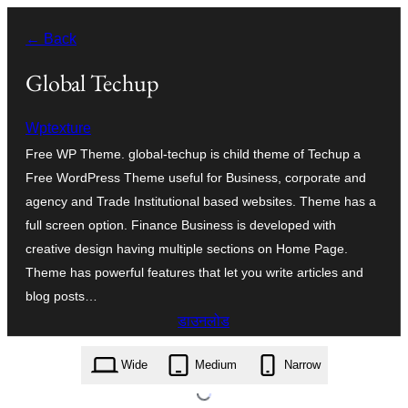
सामग्री
← Back
पर
जाएं
Global Techup
Wptexture
Free WP Theme. global-techup is child theme of Techup a
Free WordPress Theme useful for Business, corporate and
agency and Trade Institutional based websites. Theme has a
full screen option. Finance Business is developed with
creative design having multiple sections on Home Page.
Theme has powerful features that let you write articles and
blog posts…
डाउनलोड
global-techup.1.1.zip
Wide
Medium
Narrow