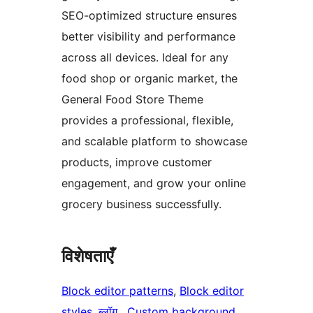
SEO-optimized structure ensures
better visibility and performance
across all devices. Ideal for any
food shop or organic market, the
General Food Store Theme
provides a professional, flexible,
and scalable platform to showcase
products, improve customer
engagement, and grow your online
grocery business successfully.
विशेषताएँ
Block editor patterns
, 
Block editor
styles
, 
ब्लॉग
, 
Custom background
, 