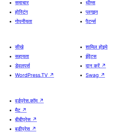
समाचार
थीम्स
होस्टिंग
प्लगइन
गोपनीयता
पैटर्न्स
सीखे
शामिल होइये
सहायता
ईवेंट्स
डेवलपर्स
दान करें
↗
WordPress.TV
↗
Swag
↗
वर्डप्रेस.कॉम
↗
मैट
↗
बीबीप्रेस
↗
बडीप्रेस
↗