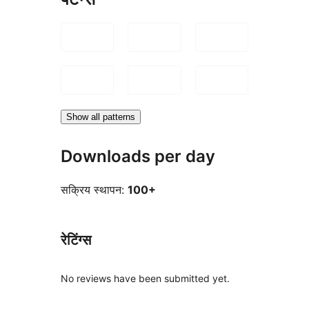
Show all patterns
Downloads per day
सक्रिय स्थापन:
100+
रेटिंग्स
No reviews have been submitted yet.