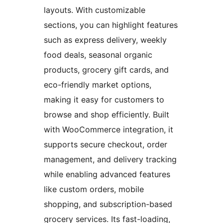
layouts. With customizable
sections, you can highlight features
such as express delivery, weekly
food deals, seasonal organic
products, grocery gift cards, and
eco-friendly market options,
making it easy for customers to
browse and shop efficiently. Built
with WooCommerce integration, it
supports secure checkout, order
management, and delivery tracking
while enabling advanced features
like custom orders, mobile
shopping, and subscription-based
grocery services. Its fast-loading,