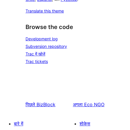
Translate this theme
Browse the code
Development log
Subversion repository
Trac में खोजें
Trac tickets
पिछले
BizBlock
अगला
Eco NGO
बारे में
शोकेस