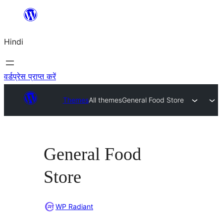
सामग्री
पर
Hindi
जाएं
वर्डप्रेस प्राप्त करें
Themes
All themes
General Food Store
General Food
Store
WP Radiant