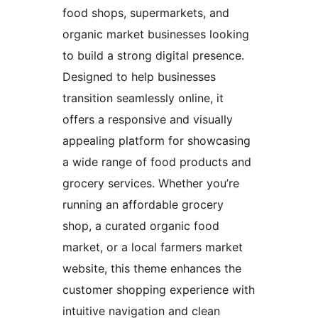
food shops, supermarkets, and
organic market businesses looking
to build a strong digital presence.
Designed to help businesses
transition seamlessly online, it
offers a responsive and visually
appealing platform for showcasing
a wide range of food products and
grocery services. Whether you’re
running an affordable grocery
shop, a curated organic food
market, or a local farmers market
website, this theme enhances the
customer shopping experience with
intuitive navigation and clean