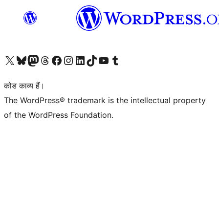
Visit our X (formerly Twitter) account
हमारे बलुस्की खाते पर जाएँ
Visit our Mastodon account
हमारे थ्रेड्स अकाउंट पर जाएं
हमारे फेसबुक पेज पर जाएँ
हमारे इंस्टाग्राम अकाउंट पर जाएं
हमारे लिंक्डइन खाते पर जाएँ
हमारे टिकटॉक खाते पर जाएँ
हमारे यूट्यूब चैनल पर जाएं
हमारे Tumblr खाते पर जाएँ
कोड काव्य हैं।
The WordPress® trademark is the intellectual property
of the WordPress Foundation.