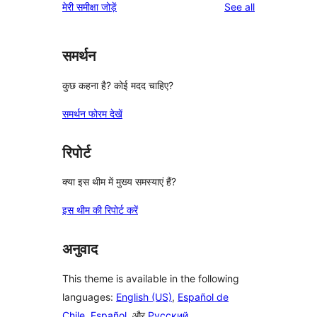
reviews
मेरी समीक्षा जोड़ें
See all
समर्थन
कुछ कहना है? कोई मदद चाहिए?
समर्थन फोरम देखें
रिपोर्ट
क्या इस थीम में मुख्य समस्याएं हैं?
इस थीम की रिपोर्ट करें
अनुवाद
This theme is available in the following
languages:
English (US)
,
Español de
Chile
,
Español
, और
Русский
.