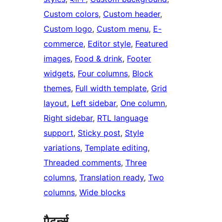
Custom colors
, 
Custom header
, 
Custom logo
, 
Custom menu
, 
E-
commerce
, 
Editor style
, 
Featured
images
, 
Food & drink
, 
Footer
widgets
, 
Four columns
, 
Block
themes
, 
Full width template
, 
Grid
layout
, 
Left sidebar
, 
One column
, 
Right sidebar
, 
RTL language
support
, 
Sticky post
, 
Style
variations
, 
Template editing
, 
Threaded comments
, 
Three
columns
, 
Translation ready
, 
Two
columns
, 
Wide blocks
पैटर्न्स