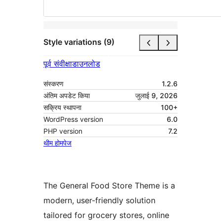
Style variations (9)
पूर्व संवीक्षा
डाउनलोड
संस्करण
1.2.6
अंतिम अपडेट किया
जुलाई 9, 2026
सक्रिय स्थापना
100+
WordPress version
6.0
PHP version
7.2
थीम होमपेज
The General Food Store Theme is a
modern, user-friendly solution
tailored for grocery stores, online