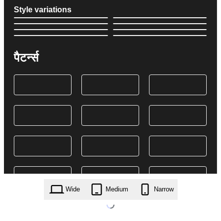
Style variations
पैटर्न्स
Wide
Medium
Narrow