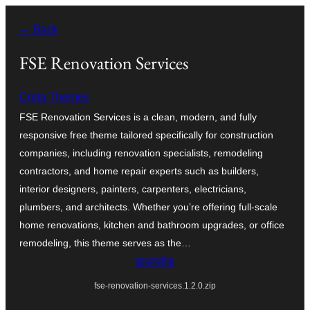
सामग्री
← Back
पर
जाएं
FSE Renovation Services
Creta Themes
FSE Renovation Services is a clean, modern, and fully
responsive free theme tailored specifically for construction
companies, including renovation specialists, remodeling
contractors, and home repair experts such as builders,
interior designers, painters, carpenters, electricians,
plumbers, and architects. Whether you’re offering full-scale
home renovations, kitchen and bathroom upgrades, or office
remodeling, this theme serves as the…
डाउनलोड
fse-renovation-services.1.2.0.zip