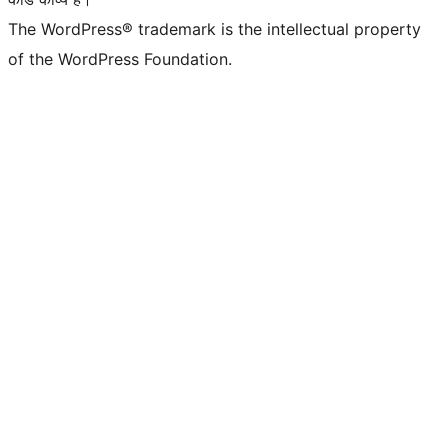
The WordPress® trademark is the intellectual property
of the WordPress Foundation.