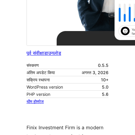
पूर्व संवीक्षा
डाउनलोड
संस्करण
0.5.5
अंतिम अपडेट किया
अगस्त 3, 2026
सक्रिय स्थापना
10+
WordPress version
5.0
PHP version
5.6
थीम होमपेज
Finix Investment Firm is a modern