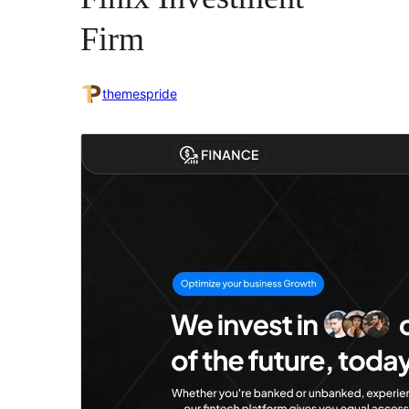
Firm
themespride