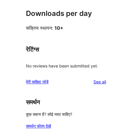
Downloads per day
सक्रिय स्थापन:
10+
रेटिंग्स
No reviews have been submitted yet.
reviews
मेरी समीक्षा जोड़ें
See all
समर्थन
कुछ कहना है? कोई मदद चाहिए?
समर्थन फोरम देखें