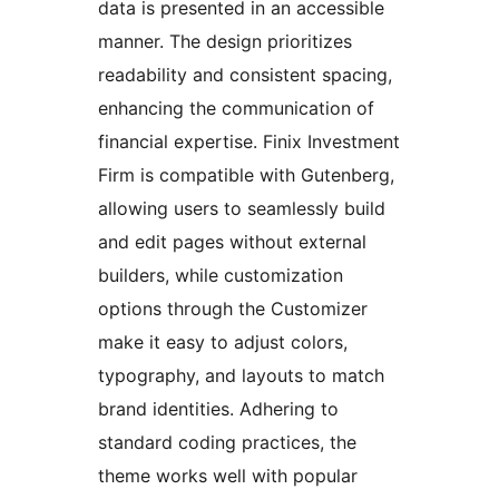
data is presented in an accessible
manner. The design prioritizes
readability and consistent spacing,
enhancing the communication of
financial expertise. Finix Investment
Firm is compatible with Gutenberg,
allowing users to seamlessly build
and edit pages without external
builders, while customization
options through the Customizer
make it easy to adjust colors,
typography, and layouts to match
brand identities. Adhering to
standard coding practices, the
theme works well with popular