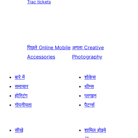
Trac tickets
पिछले
Online Mobile
अगला
Creative
Accessories
Photography
बारे में
शोकेस
समाचार
थीम्स
होस्टिंग
प्लगइन
गोपनीयता
पैटर्न्स
सीखे
शामिल होइये