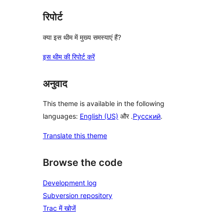
रिपोर्ट
क्या इस थीम में मुख्य समस्याएं हैं?
इस थीम की रिपोर्ट करें
अनुवाद
This theme is available in the following
languages:
English (US)
और .
Русский
.
Translate this theme
Browse the code
Development log
Subversion repository
Trac में खोजें