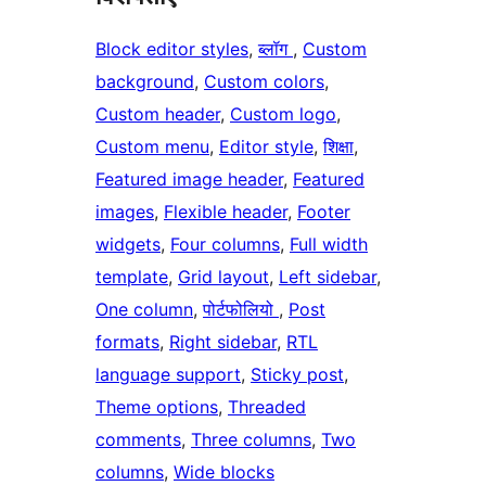
Block editor styles
, 
ब्लॉग
, 
Custom
background
, 
Custom colors
, 
Custom header
, 
Custom logo
, 
Custom menu
, 
Editor style
, 
शिक्षा
, 
Featured image header
, 
Featured
images
, 
Flexible header
, 
Footer
widgets
, 
Four columns
, 
Full width
template
, 
Grid layout
, 
Left sidebar
, 
One column
, 
पोर्टफोलियो
, 
Post
formats
, 
Right sidebar
, 
RTL
language support
, 
Sticky post
, 
Theme options
, 
Threaded
comments
, 
Three columns
, 
Two
columns
, 
Wide blocks