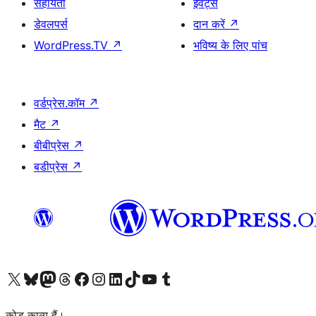
सहायता
ईवेंट्स
डेवलपर्स
दान करें
↗
WordPress.TV
↗
भविष्य के लिए पांच
वर्डप्रेस.कॉम
↗
मैट
↗
बीबीप्रेस
↗
बडीप्रेस
↗
Visit our X (formerly Twitter) account
हमारे बलुस्की खाते पर जाएँ
Visit our Mastodon account
हमारे थ्रेड्स अकाउंट पर जाएं
हमारे फेसबुक पेज पर जाएँ
हमारे इंस्टाग्राम अकाउंट पर जाएं
हमारे लिंक्डइन खाते पर जाएँ
हमारे टिकटॉक खाते पर जाएँ
हमारे यूट्यूब चैनल पर जाएं
हमारे Tumblr खाते पर जाएँ
कोड काव्य हैं।