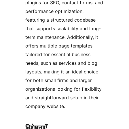
plugins for SEO, contact forms, and
performance optimization,
featuring a structured codebase
that supports scalability and long-
term maintenance. Additionally, it
offers multiple page templates
tailored for essential business
needs, such as services and blog
layouts, making it an ideal choice
for both small firms and larger
organizations looking for flexibility
and straightforward setup in their
company website.
विशेषताएँ