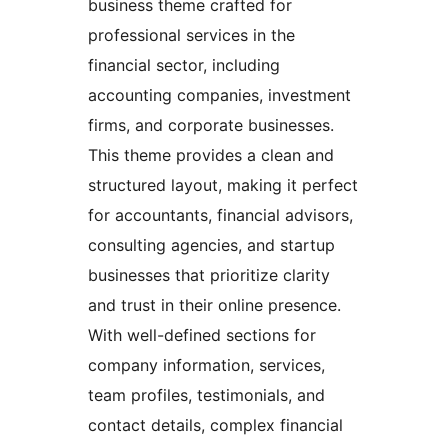
business theme crafted for
professional services in the
financial sector, including
accounting companies, investment
firms, and corporate businesses.
This theme provides a clean and
structured layout, making it perfect
for accountants, financial advisors,
consulting agencies, and startup
businesses that prioritize clarity
and trust in their online presence.
With well-defined sections for
company information, services,
team profiles, testimonials, and
contact details, complex financial