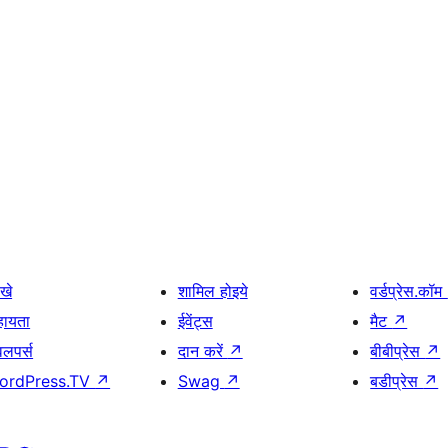
खे
शामिल होइये
वर्डप्रेस.कॉम
हायता
ईवेंट्स
मैट
↗
वलपर्स
दान करें
↗
बीबीप्रेस
↗
ordPress.TV
↗
Swag
↗
बडीप्रेस
↗