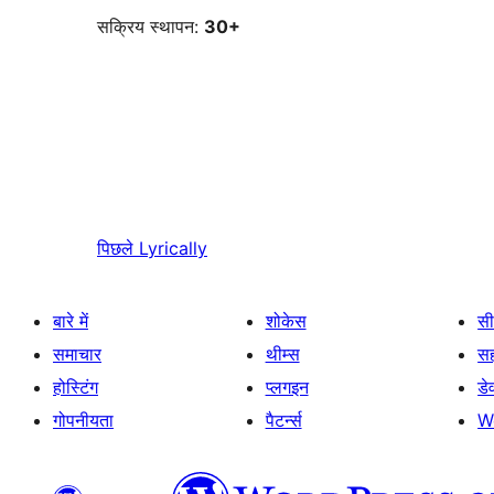
सक्रिय स्थापन:
30+
पिछले
Lyrically
बारे में
शोकेस
सी
समाचार
थीम्स
स
होस्टिंग
प्लगइन
डे
गोपनीयता
पैटर्न्स
W