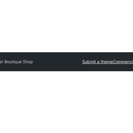
er Boutique Shop
Submit a theme
Commerci