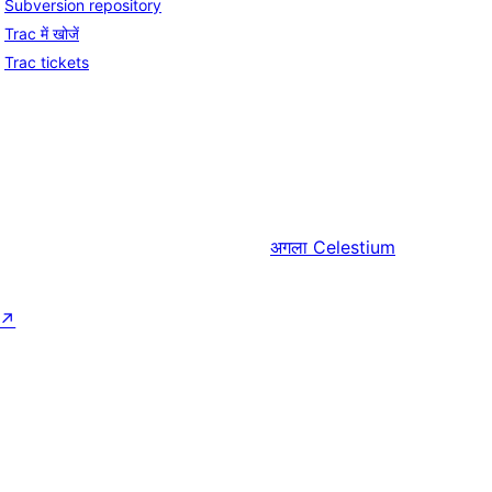
Subversion repository
Trac में खोजें
Trac tickets
अगला
Celestium
↗