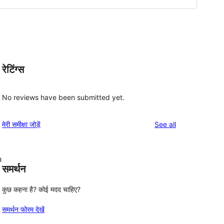
रेटिंग्स
No reviews have been submitted yet.
reviews
मेरी समीक्षा जोड़ें
See all
h
समर्थन
कुछ कहना है? कोई मदद चाहिए?
समर्थन फोरम देखें