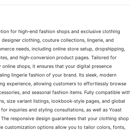
ion for high-end fashion shops and exclusive clothing
 designer clothing, couture collections, lingerie, and
merce needs, including online store setup, dropshipping,
es, and high-conversion product pages. Tailored for
 online shops, it ensures that your digital presence
ling lingerie fashion of your brand. Its sleek, modern
ng experience, allowing customers to effortlessly browse
essories, and seasonal fashion items. Fully compatible wit
 size variant listings, lookbook-style pages, and global
or inquiries and styling consultations, as well as Yoast
. The responsive design guarantees that your clothing shop
e customization options allow you to tailor colors, fonts,