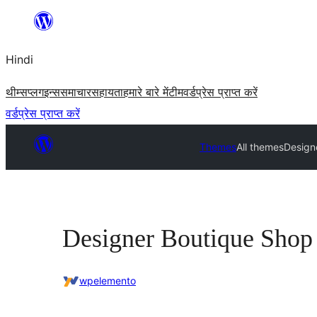
सामग्री
पर
Hindi
जाएं
थीम्स
प्लगइन्स
समाचार
सहायता
हमारे बारे में
टीम
वर्डप्रेस प्राप्त करें
वर्डप्रेस प्राप्त करें
Themes
All themes
Design
Designer Boutique Shop
wpelemento