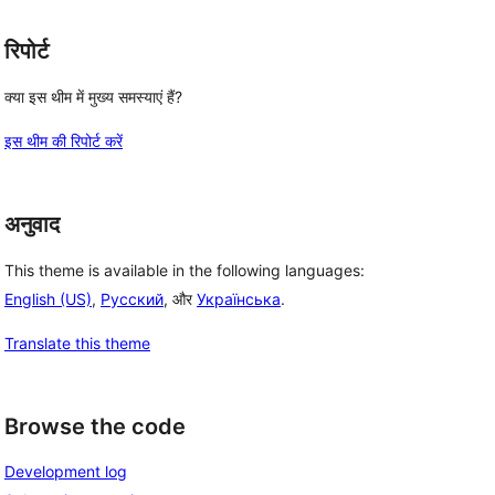
रिपोर्ट
क्या इस थीम में मुख्य समस्याएं हैं?
इस थीम की रिपोर्ट करें
अनुवाद
This theme is available in the following languages:
English (US)
,
Русский
, और
Українська
.
Translate this theme
Browse the code
Development log