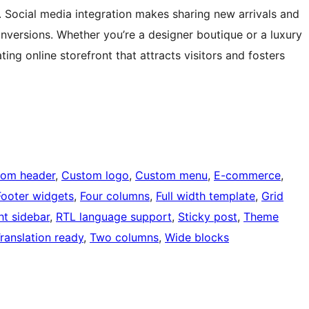
y. Social media integration makes sharing new arrivals and
versions. Whether you’re a designer boutique or a luxury
ting online storefront that attracts visitors and fosters
tom header
, 
Custom logo
, 
Custom menu
, 
E-commerce
, 
Footer widgets
, 
Four columns
, 
Full width template
, 
Grid
ht sidebar
, 
RTL language support
, 
Sticky post
, 
Theme
ranslation ready
, 
Two columns
, 
Wide blocks