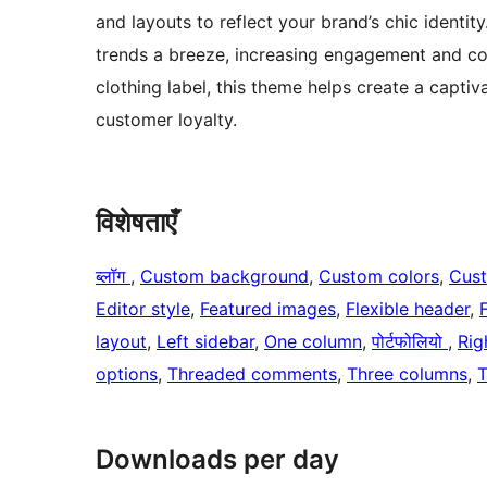
and layouts to reflect your brand’s chic identit
trends a breeze, increasing engagement and con
clothing label, this theme helps create a captiva
customer loyalty.
विशेषताएँ
ब्लॉग
, 
Custom background
, 
Custom colors
, 
Cus
Editor style
, 
Featured images
, 
Flexible header
, 
layout
, 
Left sidebar
, 
One column
, 
पोर्टफोलियो
, 
Rig
options
, 
Threaded comments
, 
Three columns
, 
T
Downloads per day