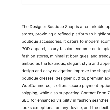
The Designer Boutique Shop is a remarkable opt
stores, providing a refined platform to highlight
boutique accessories. It caters to modern ecom
POD apparel, luxury fashion ecommerce templat
fashion stores, minimalist boutiques, and trendy
embodies the luxurious, elegant style and appea
design and easy navigation improve the shoppi
boutique dresses, designer outfits, premium acc
WooCommerce, it offers secure payment options,
shipping, while also supporting Contact Form 7 f
SEO for enhanced visibility in fashion searches
looks exceptional on any device, and the flexibl