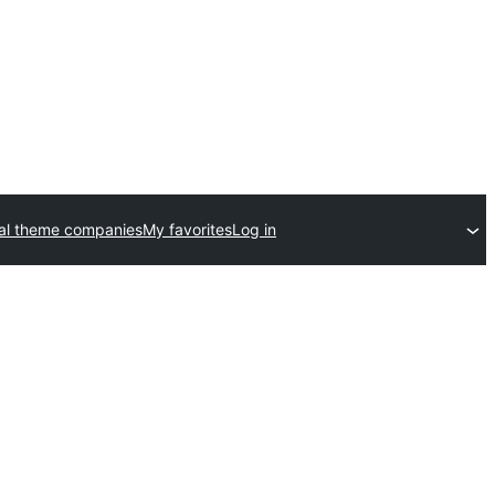
al theme companies
My favorites
Log in