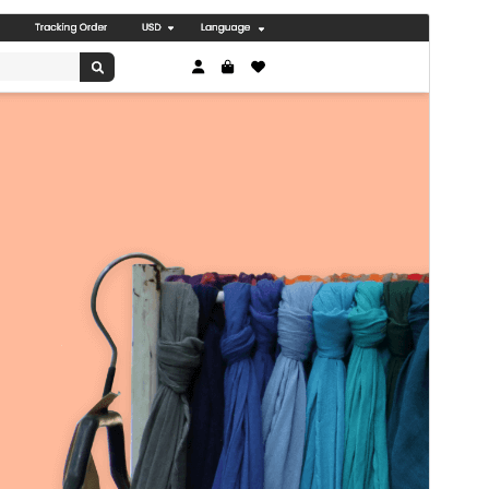
पूर्व संवीक्षा
डाउनलोड
संस्करण
0.3.8
अंतिम अपडेट किया
जुलाई 8, 2026
सक्रिय स्थापना
30+
WordPress version
5.0
PHP version
5.6
थीम होमपेज