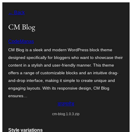
सामग्री
← Back
पर
जाएं
CM Blog
CodeManas
CM Blog is a sleek and modern WordPress block theme
designed specifically for bloggers who want to showcase their
content in a stylish and user-friendly manner. This theme
offers a range of customizable blocks and an intuitive drag-
and-drop interface, making it simple to create unique and
engaging layouts. With its responsive design, CM Blog
ensures…
डाउनलोड
cm-blog.1.0.3.zip
Style variations