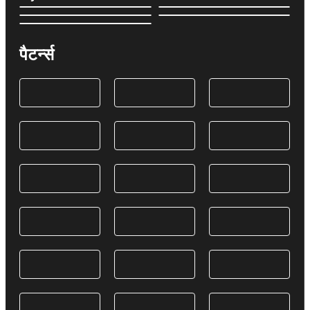
पैटर्न्स