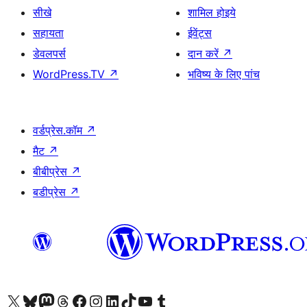
सीखे
शामिल होइये
सहायता
ईवेंट्स
डेवलपर्स
दान करें
↗
WordPress.TV
↗
भविष्य के लिए पांच
वर्डप्रेस.कॉम
↗
मैट
↗
बीबीप्रेस
↗
बडीप्रेस
↗
Visit our X (formerly Twitter) account
हमारे बलुस्की खाते पर जाएँ
Visit our Mastodon account
हमारे थ्रेड्स अकाउंट पर जाएं
हमारे फेसबुक पेज पर जाएँ
हमारे इंस्टाग्राम अकाउंट पर जाएं
हमारे लिंक्डइन खाते पर जाएँ
हमारे टिकटॉक खाते पर जाएँ
हमारे यूट्यूब चैनल पर जाएं
हमारे Tumblr खाते पर जाएँ