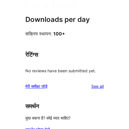
Downloads per day
सक्रिय स्थापन:
100+
रेटिंग्स
No reviews have been submitted yet.
reviews
मेरी समीक्षा जोड़ें
See all
समर्थन
कुछ कहना है? कोई मदद चाहिए?