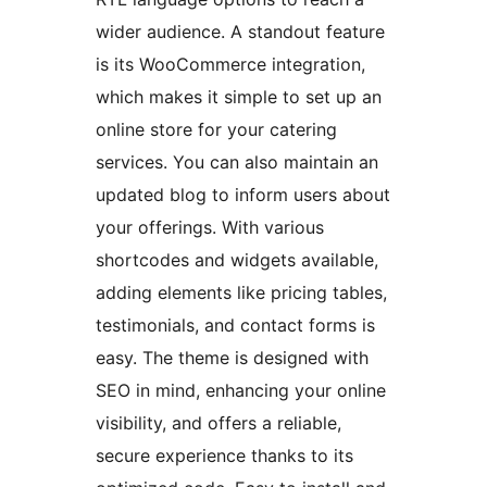
wider audience. A standout feature
is its WooCommerce integration,
which makes it simple to set up an
online store for your catering
services. You can also maintain an
updated blog to inform users about
your offerings. With various
shortcodes and widgets available,
adding elements like pricing tables,
testimonials, and contact forms is
easy. The theme is designed with
SEO in mind, enhancing your online
visibility, and offers a reliable,
secure experience thanks to its