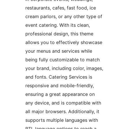
restaurants, cafes, fast food, ice
cream parlors, or any other type of
event catering. With its clean,
professional design, this theme
allows you to effectively showcase
your menus and services while
being fully customizable to match
your brand, including color, images,
and fonts. Catering Services is
responsive and mobile-friendly,
ensuring a great appearance on
any device, and is compatible with
all major browsers. Additionally, it
supports multiple languages with
RTL language options to reach a