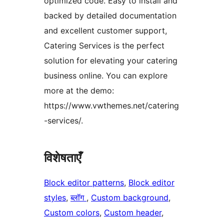
optimized code. Easy to install and
backed by detailed documentation
and excellent customer support,
Catering Services is the perfect
solution for elevating your catering
business online. You can explore
more at the demo:
https://www.vwthemes.net/catering
-services/.
विशेषताएँ
Block editor patterns
, 
Block editor
styles
, 
ब्लॉग
, 
Custom background
, 
Custom colors
, 
Custom header
, 