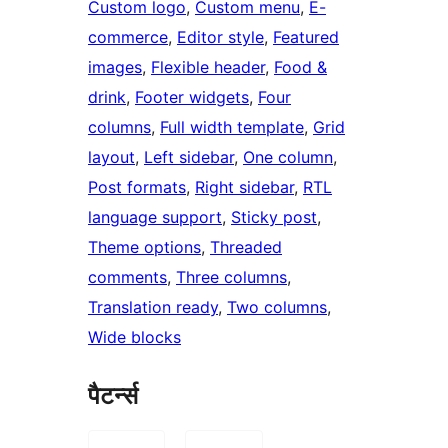
Custom logo
, 
Custom menu
, 
E-
commerce
, 
Editor style
, 
Featured
images
, 
Flexible header
, 
Food &
drink
, 
Footer widgets
, 
Four
columns
, 
Full width template
, 
Grid
layout
, 
Left sidebar
, 
One column
, 
Post formats
, 
Right sidebar
, 
RTL
language support
, 
Sticky post
, 
Theme options
, 
Threaded
comments
, 
Three columns
, 
Translation ready
, 
Two columns
, 
Wide blocks
पैटर्न्स