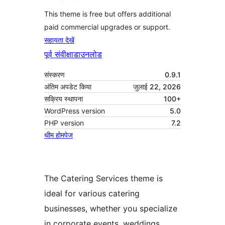
This theme is free but offers additional
paid commercial upgrades or support.
सहायता देखें
पूर्व संवीक्षा
डाउनलोड
संस्करण
0.9.1
अंतिम अपडेट किया
जुलाई 22, 2026
सक्रिय स्थापना
100+
WordPress version
5.0
PHP version
7.2
थीम होमपेज
The Catering Services theme is
ideal for various catering
businesses, whether you specialize
in corporate events, weddings,