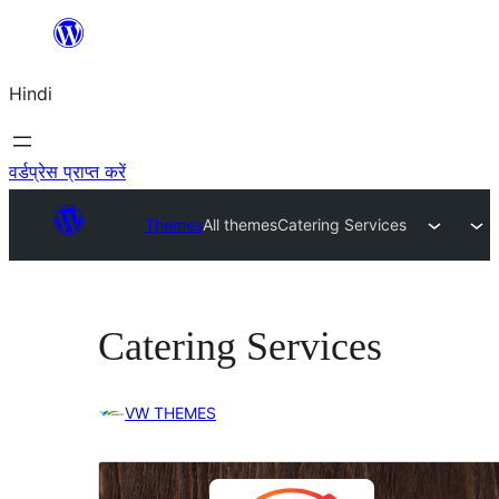
सामग्री
पर
Hindi
जाएं
वर्डप्रेस प्राप्त करें
Themes
All themes
Catering Services
Catering Services
VW THEMES