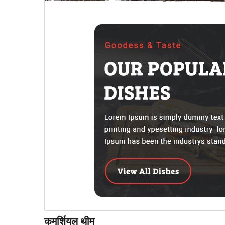
कमर्शियल थीम