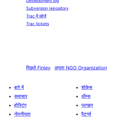
Development log
Subversion repository
Trac में खोजें
Trac tickets
पिछले
Finley
अगला
NGO Organization
बारे में
शोकेस
समाचार
थीम्स
होस्टिंग
प्लगइन
गोपनीयता
पैटर्न्स