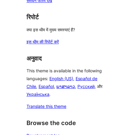
समर्थन फोरम देखें
रिपोर्ट
क्या इस थीम में मुख्य समस्याएं हैं?
इस थीम की रिपोर्ट करें
अनुवाद
This theme is available in the following
languages:
English (US)
,
Español de
Chile
,
Español
,
ພາສາລາວ
,
Русский
, और
Українська
.
Translate this theme
Browse the code