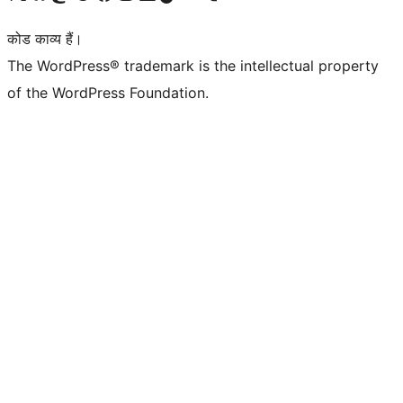
कोड काव्य हैं।
The WordPress® trademark is the intellectual property
of the WordPress Foundation.