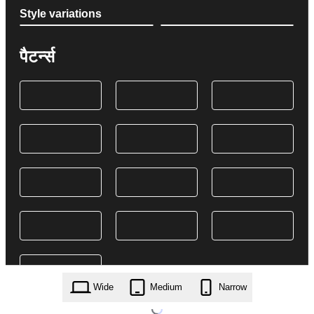
Style variations
पैटर्न्स
Wide
Medium
Narrow