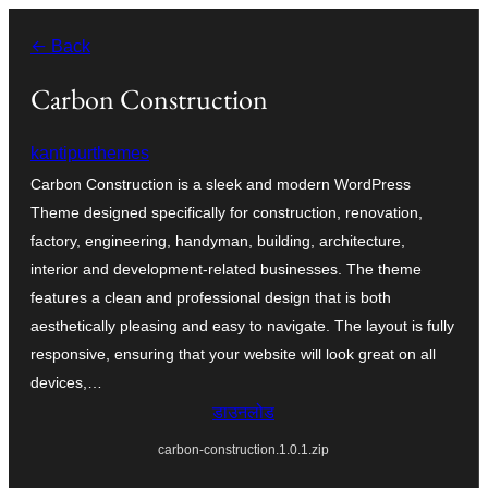
सामग्री
← Back
पर
जाएं
Carbon Construction
kantipurthemes
Carbon Construction is a sleek and modern WordPress
Theme designed specifically for construction, renovation,
factory, engineering, handyman, building, architecture,
interior and development-related businesses. The theme
features a clean and professional design that is both
aesthetically pleasing and easy to navigate. The layout is fully
responsive, ensuring that your website will look great on all
devices,…
डाउनलोड
carbon-construction.1.0.1.zip