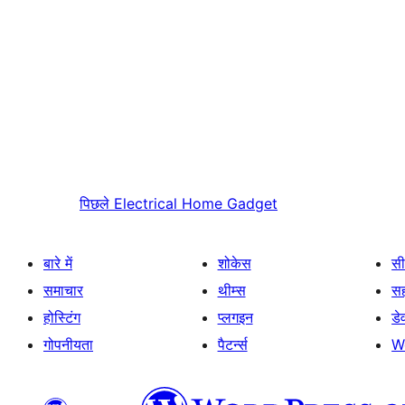
पिछले
Electrical Home Gadget
बारे में
शोकेस
सी
समाचार
थीम्स
स
होस्टिंग
प्लगइन
डे
गोपनीयता
पैटर्न्स
W