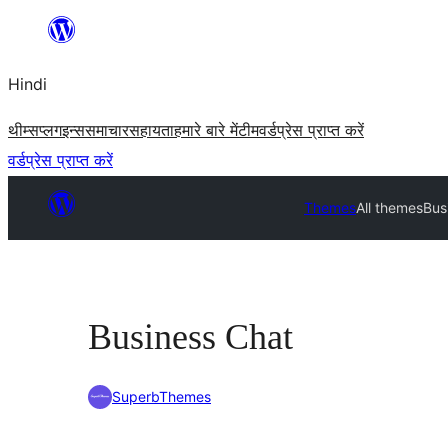
सामग्री
पर
Hindi
जाएं
थीम्स
प्लगइन्स
समाचार
सहायता
हमारे बारे में
टीम
वर्डप्रेस प्राप्त करें
वर्डप्रेस प्राप्त करें
Themes
All themes
Bus
Business Chat
SuperbThemes