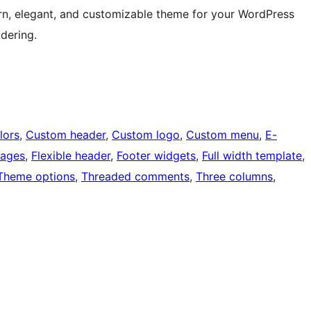
ern, elegant, and customizable theme for your WordPress
idering.
lors
, 
Custom header
, 
Custom logo
, 
Custom menu
, 
E-
mages
, 
Flexible header
, 
Footer widgets
, 
Full width template
, 
Theme options
, 
Threaded comments
, 
Three columns
, 