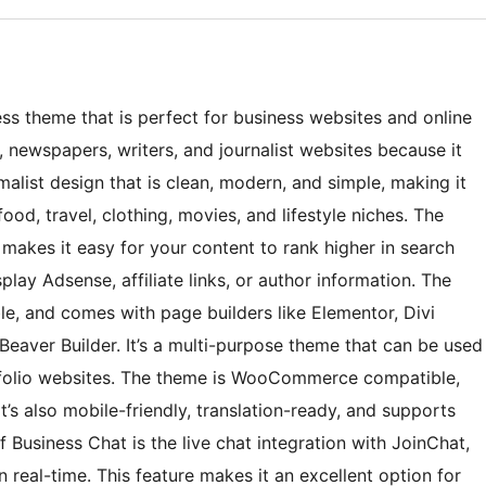
ss theme that is perfect for business websites and online
s, newspapers, writers, and journalist websites because it
imalist design that is clean, modern, and simple, making it
ood, travel, clothing, movies, and lifestyle niches. The
makes it easy for your content to rank higher in search
play Adsense, affiliate links, or author information. The
le, and comes with page builders like Elementor, Divi
 Beaver Builder. It’s a multi-purpose theme that can be used
rtfolio websites. The theme is WooCommerce compatible,
s also mobile-friendly, translation-ready, and supports
Business Chat is the live chat integration with JoinChat,
 real-time. This feature makes it an excellent option for