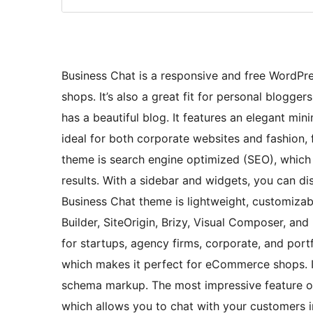
Business Chat is a responsive and free WordPre
shops. It’s also a great fit for personal blogger
has a beautiful blog. It features an elegant min
ideal for both corporate websites and fashion, f
theme is search engine optimized (SEO), which 
results. With a sidebar and widgets, you can dis
Business Chat theme is lightweight, customizab
Builder, SiteOrigin, Brizy, Visual Composer, and
for startups, agency firms, corporate, and po
which makes it perfect for eCommerce shops. It’
schema markup. The most impressive feature of 
which allows you to chat with your customers in