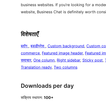
business websites. If you’re looking for a mod
website, Business Chat is definitely worth cons
विशेषताएँ
ब्लॉग
, 
बड्डीप्रेस
, 
Custom background
, 
Custom co
commerce
, 
Featured image header
, 
Featured i
समाचार
, 
One column
, 
Right sidebar
, 
Sticky post
, 
Translation ready
, 
Two columns
Downloads per day
सक्रिय स्थापन:
100+