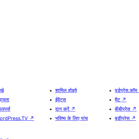
खे
शामिल होइये
वर्डप्रेस.कॉम
हायता
ईवेंट्स
मैट
↗
वलपर्स
दान करें
↗
बीबीप्रेस
↗
ordPress.TV
↗
भविष्य के लिए पांच
बडीप्रेस
↗