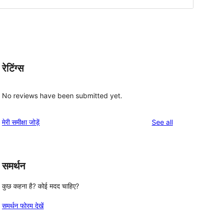
रेटिंग्स
No reviews have been submitted yet.
reviews
मेरी समीक्षा जोड़ें
See all
समर्थन
कुछ कहना है? कोई मदद चाहिए?
समर्थन फोरम देखें