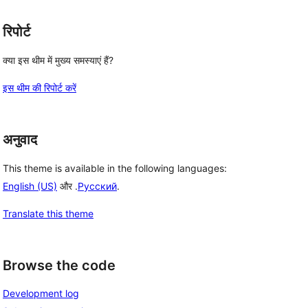
रिपोर्ट
क्या इस थीम में मुख्य समस्याएं हैं?
इस थीम की रिपोर्ट करें
अनुवाद
This theme is available in the following languages:
English (US)
और .
Русский
.
Translate this theme
Browse the code
Development log