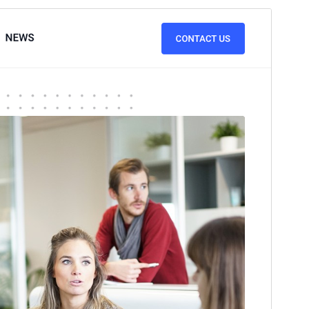
पूर्व संवीक्षा
डाउनलोड
संस्करण
3.1
अंतिम अपडेट किया
जून 10, 2026
सक्रिय स्थापना
100+
PHP version
4.0
थीम होमपेज