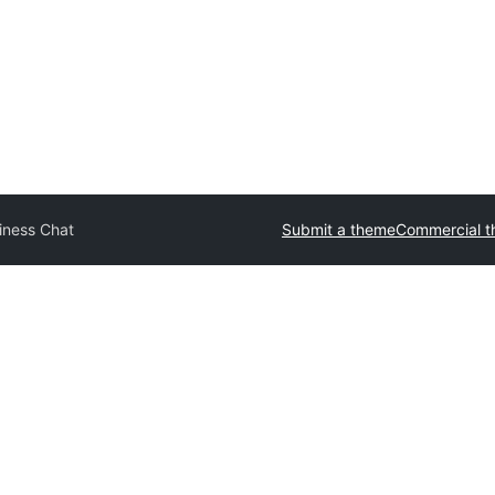
iness Chat
Submit a theme
Commercial 