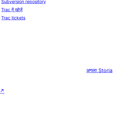
Subversion repository
Trac में खोजें
Trac tickets
अगला
Storia
↗