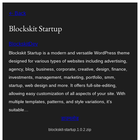
सामग्री
← Back
पर
जाएं
Blockskit Startup
BlockskitDev
Blockskit Startup is a modern and versatile WordPress theme
designed for various types of websites including advertising,
agency, blog, business, corporate, creative, design, finance,
investments, management, marketing, portfolio, smm,
startup, web design and more. It offers full-site-editing,
allowing easy customization of all aspects of your site. With
multiple templates, patterns, and style variations, it’s
suitable…
डाउनलोड
blockskit-startup.1.0.2.zip