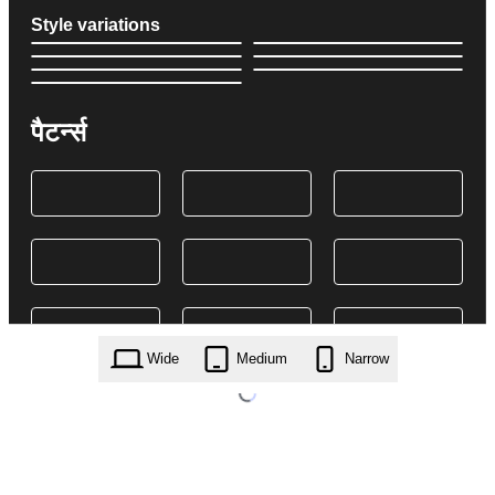
Style variations
पैटर्न्स
Wide
Medium
Narrow