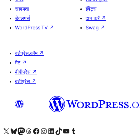
सहायता
ईवेंट्स
डेवलपर्स
दान करें
↗
WordPress.TV
↗
Swag
↗
वर्डप्रेस.कॉम
↗
मैट
↗
बीबीप्रेस
↗
बडीप्रेस
↗
Visit our X (formerly Twitter) account
हमारे बलुस्की खाते पर जाएँ
Visit our Mastodon account
हमारे थ्रेड्स अकाउंट पर जाएं
हमारे फेसबुक पेज पर जाएँ
हमारे इंस्टाग्राम अकाउंट पर जाएं
हमारे लिंक्डइन खाते पर जाएँ
हमारे टिकटॉक खाते पर जाएँ
हमारे यूट्यूब चैनल पर जाएं
हमारे Tumblr खाते पर जाएँ