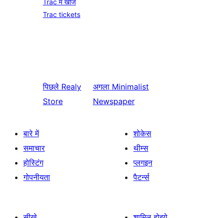
Trac में खोजें
Trac tickets
पिछले
Realy
अगला
Minimalist
Store
Newspaper
बारे में
शोकेस
समाचार
थीम्स
होस्टिंग
प्लगइन
गोपनीयता
पैटर्न्स
सीखे
शामिल होइये