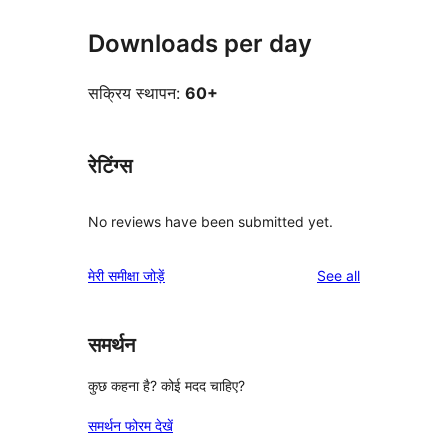
Downloads per day
सक्रिय स्थापन:
60+
रेटिंग्स
No reviews have been submitted yet.
reviews
मेरी समीक्षा जोड़ें
See all
समर्थन
कुछ कहना है? कोई मदद चाहिए?
समर्थन फोरम देखें