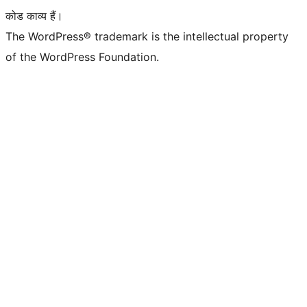
कोड काव्य हैं।
The WordPress® trademark is the intellectual property
of the WordPress Foundation.