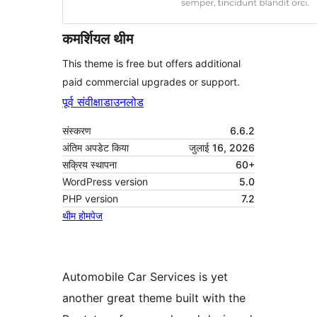
कमर्शियल थीम
This theme is free but offers additional
paid commercial upgrades or support.
पूर्व संवीक्षा
डाउनलोड
संस्करण
6.6.2
अंतिम अपडेट किया
जुलाई 16, 2026
सक्रिय स्थापना
60+
WordPress version
5.0
PHP version
7.2
थीम होमपेज
Automobile Car Services is yet
another great theme built with the