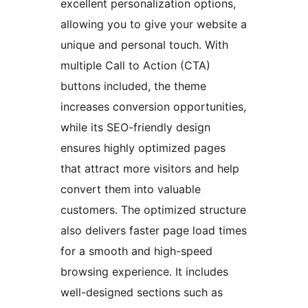
excellent personalization options,
allowing you to give your website a
unique and personal touch. With
multiple Call to Action (CTA)
buttons included, the theme
increases conversion opportunities,
while its SEO-friendly design
ensures highly optimized pages
that attract more visitors and help
convert them into valuable
customers. The optimized structure
also delivers faster page load times
for a smooth and high-speed
browsing experience. It includes
well-designed sections such as