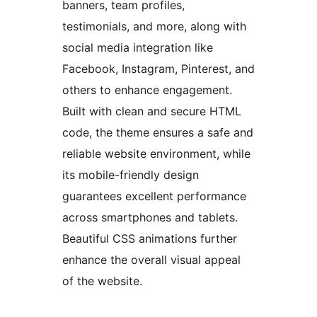
banners, team profiles,
testimonials, and more, along with
social media integration like
Facebook, Instagram, Pinterest, and
others to enhance engagement.
Built with clean and secure HTML
code, the theme ensures a safe and
reliable website environment, while
its mobile-friendly design
guarantees excellent performance
across smartphones and tablets.
Beautiful CSS animations further
enhance the overall visual appeal
of the website.