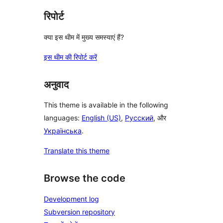
रिपोर्ट
क्या इस थीम में मुख्य समस्याएं हैं?
इस थीम की रिपोर्ट करें
अनुवाद
This theme is available in the following
languages:
English (US)
,
Русский
, और
Українська
.
Translate this theme
Browse the code
Development log
Subversion repository