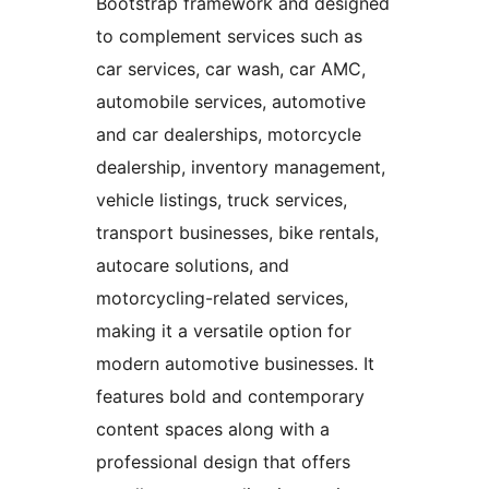
Bootstrap framework and designed
to complement services such as
car services, car wash, car AMC,
automobile services, automotive
and car dealerships, motorcycle
dealership, inventory management,
vehicle listings, truck services,
transport businesses, bike rentals,
autocare solutions, and
motorcycling-related services,
making it a versatile option for
modern automotive businesses. It
features bold and contemporary
content spaces along with a
professional design that offers