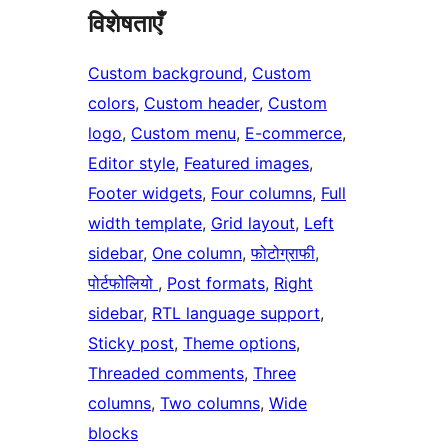
विशेषताएँ
Custom background
, 
Custom
colors
, 
Custom header
, 
Custom
logo
, 
Custom menu
, 
E-commerce
, 
Editor style
, 
Featured images
, 
Footer widgets
, 
Four columns
, 
Full
width template
, 
Grid layout
, 
Left
sidebar
, 
One column
, 
फोटोग्राफी
, 
पोर्टफोलियो
, 
Post formats
, 
Right
sidebar
, 
RTL language support
, 
Sticky post
, 
Theme options
, 
Threaded comments
, 
Three
columns
, 
Two columns
, 
Wide
blocks