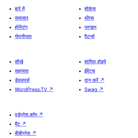
बारे में
शोकेस
समाचार
थीम्स
होस्टिंग
प्लगइन
गोपनीयता
पैटर्न्स
सीखे
शामिल होइये
सहायता
ईवेंट्स
डेवलपर्स
दान करें
↗
WordPress.TV
↗
Swag
↗
वर्डप्रेस.कॉम
↗
मैट
↗
बीबीप्रेस
↗