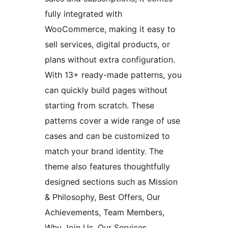
fully integrated with
WooCommerce, making it easy to
sell services, digital products, or
plans without extra configuration.
With 13+ ready-made patterns, you
can quickly build pages without
starting from scratch. These
patterns cover a wide range of use
cases and can be customized to
match your brand identity. The
theme also features thoughtfully
designed sections such as Mission
& Philosophy, Best Offers, Our
Achievements, Team Members,
Why Join Us, Our Services,