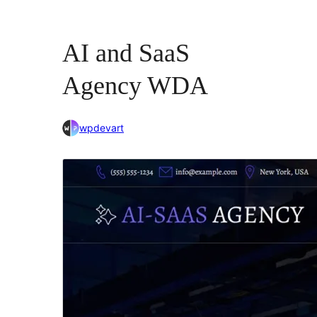
AI and SaaS
Agency WDA
wpdevart