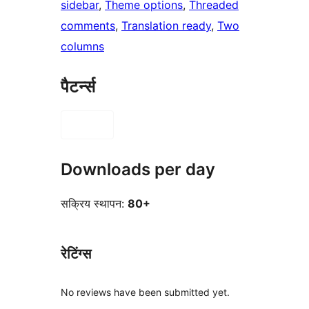
sidebar
, 
Theme options
, 
Threaded
comments
, 
Translation ready
, 
Two
columns
पैटर्न्स
Downloads per day
सक्रिय स्थापन:
80+
रेटिंग्स
No reviews have been submitted yet.