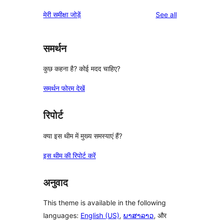
reviews
मेरी समीक्षा जोड़ें
See all
समर्थन
कुछ कहना है? कोई मदद चाहिए?
समर्थन फोरम देखें
रिपोर्ट
क्या इस थीम में मुख्य समस्याएं हैं?
इस थीम की रिपोर्ट करें
अनुवाद
This theme is available in the following
languages:
English (US)
,
ພາສາລາວ
, और