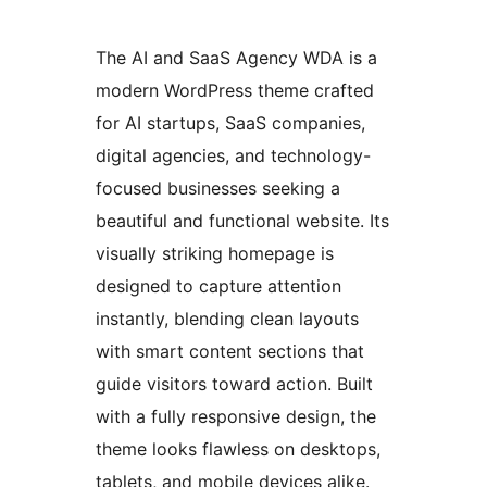
The AI and SaaS Agency WDA is a
modern WordPress theme crafted
for AI startups, SaaS companies,
digital agencies, and technology-
focused businesses seeking a
beautiful and functional website. Its
visually striking homepage is
designed to capture attention
instantly, blending clean layouts
with smart content sections that
guide visitors toward action. Built
with a fully responsive design, the
theme looks flawless on desktops,
tablets, and mobile devices alike.