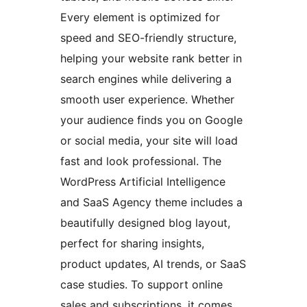
Every element is optimized for
speed and SEO-friendly structure,
helping your website rank better in
search engines while delivering a
smooth user experience. Whether
your audience finds you on Google
or social media, your site will load
fast and look professional. The
WordPress Artificial Intelligence
and SaaS Agency theme includes a
beautifully designed blog layout,
perfect for sharing insights,
product updates, AI trends, or SaaS
case studies. To support online
sales and subscriptions, it comes