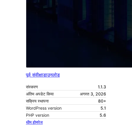
पूर्व संवीक्षा
डाउनलोड
संस्करण
1.1.3
अंतिम अपडेट किया
अगस्त 3, 2026
सक्रिय स्थापना
80+
WordPress version
5.1
PHP version
5.6
थीम होमपेज