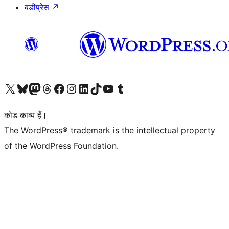
बडीप्रेस
↗
Visit our X (formerly Twitter) account
हमारे बलुस्की खाते पर जाएँ
Visit our Mastodon account
हमारे थ्रेड्स अकाउंट पर जाएं
हमारे फेसबुक पेज पर जाएँ
हमारे इंस्टाग्राम अकाउंट पर जाएं
हमारे लिंक्डइन खाते पर जाएँ
हमारे टिकटॉक खाते पर जाएँ
हमारे यूट्यूब चैनल पर जाएं
हमारे Tumblr खाते पर जाएँ
कोड काव्य हैं।
The WordPress® trademark is the intellectual property
of the WordPress Foundation.