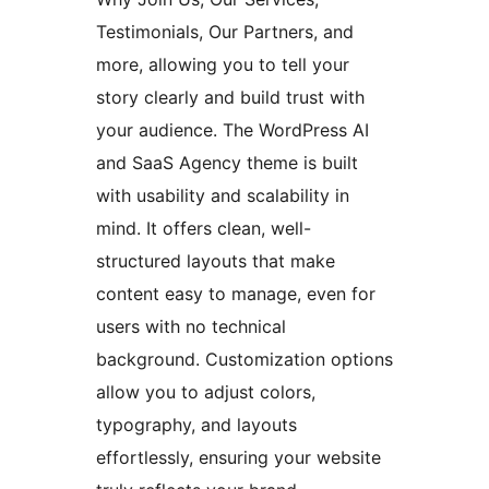
Testimonials, Our Partners, and
more, allowing you to tell your
story clearly and build trust with
your audience. The WordPress AI
and SaaS Agency theme is built
with usability and scalability in
mind. It offers clean, well-
structured layouts that make
content easy to manage, even for
users with no technical
background. Customization options
allow you to adjust colors,
typography, and layouts
effortlessly, ensuring your website