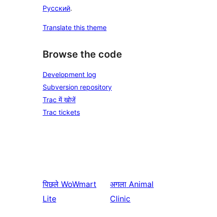
Русский
.
Translate this theme
Browse the code
Development log
Subversion repository
Trac में खोजें
Trac tickets
पिछले
WoWmart
अगला
Animal
Lite
Clinic