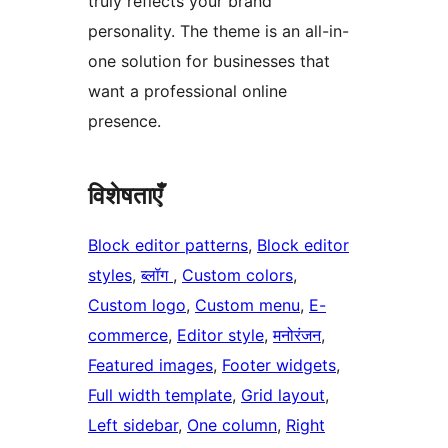
truly reflects your brand
personality. The theme is an all-in-
one solution for businesses that
want a professional online
presence.
विशेषताएँ
Block editor patterns
, 
Block editor
styles
, 
ब्लॉग
, 
Custom colors
, 
Custom logo
, 
Custom menu
, 
E-
commerce
, 
Editor style
, 
मनोरंजन
, 
Featured images
, 
Footer widgets
, 
Full width template
, 
Grid layout
, 
Left sidebar
, 
One column
, 
Right