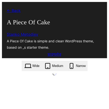
सामग्री
← Back
पर
जाएं
A Piece Of Cake
Stanko Metodiev
A Piece Of Cake is simple and clean WordPress theme,
based on _s starter theme.
डाउनलोड
a-piece-of-cake.1.1.1.zip
Wide
Medium
Narrow