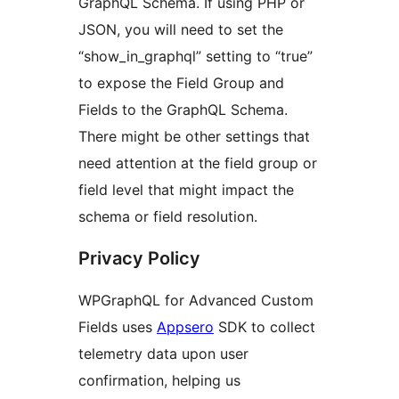
GraphQL Schema. If using PHP or
JSON, you will need to set the
“show_in_graphql” setting to “true”
to expose the Field Group and
Fields to the GraphQL Schema.
There might be other settings that
need attention at the field group or
field level that might impact the
schema or field resolution.
Privacy Policy
WPGraphQL for Advanced Custom
Fields uses
Appsero
SDK to collect
telemetry data upon user
confirmation, helping us