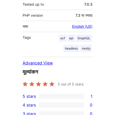
Tested up to
7.0.3
PHP version
7.3 या ज्यादा
भाषा
English (US)
Tags
acf
api
GraphQL
headless
nextjs
Advanced View
मूल्यांकन
5
out of 5 stars.
5 stars
1
1
4 stars
0
5-
0
3 stars
0