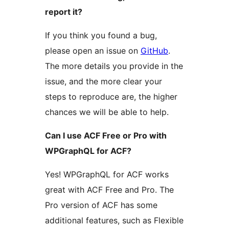
report it?
If you think you found a bug,
please open an issue on
GitHub
.
The more details you provide in the
issue, and the more clear your
steps to reproduce are, the higher
chances we will be able to help.
Can I use ACF Free or Pro with
WPGraphQL for ACF?
Yes! WPGraphQL for ACF works
great with ACF Free and Pro. The
Pro version of ACF has some
additional features, such as Flexible