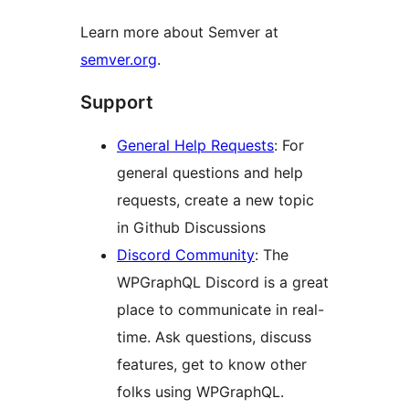
Learn more about Semver at
semver.org
.
Support
General Help Requests
: For
general questions and help
requests, create a new topic
in Github Discussions
Discord Community
: The
WPGraphQL Discord is a great
place to communicate in real-
time. Ask questions, discuss
features, get to know other
folks using WPGraphQL.