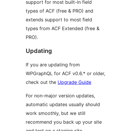
support for most built-in field
types of ACF (free & PRO) and
extends support to most field
types from ACF Extended (free &
PRO).
Updating
If you are updating from
WPGraphQL for ACF v0.6.* or older,
check out the
Upgrade Guide
For non-major version updates,
automatic updates usually should
work smoothly, but we still
recommend you back up your site
and test on a staging site.