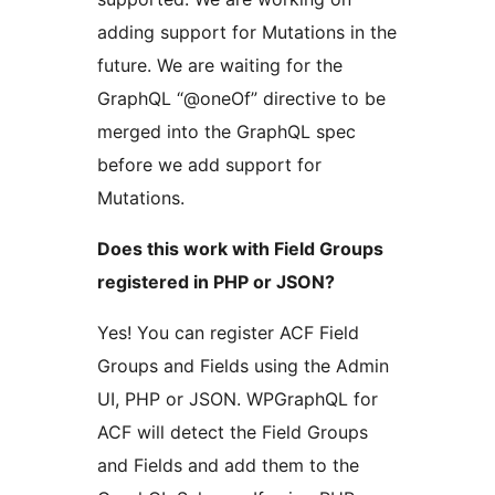
adding support for Mutations in the
future. We are waiting for the
GraphQL “@oneOf” directive to be
merged into the GraphQL spec
before we add support for
Mutations.
Does this work with Field Groups
registered in PHP or JSON?
Yes! You can register ACF Field
Groups and Fields using the Admin
UI, PHP or JSON. WPGraphQL for
ACF will detect the Field Groups
and Fields and add them to the