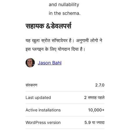
and nullability
in the schema.
सहायक &डेवलपर्स
यह खुला स्रोत सॉफ्टवेयर है। अनुगामी लोगो ने
इस प्लगइन के लिए योगदान दिया है।
योगदानकर्ता
Jason Bahl
मेटा
संस्करण
2.7.0
Last updated
2 सप्ताह
पहले
Active installations
10,000+
WordPress version
5.9 या ज्यादा