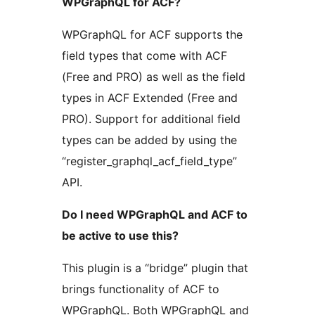
WPGraphQL for ACF?
WPGraphQL for ACF supports the
field types that come with ACF
(Free and PRO) as well as the field
types in ACF Extended (Free and
PRO). Support for additional field
types can be added by using the
“register_graphql_acf_field_type”
API.
Do I need WPGraphQL and ACF to
be active to use this?
This plugin is a “bridge” plugin that
brings functionality of ACF to
WPGraphQL. Both WPGraphQL and