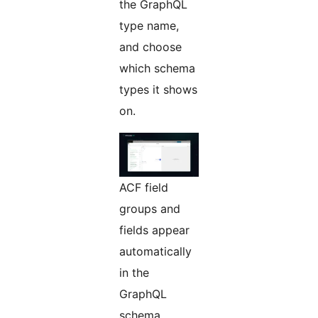
the GraphQL
type name,
and choose
which schema
types it shows
on.
ACF field
groups and
fields appear
automatically
in the
GraphQL
schema,