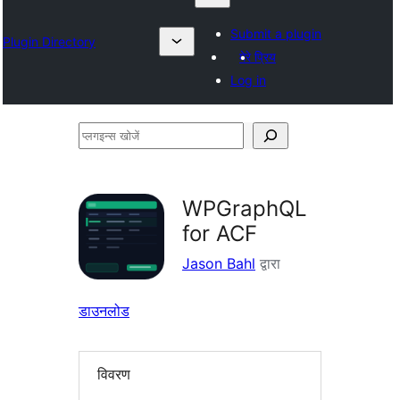
Submit a plugin
Plugin Directory
मेरे प्रिय
Log in
प्लगइन्स
खोजें
WPGraphQL
for ACF
Jason Bahl
द्वारा
डाउनलोड
विवरण