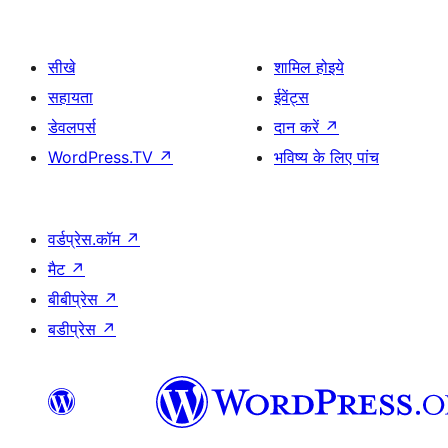
सीखे
शामिल होइये
सहायता
ईवेंट्स
डेवलपर्स
दान करें
↗
WordPress.TV
↗
भविष्य के लिए पांच
वर्डप्रेस.कॉम
↗
मैट
↗
बीबीप्रेस
↗
बडीप्रेस
↗