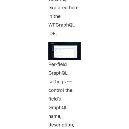
explored here
in the
WPGraphQL
IDE.
Per-field
GraphQL
settings —
control the
field’s
GraphQL
name,
description,