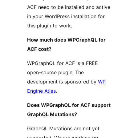
ACF need to be installed and active
in your WordPress installation for
this plugin to work.
How much does WPGraphQL for
ACF cost?
WPGraphQL for ACF is a FREE
open-source plugin. The
development is sponsored by
WP
Engine Atlas
.
Does WPGraphQL for ACF support
GraphQL Mutations?
GraphQL Mutations are not yet
supported. We are working on