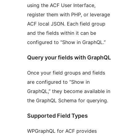
using the ACF User Interface,
register them with PHP, or leverage
ACF local JSON. Each field group
and the fields within it can be
configured to “Show in GraphQL.”
Query your fields with GraphQL
Once your field groups and fields
are configured to “Show in
GraphQL,” they become available in
the GraphQL Schema for querying.
Supported Field Types
WPGraphQL for ACF provides