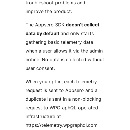
troubleshoot problems and
improve the product.
The Appsero SDK
doesn’t collect
data by default
and only starts
gathering basic telemetry data
when a user allows it via the admin
notice. No data is collected without
user consent.
When you opt in, each telemetry
request is sent to Appsero and a
duplicate is sent in a non-blocking
request to WPGraphQL-operated
infrastructure at
https://telemetry.wpgraphql.com