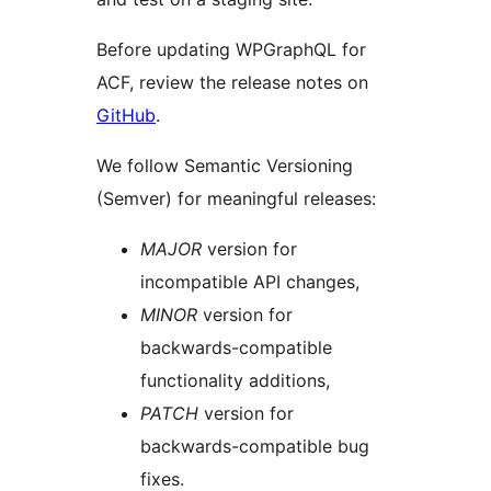
Before updating WPGraphQL for
ACF, review the release notes on
GitHub
.
We follow Semantic Versioning
(Semver) for meaningful releases:
MAJOR
version for
incompatible API changes,
MINOR
version for
backwards-compatible
functionality additions,
PATCH
version for
backwards-compatible bug
fixes.