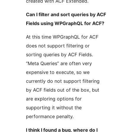
created with ACF Extended.
Can I filter and sort queries by ACF
Fields using WPGraphQL for ACF?
At this time WPGraphQL for ACF
does not support filtering or
sorting queries by ACF Fields.
“Meta Queries” are often very
expensive to execute, so we
currently do not support filtering
by ACF fields out of the box, but
are exploring options for
supporting it without the
performance penalty.
I think I found a bug, where do I