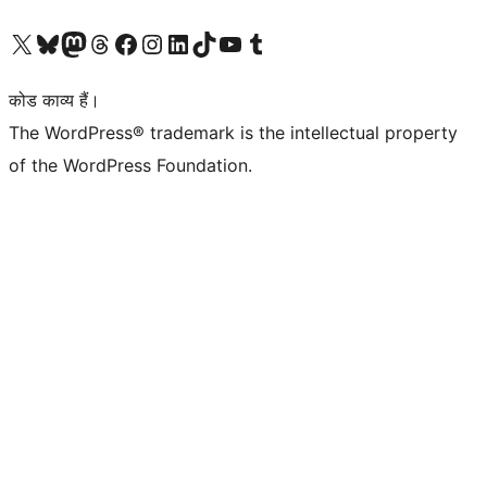
Visit our X (formerly Twitter) account
हमारे बलुस्की खाते पर जाएँ
Visit our Mastodon account
हमारे थ्रेड्स अकाउंट पर जाएं
हमारे फेसबुक पेज पर जाएँ
हमारे इंस्टाग्राम अकाउंट पर जाएं
हमारे लिंक्डइन खाते पर जाएँ
हमारे टिकटॉक खाते पर जाएँ
हमारे यूट्यूब चैनल पर जाएं
हमारे Tumblr खाते पर जाएँ
कोड काव्य हैं।
The WordPress® trademark is the intellectual property
of the WordPress Foundation.