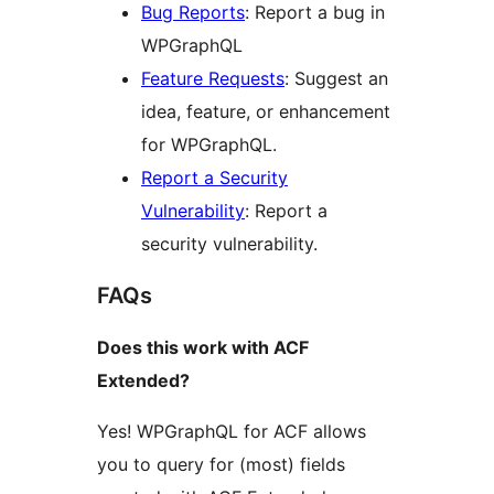
Bug Reports
: Report a bug in
WPGraphQL
Feature Requests
: Suggest an
idea, feature, or enhancement
for WPGraphQL.
Report a Security
Vulnerability
: Report a
security vulnerability.
FAQs
Does this work with ACF
Extended?
Yes! WPGraphQL for ACF allows
you to query for (most) fields