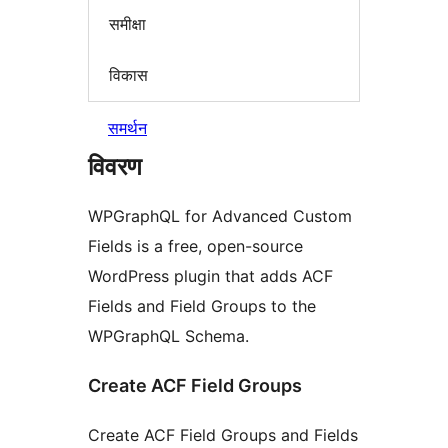
समीक्षा
विकास
समर्थन
विवरण
WPGraphQL for Advanced Custom
Fields is a free, open-source
WordPress plugin that adds ACF
Fields and Field Groups to the
WPGraphQL Schema.
Create ACF Field Groups
Create ACF Field Groups and Fields