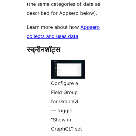
(the same categories of data as
described for Appsero below).
Learn more about how
Appsero
collects and uses data
.
स्क्रीनशॉट्स
Configure a
Field Group
for GraphQL
— toggle
“Show in
GraphQL”, set