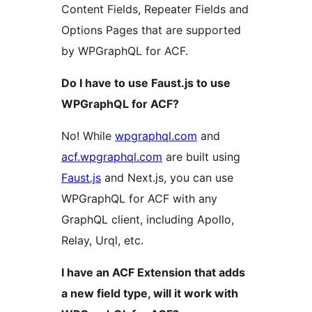
Content Fields, Repeater Fields and
Options Pages that are supported
by WPGraphQL for ACF.
Do I have to use Faust.js to use
WPGraphQL for ACF?
No! While
wpgraphql.com
and
acf.wpgraphql.com
are built using
Faust.js
and Next.js, you can use
WPGraphQL for ACF with any
GraphQL client, including Apollo,
Relay, Urql, etc.
I have an ACF Extension that adds
a new field type, will it work with