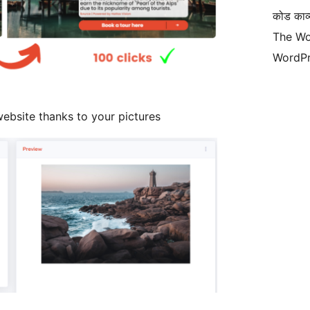
कोड काव्य
The Wo
WordPr
ebsite thanks to your pictures