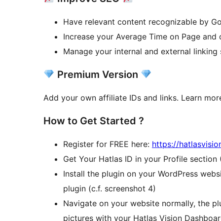
Have relevant content recognizable by G
Increase your Average Time on Page and 
Manage your internal and external linking
Premium Version
Add your own affiliate IDs and links. Learn mo
How to Get Started ?
Register for FREE here:
https://hatlasvisi
Get Your Hatlas ID in your Profile section
Install the plugin on your WordPress websi
plugin (c.f. screenshot 4)
Navigate on your website normally, the plu
pictures with your Hatlas Vision Dashboa