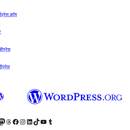
्डप्रेस.कॉम
↗
ट
↗
बीप्रेस
↗
ीप्रेस
↗
Twitter) account
ँ
sit our Mastodon account
हमारे थ्रेड्स अकाउंट पर जाएं
हमारे फेसबुक पेज पर जाएँ
हमारे इंस्टाग्राम अकाउंट पर जाएं
हमारे लिंक्डइन खाते पर जाएँ
हमारे टिकटॉक खाते पर जाएँ
हमारे यूट्यूब चैनल पर जाएं
हमारे Tumblr खाते पर जाएँ