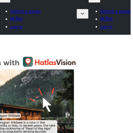
Submit a plugin
Submit a plugin
मेरे प्रिय
मेरे प्रिय
Log in
Log in