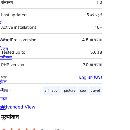
संस्करण
1.0
Last updated
5 वर्ष
पहले
रे
Active installations
10+
माचार
WordPress version
4.5 या ज्यादा
स्टिंग
Tested up to
5.6.18
पनीयता
PHP version
7.0 या ज्यादा
भाषा
English (US)
ोकेस
म्स
Tags
affiliation
picture
seo
travel
लगइन
Advanced View
र्न्स
मूल्यांकन