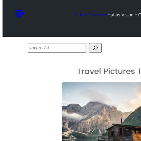
Plugin Directory
Hatlas Vision – 
प्लगइन्स
खोजें