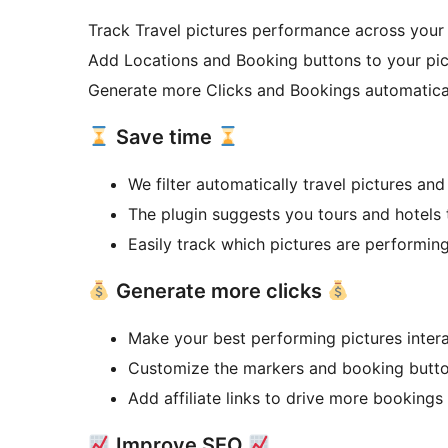
Track Travel pictures performance across you
Add Locations and Booking buttons to your pi
Generate more Clicks and Bookings automatica
Save time
We filter automatically travel pictures and
The plugin suggests you tours and hotels
Easily track which pictures are performin
Generate more clicks
Make your best performing pictures intera
Customize the markers and booking butto
Add affiliate links to drive more bookings
Improve SEO