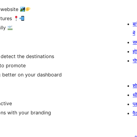
r website
ctures
बा
lly
में
स
हो
 detect the destinations
गो
 to promote
g better on your dashboard
श
थी
ctive
प्
ns with your branding
पैट