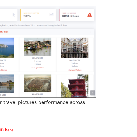
r travel pictures performance across