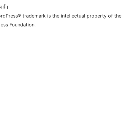
 हैं।
rdPress® trademark is the intellectual property of the
ess Foundation.