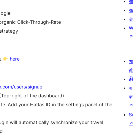
सी
स
oogle
डे
organic Click-Through-Rate
W
 strategy
re
here
श
हो
ईव
on.com/users/signup
दा
 (Top-right of the dashboard)
कर
te. Add your Hatlas ID in the settings panel of the
S
gin will automatically synchronize your travel
rd