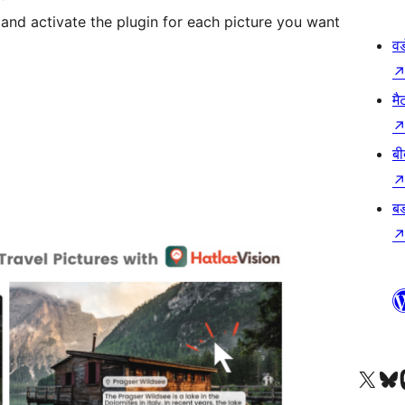
and activate the plugin for each picture you want
वर
मै
बी
बड
Visit our X (formerly 
हमारे बलुस्की खाते पर जाए
Vi