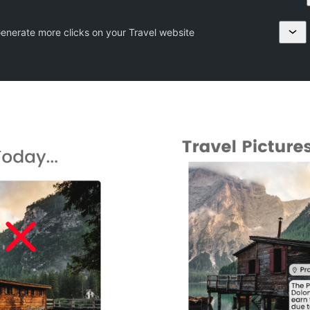
Generate more clicks on your Travel website