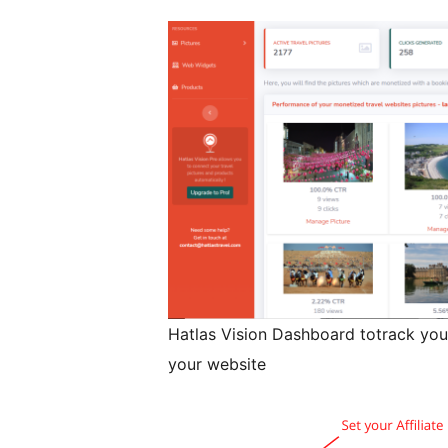
Hatlas Vision Dashboard totrack you
your website