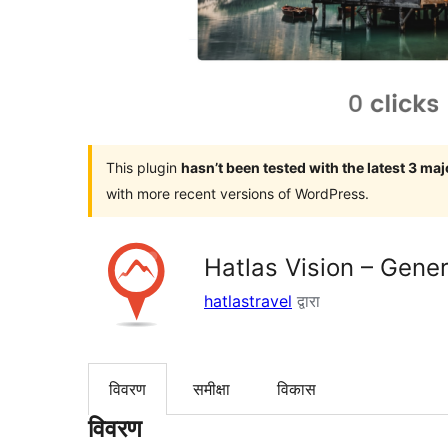
This plugin
hasn’t been tested with the latest 3 ma
with more recent versions of WordPress.
Hatlas Vision – Gener
hatlastravel
द्वारा
विवरण
समीक्षा
विकास
विवरण