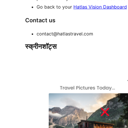
Go back to your
Hatlas Vision Dashboard
Contact us
contact@hatlastravel.com
स्क्रीनशॉट्स