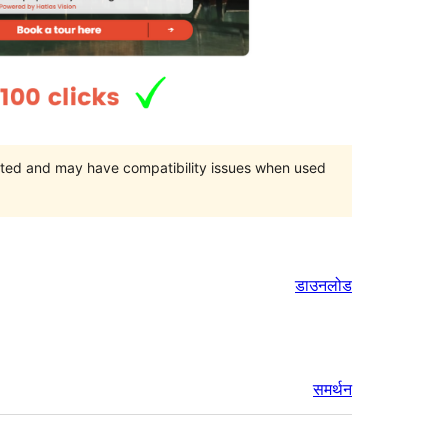
orted and may have compatibility issues when used
डाउनलोड
समर्थन
मेटा