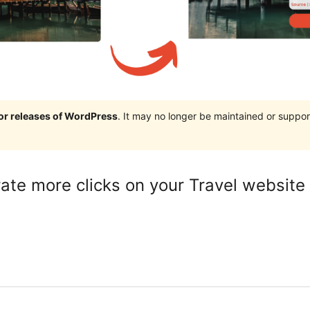
jor releases of WordPress
. It may no longer be maintained or supp
ate more clicks on your Travel website