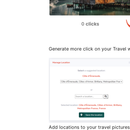
Generate more click on your Travel w
Add locations to your travel pictures