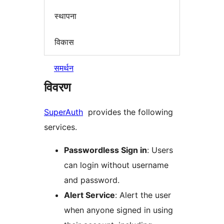
स्थापना
विकास
समर्थन
विवरण
SuperAuth
provides the following
services.
Passwordless Sign in
: Users
can login without username
and password.
Alert Service
: Alert the user
when anyone signed in using