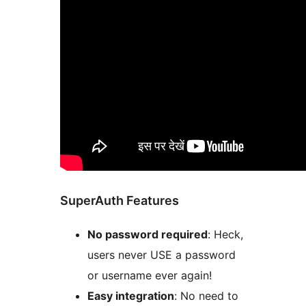
SuperAuth Features
No password required
: Heck,
users never USE a password
or username ever again!
Easy integration
: No need to