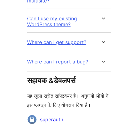
multisite?
Can I use my existing
WordPress theme?
Where can I get support?
Where can I report a bug?
सहायक &डेवलपर्स
यह खुला स्रोत सॉफ्टवेयर है। अनुगामी लोगो ने
इस प्लगइन के लिए योगदान दिया है।
योगदानकर्ता
superauth