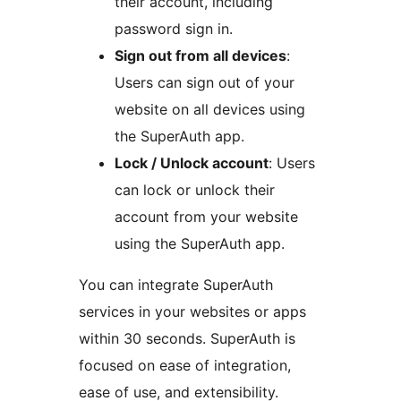
their account, including
password sign in.
Sign out from all devices
:
Users can sign out of your
website on all devices using
the SuperAuth app.
Lock / Unlock account
: Users
can lock or unlock their
account from your website
using the SuperAuth app.
You can integrate SuperAuth
services in your websites or apps
within 30 seconds. SuperAuth is
focused on ease of integration,
ease of use, and extensibility.