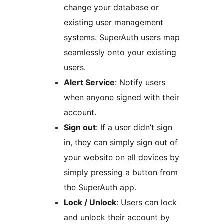
change your database or
existing user management
systems. SuperAuth users map
seamlessly onto your existing
users.
Alert Service
: Notify users
when anyone signed with their
account.
Sign out
: If a user didn’t sign
in, they can simply sign out of
your website on all devices by
simply pressing a button from
the SuperAuth app.
Lock / Unlock
: Users can lock
and unlock their account by