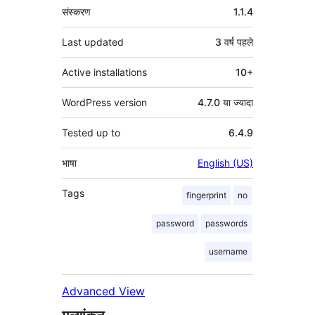
मेटा
संस्करण
1.1.4
Last updated
3 वर्ष
पहले
Active installations
10+
WordPress version
4.7.0 या ज्यादा
Tested up to
6.4.9
भाषा
English (US)
Tags
fingerprint
no
password
passwords
username
Advanced View