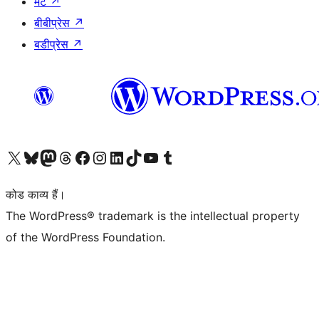
मैट
↗
बीबीप्रेस
↗
बडीप्रेस
↗
Visit our X (formerly Twitter) account
हमारे बलुस्की खाते पर जाएँ
Visit our Mastodon account
हमारे थ्रेड्स अकाउंट पर जाएं
हमारे फेसबुक पेज पर जाएँ
हमारे इंस्टाग्राम अकाउंट पर जाएं
हमारे लिंक्डइन खाते पर जाएँ
हमारे टिकटॉक खाते पर जाएँ
हमारे यूट्यूब चैनल पर जाएं
हमारे Tumblr खाते पर जाएँ
कोड काव्य हैं।
The WordPress® trademark is the intellectual property
of the WordPress Foundation.