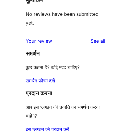
मूल्यांकन
No reviews have been submitted
yet.
reviews
Your review
See all
समर्थन
कुछ कहना है? कोई मदद चाहिए?
समर्थन फोरम देखें
प्रदान करना
आप इस प्लगइन की उन्नति का समर्थन करना
चाहेंगे?
इस प्लगइन को प्रदान करें