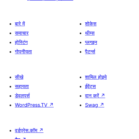
बारे में
शोकेस
समाचार
थीम्स
होस्टिंग
प्लगइन
गोपनीयता
पैटर्न्स
सीखे
शामिल होइये
सहायता
ईवेंट्स
डेवलपर्स
दान करें
↗
WordPress.TV
↗
Swag
↗
वर्डप्रेस.कॉम
↗