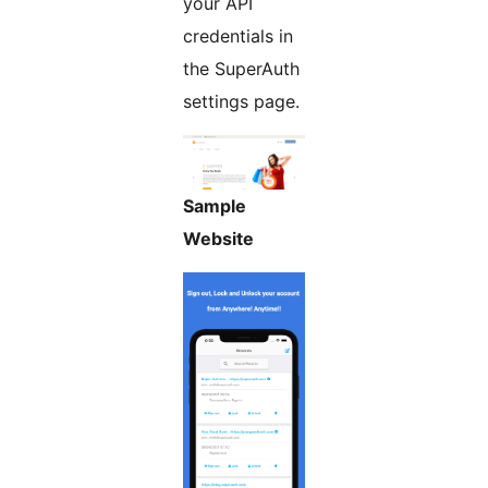
your API
credentials in
the SuperAuth
settings page.
Sample
Website