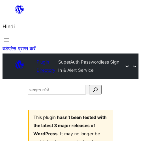
सामग्री
पर
Hindi
जाएं
वर्डप्रेस प्राप्त करें
Plugin
SuperAuth Passwordless Sign
Directory
In & Alert Service
प्लगइन्स
खोजें
This plugin
hasn’t been tested with
the latest 3 major releases of
WordPress
. It may no longer be