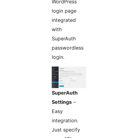
WordPress
login page
integrated
with
SuperAuth
passwordless
login.
SuperAuth
Settings
–
Easy
integration.
Just specify