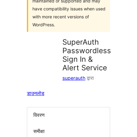
maintained or supported and may
have compatibility issues when used
with more recent versions of
WordPress.
SuperAuth
Passwordless
Sign In &
Alert Service
superauth
द्वारा
डाउनलोड
विवरण
समीक्षा