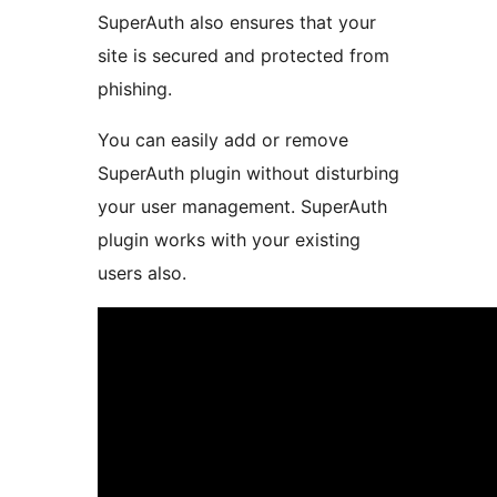
SuperAuth also ensures that your
site is secured and protected from
phishing.
You can easily add or remove
SuperAuth plugin without disturbing
your user management. SuperAuth
plugin works with your existing
users also.