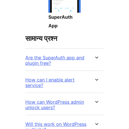
SuperAuth
App
सामान्य प्रश्न
Are the SuperAuth app and
plugin free?
How can I enable alert
service?
How can WordPress admin
unlock users?
Will this work on WordPress