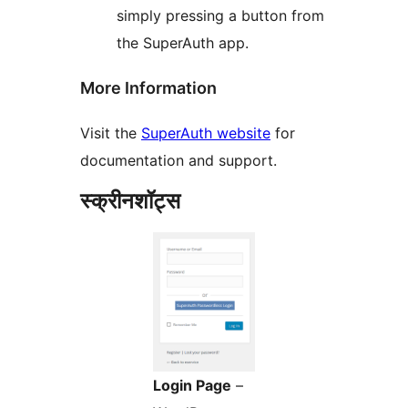
simply pressing a button from
the SuperAuth app.
More Information
Visit the
SuperAuth website
for
documentation and support.
स्क्रीनशॉट्स
Login Page
–