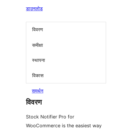
डाउनलोड
विवरण
समीक्षा
स्थापना
विकास
समर्थन
विवरण
Stock Notifier Pro for
WooCommerce is the easiest way