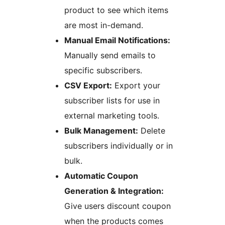
product to see which items
are most in-demand.
Manual Email Notifications:
Manually send emails to
specific subscribers.
CSV Export:
Export your
subscriber lists for use in
external marketing tools.
Bulk Management:
Delete
subscribers individually or in
bulk.
Automatic Coupon
Generation & Integration:
Give users discount coupon
when the products comes