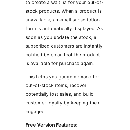
to create a waitlist for your out-of-
stock products. When a product is
unavailable, an email subscription
form is automatically displayed. As
soon as you update the stock, all
subscribed customers are instantly
notified by email that the product
is available for purchase again.
This helps you gauge demand for
out-of-stock items, recover
potentially lost sales, and build
customer loyalty by keeping them
engaged.
Free Version Features: