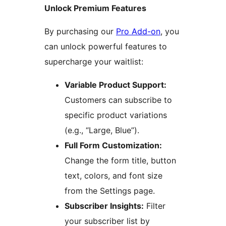
Unlock Premium Features
By purchasing our
Pro Add-on
, you
can unlock powerful features to
supercharge your waitlist:
Variable Product Support:
Customers can subscribe to
specific product variations
(e.g., “Large, Blue”).
Full Form Customization:
Change the form title, button
text, colors, and font size
from the Settings page.
Subscriber Insights:
Filter
your subscriber list by