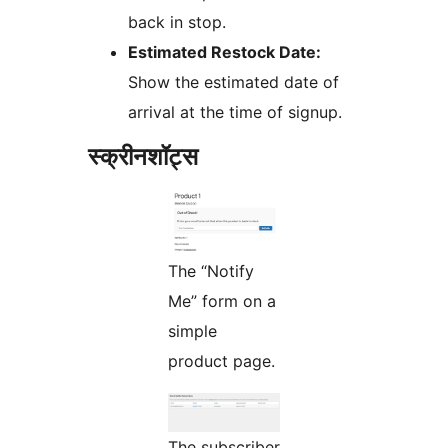
back in stop.
Estimated Restock Date:
Show the estimated date of
arrival at the time of signup.
स्क्रीनशॉट्स
The “Notify
Me” form on a
simple
product page.
The subscriber