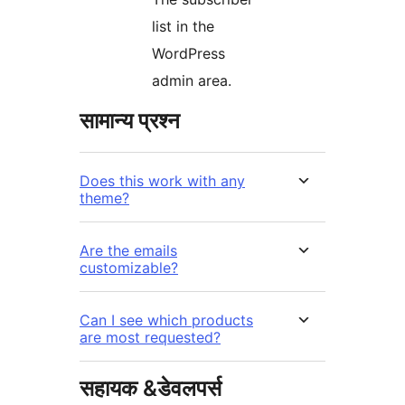
list in the
WordPress
admin area.
सामान्य प्रश्न
Does this work with any
theme?
Are the emails
customizable?
Can I see which products
are most requested?
सहायक &डेवलपर्स