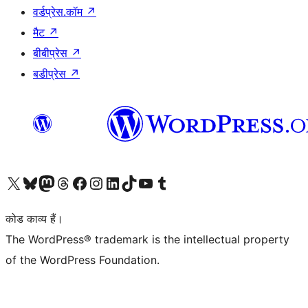
वर्डप्रेस.कॉम
↗
मैट
↗
बीबीप्रेस
↗
बडीप्रेस
↗
Visit our X (formerly Twitter) account
हमारे बलुस्की खाते पर जाएँ
Visit our Mastodon account
हमारे थ्रेड्स अकाउंट पर जाएं
हमारे फेसबुक पेज पर जाएँ
हमारे इंस्टाग्राम अकाउंट पर जाएं
हमारे लिंक्डइन खाते पर जाएँ
हमारे टिकटॉक खाते पर जाएँ
हमारे यूट्यूब चैनल पर जाएं
हमारे Tumblr खाते पर जाएँ
कोड काव्य हैं।
The WordPress® trademark is the intellectual property
of the WordPress Foundation.