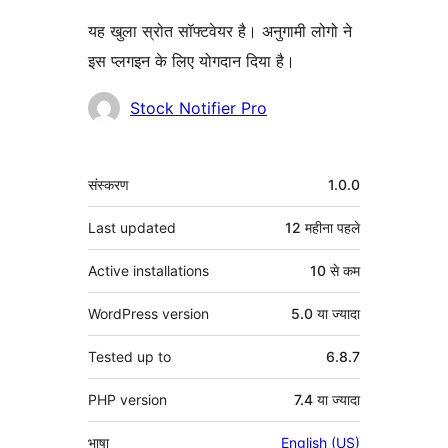
यह खुला स्रोत सॉफ्टवेयर है। अनुगामी लोगो ने
इस प्लगइन के लिए योगदान दिया है।
योगदानकर्ता
Stock Notifier Pro
मेटा
संस्करण
1.0.0
Last updated
12 महीना
पहले
Active installations
10 से कम
WordPress version
5.0 या ज्यादा
Tested up to
6.8.7
PHP version
7.4 या ज्यादा
भाषा
English (US)