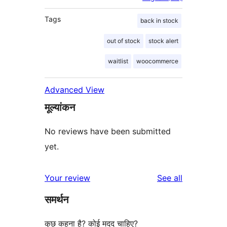
Tags
back in stock
out of stock
stock alert
waitlist
woocommerce
Advanced View
मूल्यांकन
No reviews have been submitted
yet.
reviews
Your review
See all
समर्थन
कुछ कहना है? कोई मदद चाहिए?