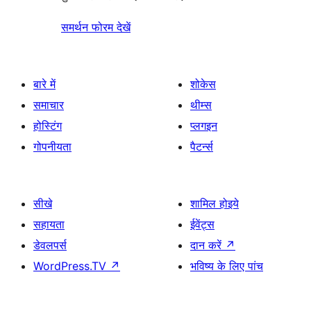
समर्थन फोरम देखें
बारे में
शोकेस
समाचार
थीम्स
होस्टिंग
प्लगइन
गोपनीयता
पैटर्न्स
सीखे
शामिल होइये
सहायता
ईवेंट्स
डेवलपर्स
दान करें
↗
WordPress.TV
↗
भविष्य के लिए पांच