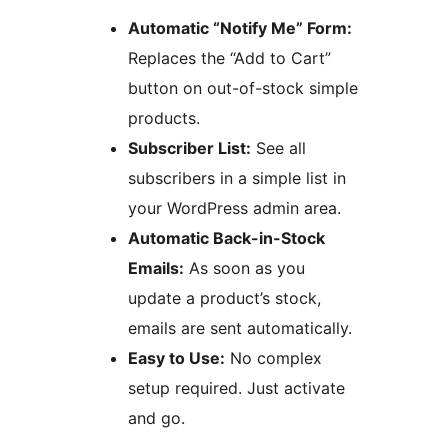
Automatic “Notify Me” Form:
Replaces the “Add to Cart”
button on out-of-stock simple
products.
Subscriber List:
See all
subscribers in a simple list in
your WordPress admin area.
Automatic Back-in-Stock
Emails:
As soon as you
update a product’s stock,
emails are sent automatically.
Easy to Use:
No complex
setup required. Just activate
and go.