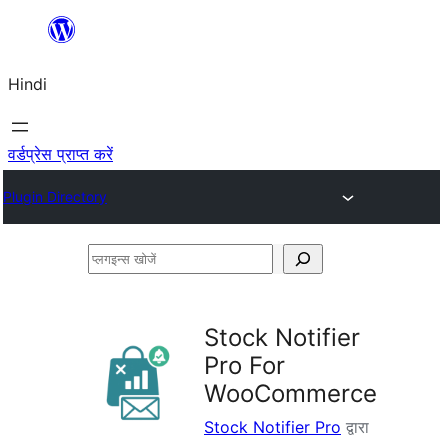
सामग्री
पर
Hindi
जाएं
वर्डप्रेस प्राप्त करें
Plugin Directory
प्लगइन्स
खोजें
Stock Notifier
Pro For
WooCommerce
Stock Notifier Pro
द्वारा