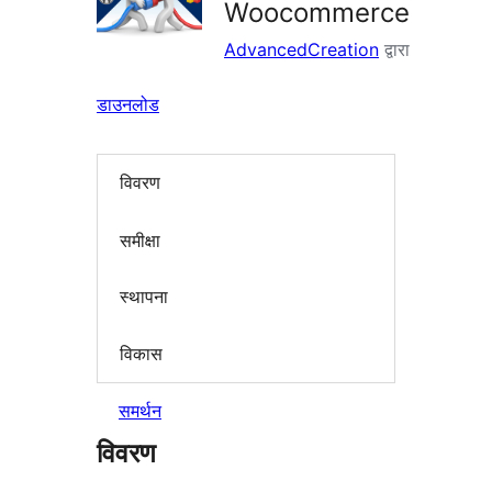
Woocommerce
AdvancedCreation
द्वारा
डाउनलोड
विवरण
समीक्षा
स्थापना
विकास
समर्थन
विवरण