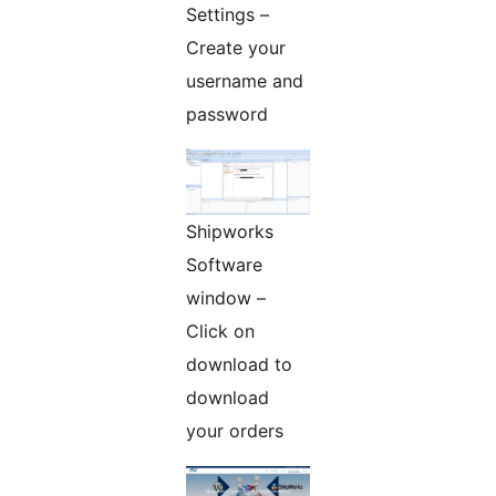
Settings –
Create your
username and
password
Shipworks
Software
window –
Click on
download to
download
your orders