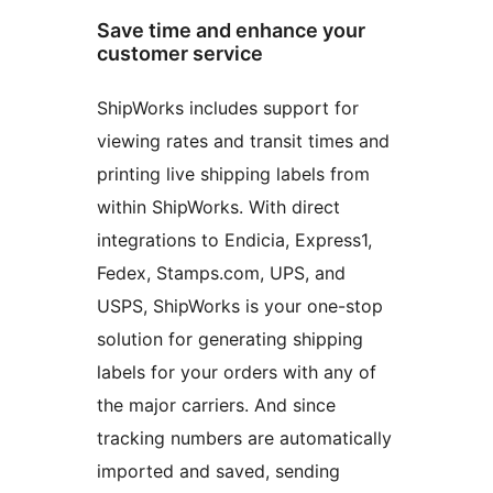
Save time and enhance your
customer service
ShipWorks includes support for
viewing rates and transit times and
printing live shipping labels from
within ShipWorks. With direct
integrations to Endicia, Express1,
Fedex, Stamps.com, UPS, and
USPS, ShipWorks is your one-stop
solution for generating shipping
labels for your orders with any of
the major carriers. And since
tracking numbers are automatically
imported and saved, sending