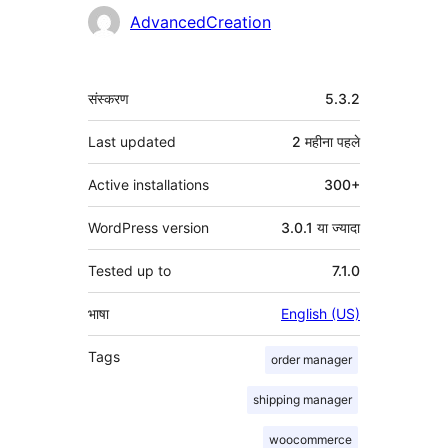
योगदानकर्ता
AdvancedCreation
मेटा
संस्करण
5.3.2
Last updated
2 महीना
पहले
Active installations
300+
WordPress version
3.0.1 या ज्यादा
Tested up to
7.1.0
भाषा
English (US)
Tags
order manager
shipping manager
woocommerce