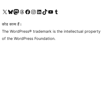
Visit our X (formerly Twitter) account
हमारे बलुस्की खाते पर जाएँ
Visit our Mastodon account
हमारे थ्रेड्स अकाउंट पर जाएं
हमारे फेसबुक पेज पर जाएँ
हमारे इंस्टाग्राम अकाउंट पर जाएं
हमारे लिंक्डइन खाते पर जाएँ
हमारे टिकटॉक खाते पर जाएँ
हमारे यूट्यूब चैनल पर जाएं
हमारे Tumblr खाते पर जाएँ
कोड काव्य हैं।
The WordPress® trademark is the intellectual property
of the WordPress Foundation.