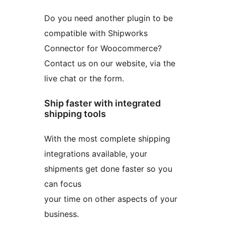
Do you need another plugin to be
compatible with Shipworks
Connector for Woocommerce?
Contact us on our website, via the
live chat or the form.
Ship faster with integrated
shipping tools
With the most complete shipping
integrations available, your
shipments get done faster so you
can focus
your time on other aspects of your
business.