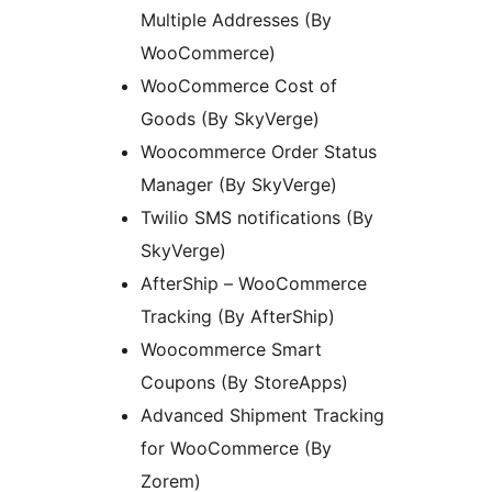
Multiple Addresses (By
WooCommerce)
WooCommerce Cost of
Goods (By SkyVerge)
Woocommerce Order Status
Manager (By SkyVerge)
Twilio SMS notifications (By
SkyVerge)
AfterShip – WooCommerce
Tracking (By AfterShip)
Woocommerce Smart
Coupons (By StoreApps)
Advanced Shipment Tracking
for WooCommerce (By
Zorem)