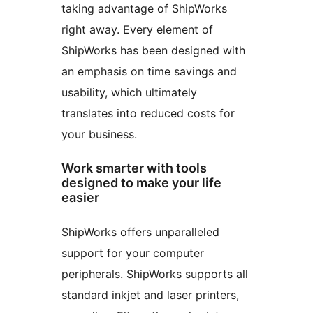
taking advantage of ShipWorks
right away. Every element of
ShipWorks has been designed with
an emphasis on time savings and
usability, which ultimately
translates into reduced costs for
your business.
Work smarter with tools
designed to make your life
easier
ShipWorks offers unparalleled
support for your computer
peripherals. ShipWorks supports all
standard inkjet and laser printers,