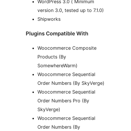
WordPress 3.0 ( Minimum
version 3.0, tested up to 7.1.0)
Shipworks
Plugins Compatible With
Woocommerce Composite
Products (By
SomewhereWarm)
Woocommerce Sequential
Order Numbers (By SkyVerge)
Woocommerce Sequential
Order Numbers Pro (By
SkyVerge)
Woocommerce Sequential
Order Numbers (By