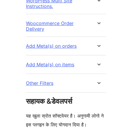
WordPress Multi Site
Instructions.
Woocommerce Order
Delivery
Add Meta(s) on orders
Add Meta(s) on items
Other Filters
सहायक &डेवलपर्स
यह खुला स्रोत सॉफ्टवेयर है। अनुगामी लोगो ने
इस प्लगइन के लिए योगदान दिया है।