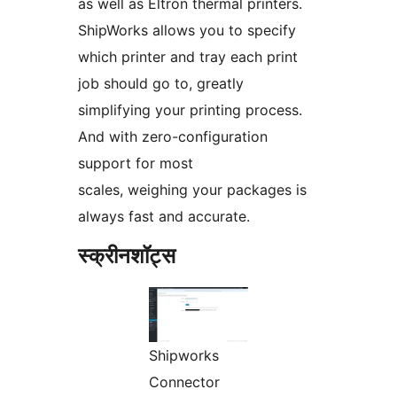
as well as Eltron thermal printers.
ShipWorks allows you to specify
which printer and tray each print
job should go to, greatly
simplifying your printing process.
And with zero-configuration
support for most
scales, weighing your packages is
always fast and accurate.
स्क्रीनशॉट्स
Shipworks
Connector