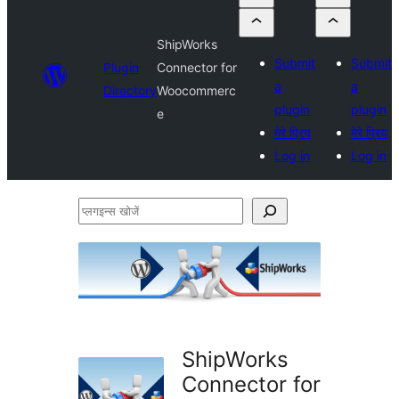
ShipWorks
Submit
Submit
Plugin
Connector for
a
a
Directory
Woocommerc
plugin
plugin
e
मेरे प्रिय
मेरे प्रिय
Log in
Log in
प्लगइन्स
खोजें
ShipWorks
Connector for