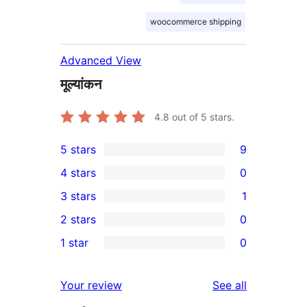
woocommerce shipping
Advanced View
मूल्यांकन
4.8
out of 5 stars.
5 stars
9
9
4 stars
0
5-
0
3 stars
1
star
4-
1
2 stars
0
reviews
star
3-
0
1 star
0
reviews
star
2-
0
review
star
1-
reviews
Your review
See all
reviews
star