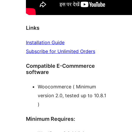
Links
Installation Guide
Subscribe for Unlimited Orders
Compatible E-Commmerce
software
Woocommerce ( Minimum
version 2.0, tested up to 10.8.1
)
Minimum Requires: