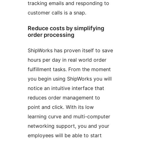
tracking emails and responding to
customer calls is a snap.
Reduce costs by simplifying
order processing
ShipWorks has proven itself to save
hours per day in real world order
fulfillment tasks. From the moment
you begin using ShipWorks you will
notice an intuitive interface that
reduces order management to
point and click. With its low
learning curve and multi-computer
networking support, you and your
employees will be able to start