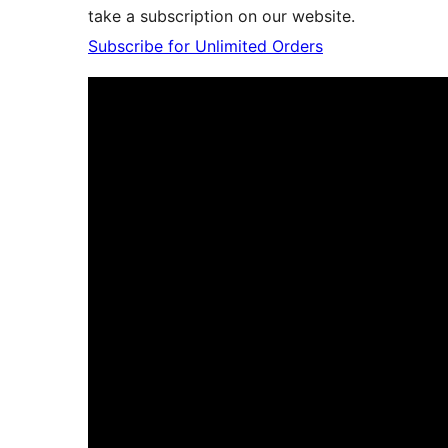
take a subscription on our website.
Subscribe for Unlimited Orders