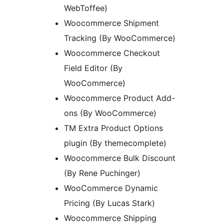
WebToffee)
Woocommerce Shipment
Tracking (By WooCommerce)
Woocommerce Checkout
Field Editor (By
WooCommerce)
Woocommerce Product Add-
ons (By WooCommerce)
TM Extra Product Options
plugin (By themecomplete)
Woocommerce Bulk Discount
(By Rene Puchinger)
WooCommerce Dynamic
Pricing (By Lucas Stark)
Woocommerce Shipping