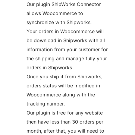
Our plugin ShipWorks Connector
allows Woocommerce to
synchronize with Shipworks.
Your orders in Woocommerce will
be download in Shipworks with all
information from your customer for
the shipping and manage fully your
orders in Shipworks.
Once you ship it from Shipworks,
orders status will be modified in
Woocommerce along with the
tracking number.
Our plugin is free for any website
then have less than 30 orders per
month, after that, you will need to