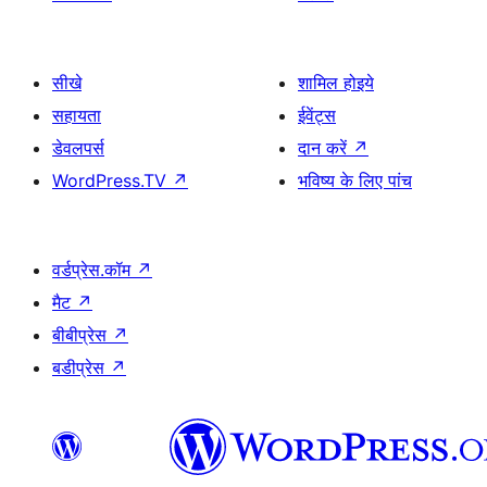
सीखे
शामिल होइये
सहायता
ईवेंट्स
डेवलपर्स
दान करें
↗
WordPress.TV
↗
भविष्य के लिए पांच
वर्डप्रेस.कॉम
↗
मैट
↗
बीबीप्रेस
↗
बडीप्रेस
↗