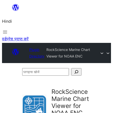
सामग्री
पर
Hindi
जाएं
वर्डप्रेस प्राप्त करें
Plugin
RockScience Marine Chart
Directory
Viewer for NOAA ENC
प्लगइन्स
खोजें
RockScience
Marine Chart
Viewer for
NOAA ENC