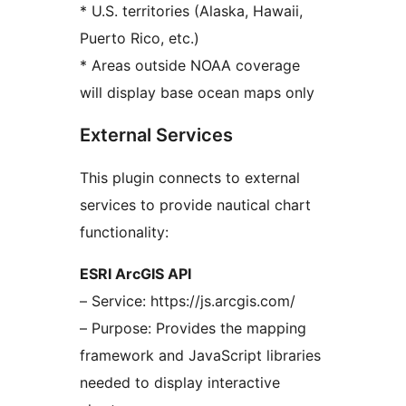
* U.S. territories (Alaska, Hawaii,
Puerto Rico, etc.)
* Areas outside NOAA coverage
will display base ocean maps only
External Services
This plugin connects to external
services to provide nautical chart
functionality:
ESRI ArcGIS API
– Service: https://js.arcgis.com/
– Purpose: Provides the mapping
framework and JavaScript libraries
needed to display interactive