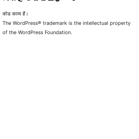
कोड काव्य हैं।
The WordPress® trademark is the intellectual property
of the WordPress Foundation.