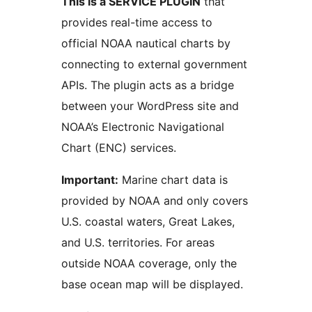
This is a SERVICE PLUGIN
that
provides real-time access to
official NOAA nautical charts by
connecting to external government
APIs. The plugin acts as a bridge
between your WordPress site and
NOAA’s Electronic Navigational
Chart (ENC) services.
Important:
Marine chart data is
provided by NOAA and only covers
U.S. coastal waters, Great Lakes,
and U.S. territories. For areas
outside NOAA coverage, only the
base ocean map will be displayed.