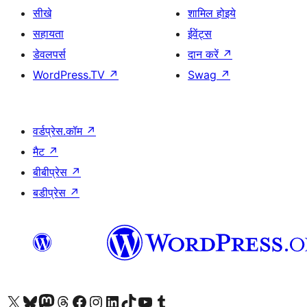
सीखे
शामिल होइये
सहायता
ईवेंट्स
डेवलपर्स
दान करें
↗
WordPress.TV
↗
Swag
↗
वर्डप्रेस.कॉम
↗
मैट
↗
बीबीप्रेस
↗
बडीप्रेस
↗
Visit our X (formerly Twitter) account
हमारे बलुस्की खाते पर जाएँ
Visit our Mastodon account
हमारे थ्रेड्स अकाउंट पर जाएं
हमारे फेसबुक पेज पर जाएँ
हमारे इंस्टाग्राम अकाउंट पर जाएं
हमारे लिंक्डइन खाते पर जाएँ
हमारे टिकटॉक खाते पर जाएँ
हमारे यूट्यूब चैनल पर जाएं
हमारे Tumblr खाते पर जाएँ