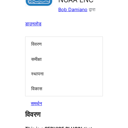
Bob Damiano
द्वारा
डाउनलोड
विवरण
समीक्षा
स्थापना
विकास
समर्थन
विवरण