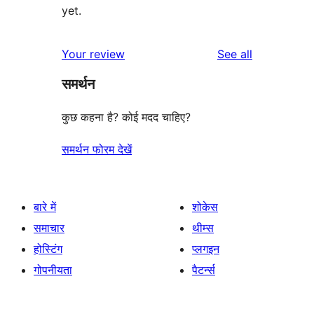
yet.
reviews
Your review
See all
समर्थन
कुछ कहना है? कोई मदद चाहिए?
समर्थन फोरम देखें
बारे में
शोकेस
समाचार
थीम्स
होस्टिंग
प्लगइन
गोपनीयता
पैटर्न्स