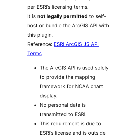
per ESRI’s licensing terms.
It is
not legally permitted
to self-
host or bundle the ArcGIS API with
this plugin.
Reference:
ESRI ArcGIS JS API
Terms
The ArcGIS API is used solely
to provide the mapping
framework for NOAA chart
display.
No personal data is
transmitted to ESRI.
This requirement is due to
ESRI’s license and is outside