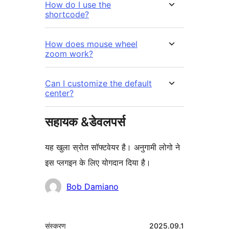
How do I use the
shortcode?
How does mouse wheel
zoom work?
Can I customize the default
center?
सहायक &डेवलपर्स
यह खुला स्रोत सॉफ्टवेयर है। अनुगामी लोगो ने
इस प्लगइन के लिए योगदान दिया है।
योगदानकर्ता
Bob Damiano
मेटा
संस्करण
2025.09.1