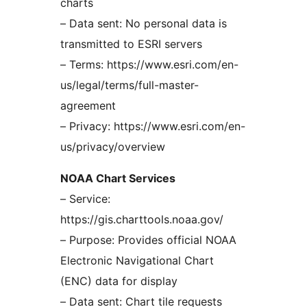
charts
– Data sent: No personal data is
transmitted to ESRI servers
– Terms: https://www.esri.com/en-
us/legal/terms/full-master-
agreement
– Privacy: https://www.esri.com/en-
us/privacy/overview
NOAA Chart Services
– Service:
https://gis.charttools.noaa.gov/
– Purpose: Provides official NOAA
Electronic Navigational Chart
(ENC) data for display
– Data sent: Chart tile requests