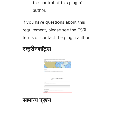
the control of this plugin’s
author.
If you have questions about this
requirement, please see the ESRI
terms or contact the plugin author.
स्क्रीनशॉट्स
सामान्य प्रश्न