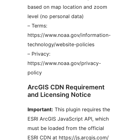
based on map location and zoom
level (no personal data)
– Terms:
https://www.noaa.gov/information-
technology/website-policies
– Privacy:
https://www.noaa.gov/privacy-
policy
ArcGIS CDN Requirement
and Licensing Notice
Important:
This plugin requires the
ESRI ArcGIS JavaScript API, which
must be loaded from the official
ESRI CDN at https://js.arcgis.com/