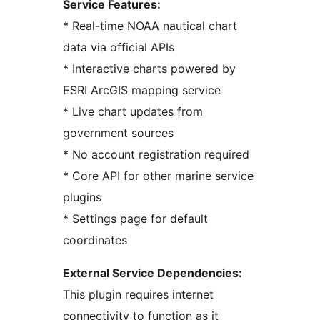
Service Features:
* Real-time NOAA nautical chart
data via official APIs
* Interactive charts powered by
ESRI ArcGIS mapping service
* Live chart updates from
government sources
* No account registration required
* Core API for other marine service
plugins
* Settings page for default
coordinates
External Service Dependencies:
This plugin requires internet
connectivity to function as it