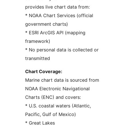
provides live chart data from:
* NOAA Chart Services (official
government charts)
* ESRI ArcGIS API (mapping
framework)
* No personal data is collected or
transmitted
Chart Coverage:
Marine chart data is sourced from
NOAA Electronic Navigational
Charts (ENC) and covers:
* U.S. coastal waters (Atlantic,
Pacific, Gulf of Mexico)
* Great Lakes