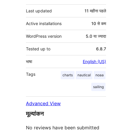
Last updated
11 महीना
पहले
Active installations
10 से कम
WordPress version
5.0 या ज्यादा
Tested up to
6.8.7
भाषा
English (US)
Tags
charts
nautical
noaa
sailing
Advanced View
मूल्यांकन
No reviews have been submitted