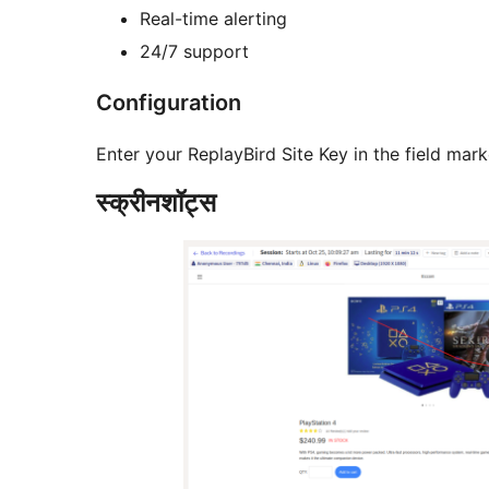
Real-time alerting
24/7 support
Configuration
Enter your ReplayBird Site Key in the field m
स्क्रीनशॉट्स