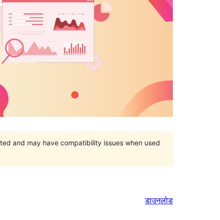
orted and may have compatibility issues when used
डाउनलोड