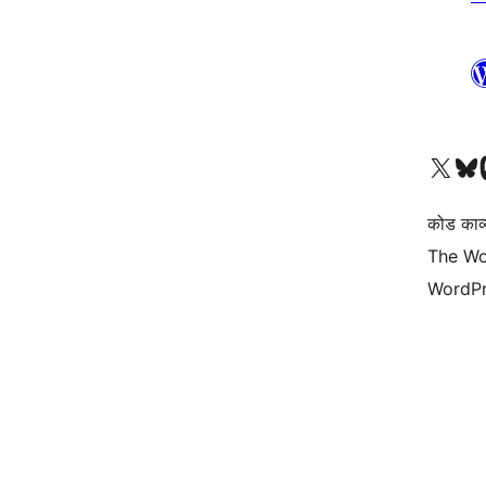
Visit our X (formerly 
हमारे बलुस्की खाते पर जाए
Vi
कोड काव्य
The Wo
WordPr