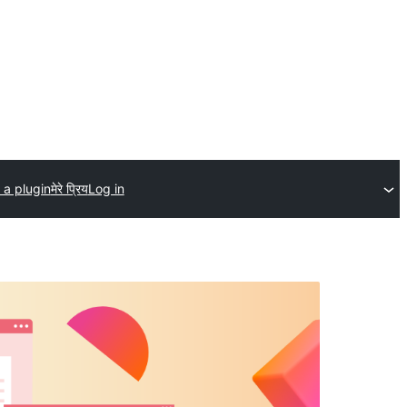
 a plugin
मेरे प्रिय
Log in