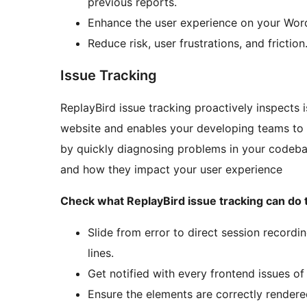
previous reports.
Enhance the user experience on your Word
Reduce risk, user frustrations, and friction
Issue Tracking
ReplayBird issue tracking proactively inspects
website and enables your developing teams to 
by quickly diagnosing problems in your codeba
and how they impact your user experience
Check what ReplayBird issue tracking can do 
Slide from error to direct session recordi
lines.
Get notified with every frontend issues of
Ensure the elements are correctly rendered