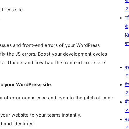
कर
Press site.
भव
.
के
ल
पा
 issues and front-end errors of your WordPress
fix the JS errors. Boost your development cycles
se. Understand how bad the frontend errors are
वर
to your WordPress site.
मै
ng of error occurrence and even to the pitch of code
बी
 your website to your teams instantly.
बड
 and identified.