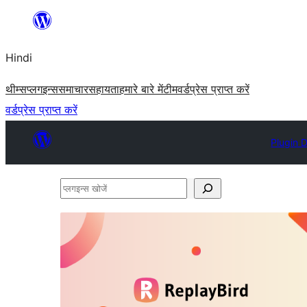
सामग्री
पर
Hindi
जाएं
थीम्स
प्लगइन्स
समाचार
सहायता
हमारे बारे में
टीम
वर्डप्रेस प्राप्त करें
वर्डप्रेस प्राप्त करें
Plugin D
प्लगइन्स
खोजें