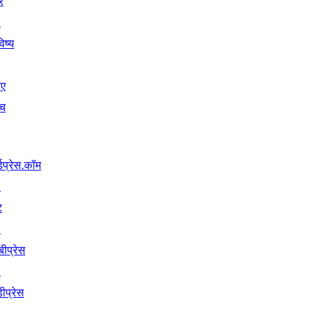
ें
↗
िष्य
िए
ंच
्डप्रेस.कॉम
↗
ट
↗
बीप्रेस
↗
ीप्रेस
↗