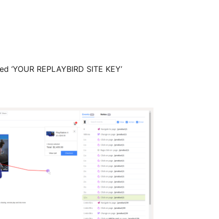
arked ‘YOUR REPLAYBIRD SITE KEY’