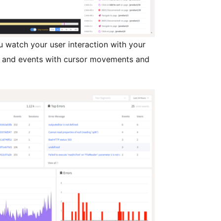
u watch your user interaction with your
ty and events with cursor movements and