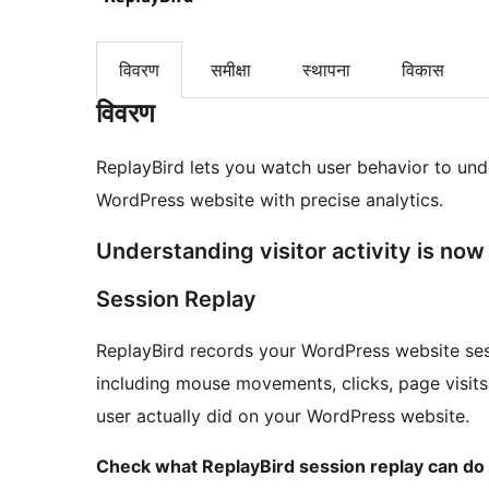
विवरण
समीक्षा
स्थापना
विकास
विवरण
ReplayBird lets you watch user behavior to und
WordPress website with precise analytics.
Understanding visitor activity is now 
Session Replay
ReplayBird records your WordPress website sess
including mouse movements, clicks, page visits, 
user actually did on your WordPress website.
Check what ReplayBird session replay can do 