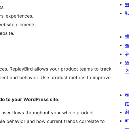
प्
ts.
पैट
s’ experiences.
website elements.
ebsite.
सी
स
डे
W
ces. ReplayBird allows your product teams to track,
ment and behavior. Use product metrics to improve
श
do to your WordPress site.
हो
ईव
 user flows throughout your whole product.
दा
le behavior and how current trends correlate to