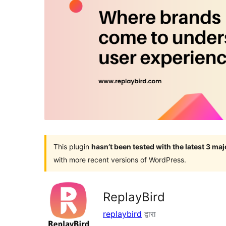
This plugin
hasn’t been tested with the latest 3 ma
with more recent versions of WordPress.
ReplayBird
replaybird
द्वारा