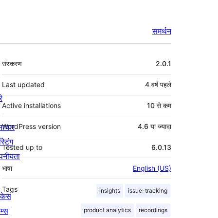
समर्थन
मेटा
संस्करण
2.0.1
Last updated
4 वर्ष
पहले
रे
Active installations
10 से कम
माचार
WordPress version
4.6 या ज्यादा
स्टिंग
Tested up to
6.0.13
पनीयता
भाषा
English (US)
Tags
insights
issue-tracking
ोकेस
म्स
product analytics
recordings