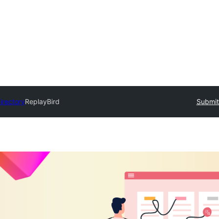
irectory
ReplayBird
Submit