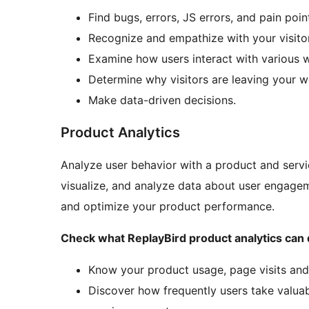
Find bugs, errors, JS errors, and pain poin
Recognize and empathize with your visitor
Examine how users interact with various 
Determine why visitors are leaving your w
Make data-driven decisions.
Product Analytics
Analyze user behavior with a product and servi
visualize, and analyze data about user engage
and optimize your product performance.
Check what ReplayBird product analytics can 
Know your product usage, page visits and
Discover how frequently users take valuab