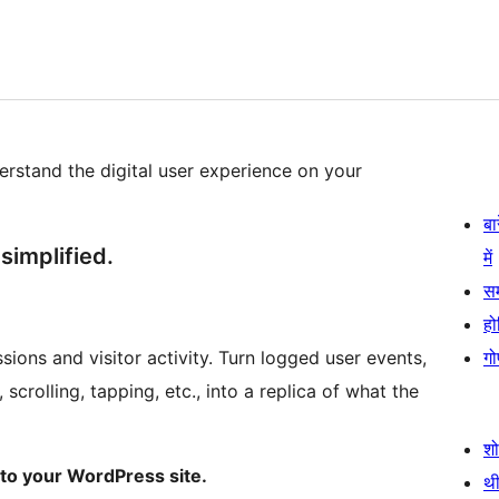
erstand the digital user experience on your
बा
simplified.
में
स
हो
ions and visitor activity. Turn logged user events,
गो
scrolling, tapping, etc., into a replica of what the
श
to your WordPress site.
थी