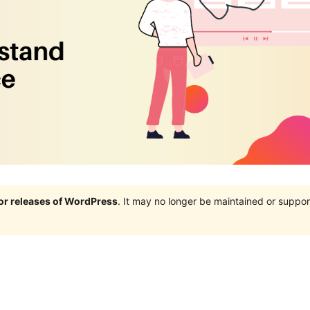
jor releases of WordPress
. It may no longer be maintained or supp