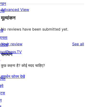
लगइन
Advanced View
र्न्स
मूल्यांकन
No reviews have been submitted yet.
खे
हायता
reviews
Your review
See all
वलपर्स
ordPress.TV
समर्थन
↗
कुछ कहना है? कोई मदद चाहिए?
समर्थन फोरम देखें
ामिल
इये
ेंट्स
न