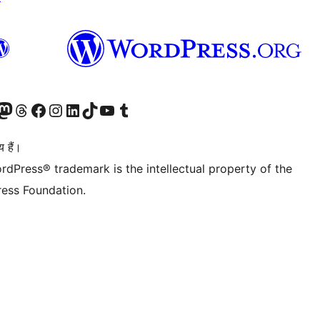
Twitter) account
ँ
sit our Mastodon account
हमारे थ्रेड्स अकाउंट पर जाएं
हमारे फेसबुक पेज पर जाएँ
हमारे इंस्टाग्राम अकाउंट पर जाएं
हमारे लिंक्डइन खाते पर जाएँ
हमारे टिकटॉक खाते पर जाएँ
हमारे यूट्यूब चैनल पर जाएं
हमारे Tumblr खाते पर जाएँ
 हैं।
rdPress® trademark is the intellectual property of the
ess Foundation.