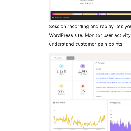
Session recording and replay lets yo
WordPress site. Monitor user activi
understand customer pain points.