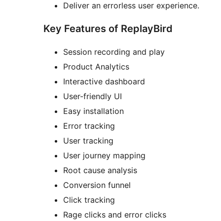
Deliver an errorless user experience.
Key Features of ReplayBird
Session recording and play
Product Analytics
Interactive dashboard
User-friendly UI
Easy installation
Error tracking
User tracking
User journey mapping
Root cause analysis
Conversion funnel
Click tracking
Rage clicks and error clicks