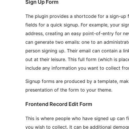
Sign Up Form
The plugin provides a shortcode for a sign-up 
fields for a quick signup. For example, your si
address, creating an easy point-of-entry for n
can generate two emails: one to an administrato
person signing up. Their email can contain a link
out at their leisure. This full form (which is p
include any information you want to collect fr
Signup forms are produced by a template, makin
presentation of the form to your theme.
Frontend Record Edit Form
This is where people who have signed up can fi
you wish to collect. It can be additional demog