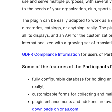
use and serve multiple purposes, with several v
to the needs of your organization, club, sports
The plugin can be easily adapted to work as a 
directories, catalogs, or anything, really. The 
all its displays, and an API for the customization
internationalized with a growing set of translat
GDPR Compliance Information
for users of Par
Some of the features of the Participants 
fully configurable database for holding an
really!)
customizable forms for collecting and mai
plugin enhancements and add-ons are avai
downloads on xnau.com