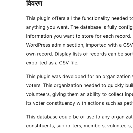
विवरण
This plugin offers all the functionality needed 
anything you want. The database is fully configu
information you want to store for each record. 
WordPress admin section, imported with a CSV fi
own record. Display lists of records can be sort
exported as a CSV file.
This plugin was developed for an organization
voters. This organization needed to quickly bu
volunteers, giving them an ability to collect i
its voter constituency with actions such as pet
This database could be of use to any organizati
constituents, supporters, members, volunteers, 