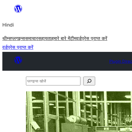
सामग्री
पर
Hindi
जाएं
थीम्स
प्लगइन्स
समाचार
सहायता
हमारे बारे में
टीम
वर्डप्रेस प्राप्त करें
वर्डप्रेस प्राप्त करें
Plugin Dire
प्लगइन्स
खोजें