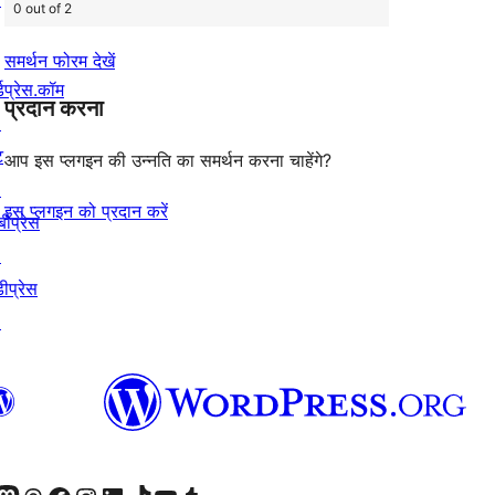
0 out of 2
समर्थन फोरम देखें
्डप्रेस.कॉम
प्रदान करना
↗
ट
आप इस प्लगइन की उन्नति का समर्थन करना चाहेंगे?
↗
इस प्लगइन को प्रदान करें
बीप्रेस
↗
ीप्रेस
↗