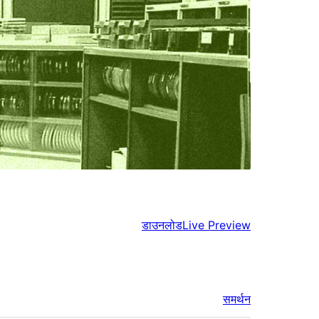
डाउनलोड
Live Preview
समर्थन