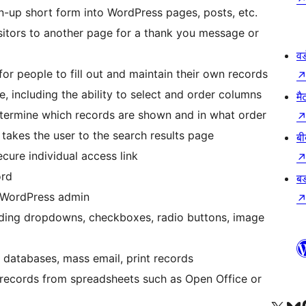
gn-up short form into WordPress pages, posts, etc.
sitors to another page for a thank you message or
वर
for people to fill out and maintain their own records
te, including the ability to select and order columns
मै
 determine which records are shown and in what order
takes the user to the search results page
बी
ecure individual access link
ord
बड
he WordPress admin
ding dropdowns, checkboxes, radio buttons, image
r databases, mass email, print records
 records from spreadsheets such as Open Office or