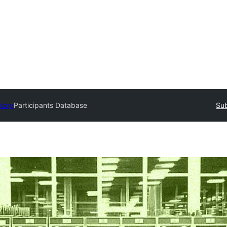
ctory
Participants Database
Sub