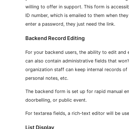
willing to offer in support. This form is accessi
ID number, which is emailed to them when they s
enter a password, they just need the link.
Backend Record Editing
For your backend users, the ability to edit and
can also contain administrative fields that won’
organization staff can keep internal records of vo
personal notes, etc.
The backend form is set up for rapid manual ent
doorbelling, or public event.
For textarea fields, a rich-text editor will be us
List Display