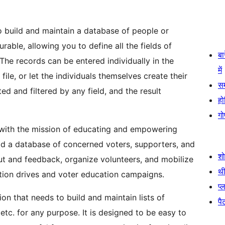
to build and maintain a database of people or
rable, allowing you to define all the fields of
बा
The records can be entered individually in the
में
le, or let the individuals themselves create their
स
ed and filtered by any field, and the result
हो
गो
 with the mission of educating and empowering
ild a database of concerned voters, supporters, and
श
nput and feedback, organize volunteers, and mobilize
थी
ition drives and voter education campaigns.
प्
on that needs to build and maintain lists of
पैट
etc. for any purpose. It is designed to be easy to