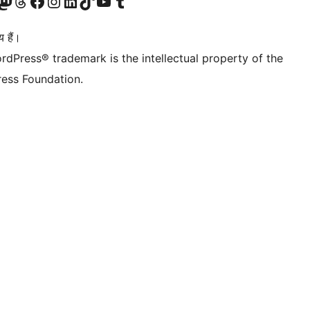
Twitter) account
ँ
sit our Mastodon account
हमारे थ्रेड्स अकाउंट पर जाएं
हमारे फेसबुक पेज पर जाएँ
हमारे इंस्टाग्राम अकाउंट पर जाएं
हमारे लिंक्डइन खाते पर जाएँ
हमारे टिकटॉक खाते पर जाएँ
हमारे यूट्यूब चैनल पर जाएं
हमारे Tumblr खाते पर जाएँ
 हैं।
rdPress® trademark is the intellectual property of the
ess Foundation.