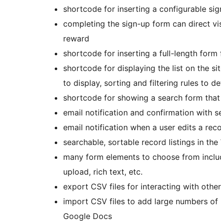
shortcode for inserting a configurable si
completing the sign-up form can direct vi
reward
shortcode for inserting a full-length form 
shortcode for displaying the list on the si
to display, sorting and filtering rules to
shortcode for showing a search form that 
email notification and confirmation with s
email notification when a user edits a rec
searchable, sortable record listings in t
many form elements to choose from inclu
upload, rich text, etc.
export CSV files for interacting with othe
import CSV files to add large numbers of
Google Docs