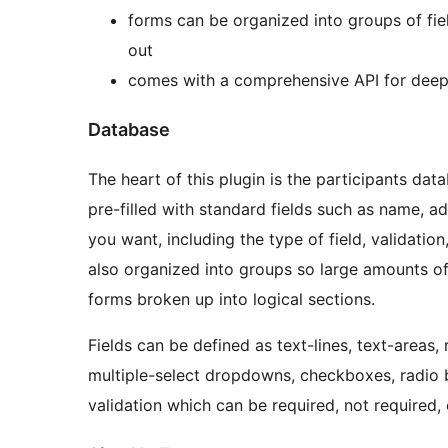
forms can be organized into groups of fiel
out
comes with a comprehensive API for deep 
Database
The heart of this plugin is the participants dat
pre-filled with standard fields such as name, ad
you want, including the type of field, validation,
also organized into groups so large amounts o
forms broken up into logical sections.
Fields can be defined as text-lines, text-areas, r
multiple-select dropdowns, checkboxes, radio b
validation which can be required, not required, 