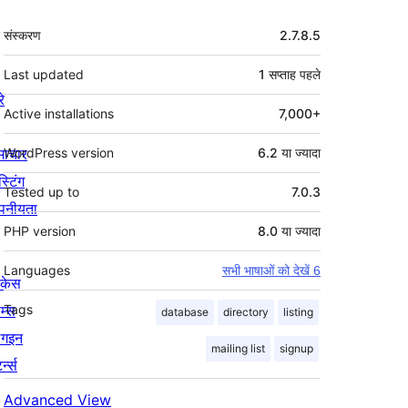
मेटा
संस्करण
2.7.8.5
Last updated
1 सप्ताह
पहले
रे
Active installations
7,000+
माचार
WordPress version
6.2 या ज्यादा
स्टिंग
Tested up to
7.0.3
पनीयता
PHP version
8.0 या ज्यादा
Languages
सभी भाषाओं को देखें 6
ोकेस
म्स
Tags
database
directory
listing
लगइन
mailing list
signup
र्न्स
Advanced View