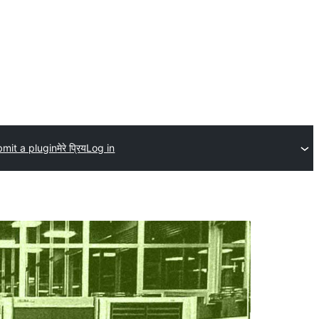
mit a plugin
मेरे प्रिय
Log in