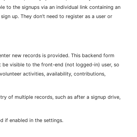
ble to the signups via an individual link containing an
ign up. They don’t need to register as a user or
 enter new records is provided. This backend form
t be visible to the front-end (not logged-in) user, so
lunteer activities, availability, contributions,
ry of multiple records, such as after a signup drive,
ed if enabled in the settings.