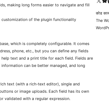
Visit our X (formerly 
हमारे बलुस्की खाते पर जाए
Vi
ds, making long forms easier to navigate and fill
कोड काव्य
customization of the plugin functionality
The Wo
WordPr
abase, which is completely configurable. It comes
dress, phone, etc., but you can define any fields
 help text and a print title for each field. Fields are
f information can be better managed, and long
ich text (with a rich-text editor), single and
uttons or image uploads. Each field has its own
or validated with a regular expression.