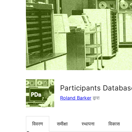
Participants Databas
Roland Barker
द्वारा
विवरण
समीक्षा
स्थापना
विकास