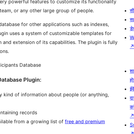
ery powerful features to customize its functionality
 team, or any other large group of people.
सी
स
database for other applications such as indexes,
डे
plugin uses a system of customizable templates for
W
 and extension of its capabilities. The plugin is fully
ions.
ticipants Database
श
Database Plugin:
हो
ईव
y kind of information about people (or anything,
दा
कर
ntaining records
lable from a growing list of
free and premium
S