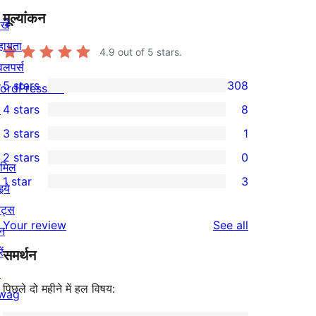
मूल्यांकन
खे
हायता
4.9
out of 5 stars.
वलपर्स
5 stars
308
ordPress.TV
308
↗
4 stars
8
5-
8
3 stars
1
star
4-
1
2 stars
0
reviews
star
3-
0
ामिल
1 star
3
reviews
star
2-
इये
3
review
star
ेंट्स
1-
reviews
Your review
See all
reviews
न
star
ें
समर्थन
reviews
↗
पिछले दो महीने में हल विषय:
wag
↗