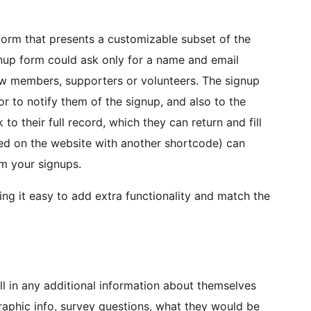
form that presents a customizable subset of the
gnup form could ask only for a name and email
ew members, supporters or volunteers. The signup
r to notify them of the signup, and also to the
 to their full record, which they can return and fill
laced on the website with another shortcode) can
om your signups.
g it easy to add extra functionality and match the
ll in any additional information about themselves
raphic info, survey questions, what they would be