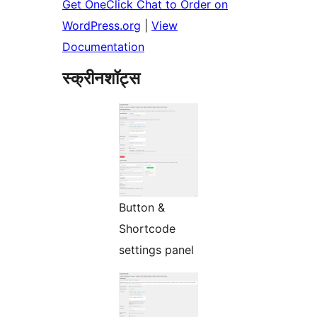
Get OneClick Chat to Order on
WordPress.org
|
View
Documentation
स्क्रीनशॉट्स
Button &
Shortcode
settings panel