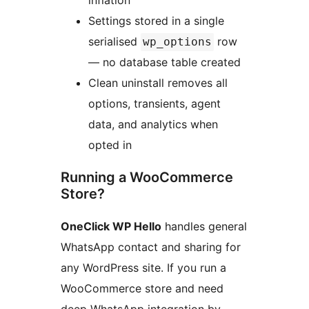
inflation
Settings stored in a single
serialised
row
wp_options
— no database table created
Clean uninstall removes all
options, transients, agent
data, and analytics when
opted in
Running a WooCommerce
Store?
OneClick WP Hello
handles general
WhatsApp contact and sharing for
any WordPress site. If you run a
WooCommerce store and need