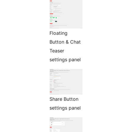
Floating
Button & Chat
Teaser
settings panel
Share Button
settings panel