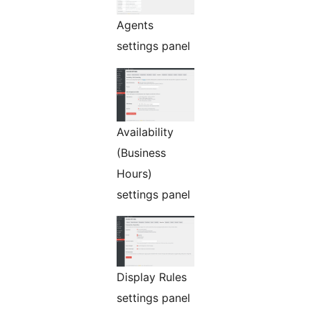
Agents
settings panel
Availability
(Business
Hours)
settings panel
Display Rules
settings panel