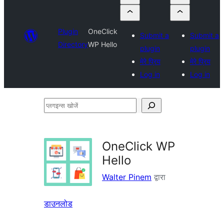
Plugin
OneClick
Submit a
Submit a
Directory
WP Hello
plugin
plugin
मेरे प्रिय
मेरे प्रिय
Log in
Log in
प्लगइन्स
खोजें
OneClick WP
Hello
Walter Pinem
द्वारा
डाउनलोड