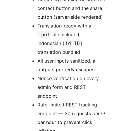
contact button and the share
button (server-side rendered)
Translation-ready with a
file included;
.pot
Indonesian (
)
id_ID
translation bundled
All user inputs sanitized, all
outputs properly escaped
Nonce verification on every
admin form and REST
endpoint
Rate-limited REST tracking
endpoint — 30 requests per IP
per hour to prevent click