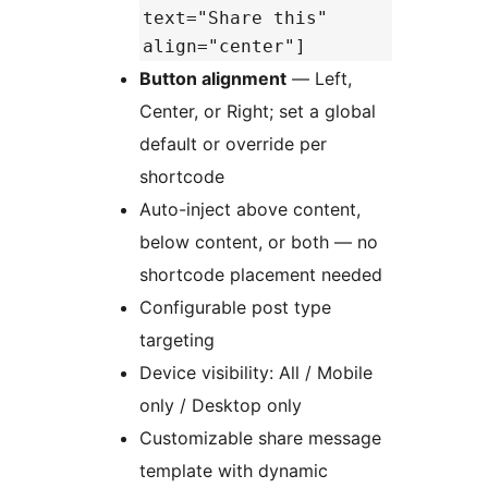
text="Share this"
align="center"]
Button alignment
— Left,
Center, or Right; set a global
default or override per
shortcode
Auto-inject above content,
below content, or both — no
shortcode placement needed
Configurable post type
targeting
Device visibility: All / Mobile
only / Desktop only
Customizable share message
template with dynamic