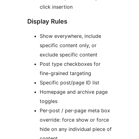
click insertion
Display Rules
Show everywhere, include
specific content only, or
exclude specific content
Post type checkboxes for
fine-grained targeting
Specific post/page ID list
Homepage and archive page
toggles
Per-post / per-page meta box
override: force show or force
hide on any individual piece of
content