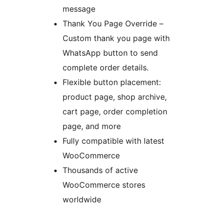
message
Thank You Page Override –
Custom thank you page with
WhatsApp button to send
complete order details.
Flexible button placement:
product page, shop archive,
cart page, order completion
page, and more
Fully compatible with latest
WooCommerce
Thousands of active
WooCommerce stores
worldwide