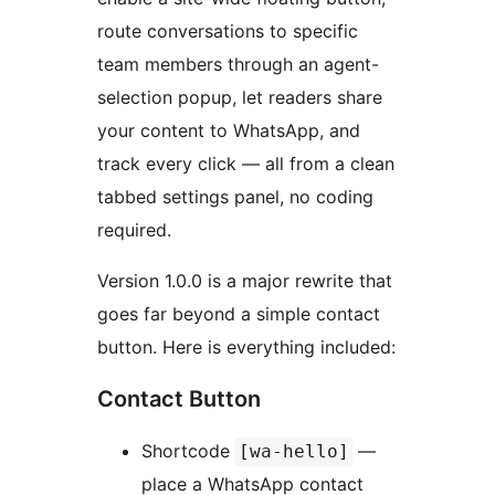
route conversations to specific
team members through an agent-
selection popup, let readers share
your content to WhatsApp, and
track every click — all from a clean
tabbed settings panel, no coding
required.
Version 1.0.0 is a major rewrite that
goes far beyond a simple contact
button. Here is everything included:
Contact Button
Shortcode
—
[wa-hello]
place a WhatsApp contact