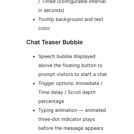
/ Timed (configurable interval
in seconds)
Tooltip background and text
color
Chat Teaser Bubble
Speech bubble displayed
above the floating button to
prompt visitors to start a chat
Trigger options: Immediate /
Time delay / Scroll depth
percentage
Typing animation — animated
three-dot indicator plays
before the message appears