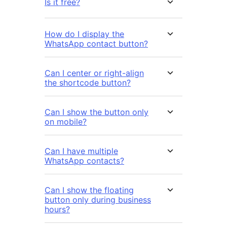
Is it free?
How do I display the
WhatsApp contact button?
Can I center or right-align
the shortcode button?
Can I show the button only
on mobile?
Can I have multiple
WhatsApp contacts?
Can I show the floating
button only during business
hours?