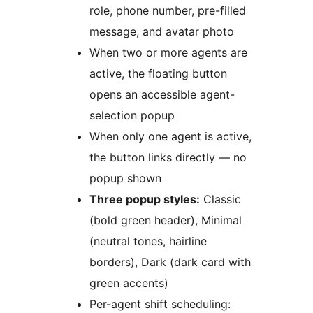
role, phone number, pre-filled
message, and avatar photo
When two or more agents are
active, the floating button
opens an accessible agent-
selection popup
When only one agent is active,
the button links directly — no
popup shown
Three popup styles:
Classic
(bold green header), Minimal
(neutral tones, hairline
borders), Dark (dark card with
green accents)
Per-agent shift scheduling: