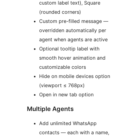
custom label text), Square
(rounded corners)
Custom pre-filled message —
overridden automatically per
agent when agents are active
Optional tooltip label with
smooth hover animation and
customizable colors
Hide on mobile devices option
(viewport ≤ 768px)
Open in new tab option
Multiple Agents
Add unlimited WhatsApp
contacts — each with a name,