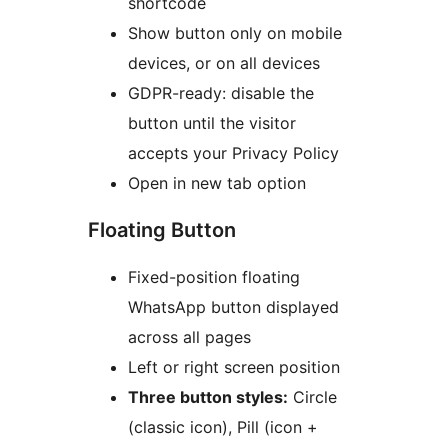
shortcode
Show button only on mobile
devices, or on all devices
GDPR-ready: disable the
button until the visitor
accepts your Privacy Policy
Open in new tab option
Floating Button
Fixed-position floating
WhatsApp button displayed
across all pages
Left or right screen position
Three button styles:
Circle
(classic icon), Pill (icon +