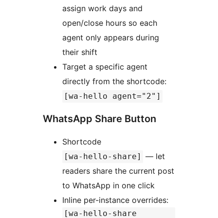
assign work days and
open/close hours so each
agent only appears during
their shift
Target a specific agent
directly from the shortcode:
[wa-hello agent="2"]
WhatsApp Share Button
Shortcode
— let
[wa-hello-share]
readers share the current post
to WhatsApp in one click
Inline per-instance overrides:
[wa-hello-share