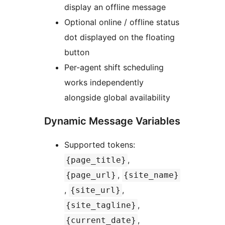
display an offline message
Optional online / offline status
dot displayed on the floating
button
Per-agent shift scheduling
works independently
alongside global availability
Dynamic Message Variables
Supported tokens:
,
{page_title}
,
{page_url}
{site_name}
,
,
{site_url}
,
{site_tagline}
,
{current_date}