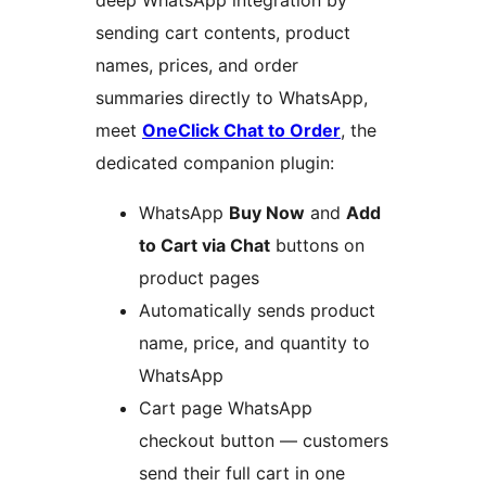
deep WhatsApp integration by
sending cart contents, product
names, prices, and order
summaries directly to WhatsApp,
meet
OneClick Chat to Order
, the
dedicated companion plugin:
WhatsApp
Buy Now
and
Add
to Cart via Chat
buttons on
product pages
Automatically sends product
name, price, and quantity to
WhatsApp
Cart page WhatsApp
checkout button — customers
send their full cart in one