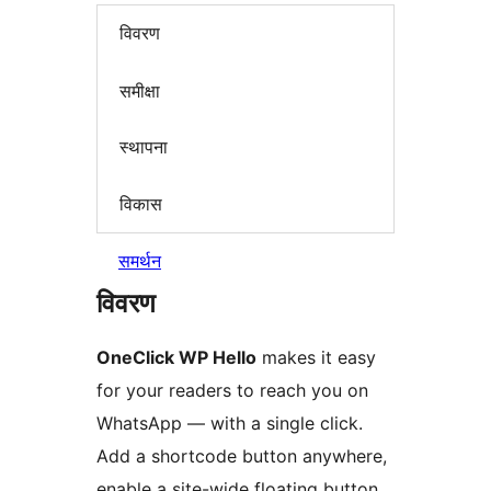
विवरण
समीक्षा
स्थापना
विकास
समर्थन
विवरण
OneClick WP Hello
makes it easy
for your readers to reach you on
WhatsApp — with a single click.
Add a shortcode button anywhere,
enable a site-wide floating button,