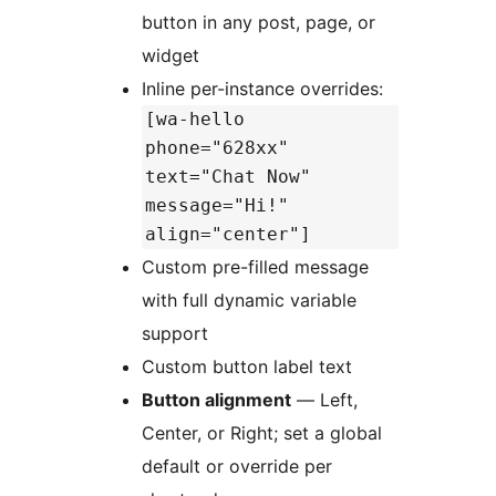
button in any post, page, or
widget
Inline per-instance overrides:
[wa-hello
phone="628xx"
text="Chat Now"
message="Hi!"
align="center"]
Custom pre-filled message
with full dynamic variable
support
Custom button label text
Button alignment
— Left,
Center, or Right; set a global
default or override per