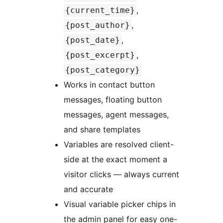
,
{current_time}
,
{post_author}
,
{post_date}
,
{post_excerpt}
{post_category}
Works in contact button
messages, floating button
messages, agent messages,
and share templates
Variables are resolved client-
side at the exact moment a
visitor clicks — always current
and accurate
Visual variable picker chips in
the admin panel for easy one-