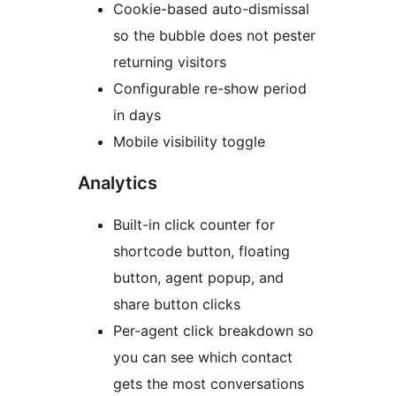
Cookie-based auto-dismissal
so the bubble does not pester
returning visitors
Configurable re-show period
in days
Mobile visibility toggle
Analytics
Built-in click counter for
shortcode button, floating
button, agent popup, and
share button clicks
Per-agent click breakdown so
you can see which contact
gets the most conversations