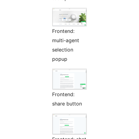
Frontend:
multi-agent
selection
popup
Frontend:
share button