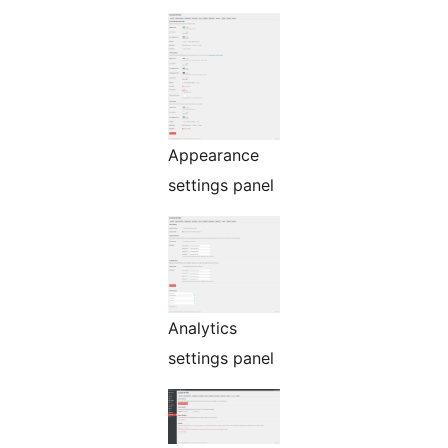
Appearance
settings panel
Analytics
settings panel