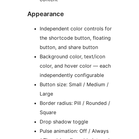
Appearance
Independent color controls for
the shortcode button, floating
button, and share button
Background color, text/icon
color, and hover color — each
independently configurable
Button size: Small / Medium /
Large
Border radius: Pill / Rounded /
Square
Drop shadow toggle
Pulse animation: Off / Always