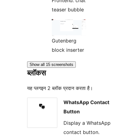
Frontend: chat
teaser bubble
Gutenberg
block inserter
Show all 15 screenshots
ब्लॉकस
यह प्लगइन 2 ब्लॉक प्रदान करता है।
WhatsApp Contact
Button
Display a WhatsApp
contact button.