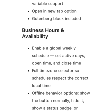
variable support
Open in new tab option
Gutenberg block included
Business Hours &
Availability
Enable a global weekly
schedule — set active days,
open time, and close time
Full timezone selector so
schedules respect the correct
local time
Offline behavior options: show
the button normally, hide it,
show a status badge, or