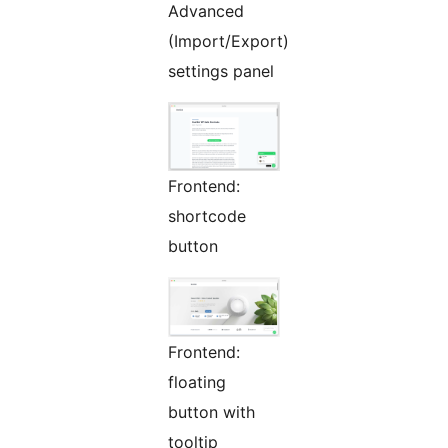
Advanced
(Import/Export)
settings panel
Frontend:
shortcode
button
Frontend:
floating
button with
tooltip