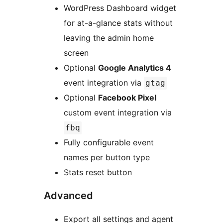
WordPress Dashboard widget
for at-a-glance stats without
leaving the admin home
screen
Optional
Google Analytics 4
event integration via
gtag
Optional
Facebook Pixel
custom event integration via
fbq
Fully configurable event
names per button type
Stats reset button
Advanced
Export all settings and agent