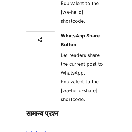
Equivalent to the
[wa-hello]
shortcode.
WhatsApp Share
Button
Let readers share
the current post to
WhatsApp.
Equivalent to the
[wa-hello-share]
shortcode.
सामान्य प्रश्न