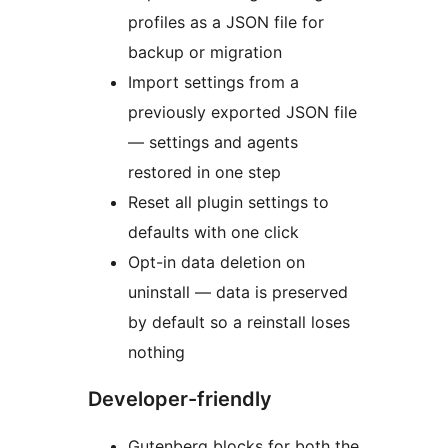
profiles as a JSON file for
backup or migration
Import settings from a
previously exported JSON file
— settings and agents
restored in one step
Reset all plugin settings to
defaults with one click
Opt-in data deletion on
uninstall — data is preserved
by default so a reinstall loses
nothing
Developer-friendly
Gutenberg blocks for both the