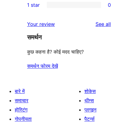
1 star
0
reviews
star
2-
0
reviews
star
1-
reviews
Your review
See all
reviews
star
समर्थन
reviews
कुछ कहना है? कोई मदद चाहिए?
समर्थन फोरम देखें
बारे में
शोकेस
समाचार
थीम्स
होस्टिंग
प्लगइन
गोपनीयता
पैटर्न्स