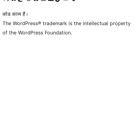
कोड काव्य हैं।
The WordPress® trademark is the intellectual property
of the WordPress Foundation.