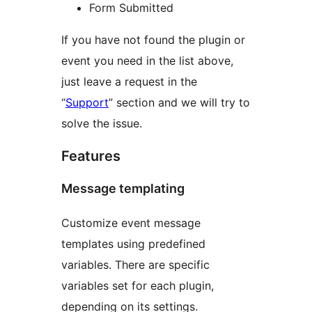
Form Submitted
If you have not found the plugin or
event you need in the list above,
just leave a request in the
“
Support
” section and we will try to
solve the issue.
Features
Message templating
Customize event message
templates using predefined
variables. There are specific
variables set for each plugin,
depending on its settings.