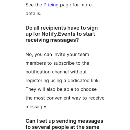
See the
Pricing
page for more
details.
Do all recipients have to sign
up for Notify.Events to start
receiving messages?
No, you can invite your team
members to subscribe to the
notification channel without
registering using a dedicated link.
They will also be able to choose
the most convenient way to receive
messages.
Can I set up sending messages
to several people at the same