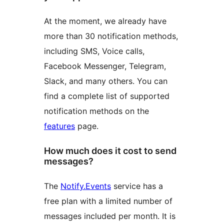
At the moment, we already have
more than 30 notification methods,
including SMS, Voice calls,
Facebook Messenger, Telegram,
Slack, and many others. You can
find a complete list of supported
notification methods on the
features
page.
How much does it cost to send
messages?
The
Notify.Events
service has a
free plan with a limited number of
messages included per month. It is