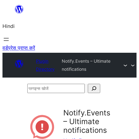
सामग्री
पर
Hindi
जाएं
वर्डप्रेस प्राप्त करें
Plugin
Notify.Events – Ultimate
Directory
notifications
प्लगइन्स
खोजें
Notify.Events
– Ultimate
notifications