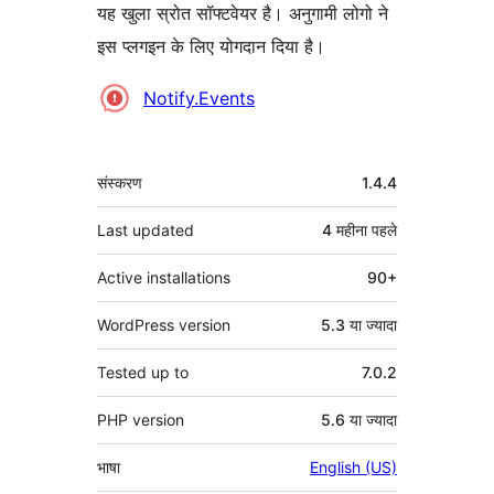
यह खुला स्रोत सॉफ्टवेयर है। अनुगामी लोगो ने
इस प्लगइन के लिए योगदान दिया है।
योगदानकर्ता
Notify.Events
मेटा
संस्करण
1.4.4
Last updated
4 महीना
पहले
Active installations
90+
WordPress version
5.3 या ज्यादा
Tested up to
7.0.2
PHP version
5.6 या ज्यादा
भाषा
English (US)