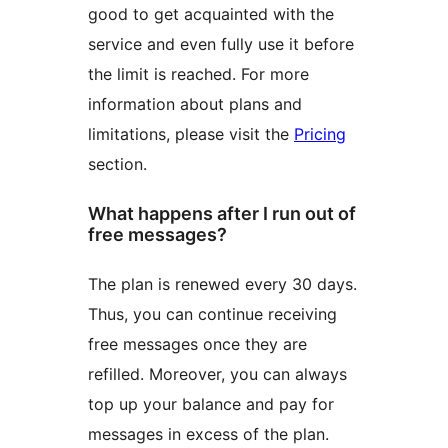
good to get acquainted with the
service and even fully use it before
the limit is reached. For more
information about plans and
limitations, please visit the
Pricing
section.
What happens after I run out of
free messages?
The plan is renewed every 30 days.
Thus, you can continue receiving
free messages once they are
refilled. Moreover, you can always
top up your balance and pay for
messages in excess of the plan.