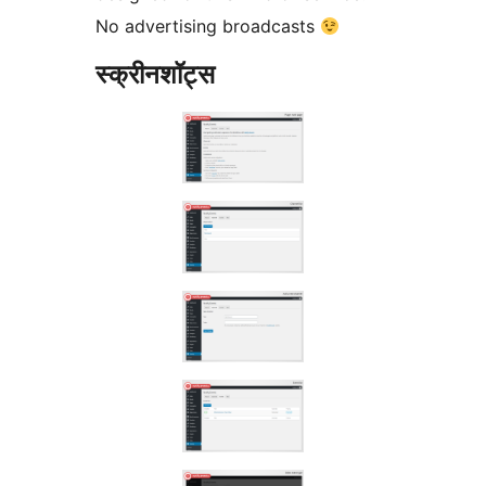
No advertising broadcasts
स्क्रीनशॉट्स