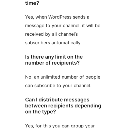
time?
Yes, when WordPress sends a
message to your channel, it will be
received by all channel’s
subscribers automatically.
Is there any limit on the
number of recipients?
No, an unlimited number of people
can subscribe to your channel.
Can I distribute messages
between recipients depending
on the type?
Yes, for this you can group your