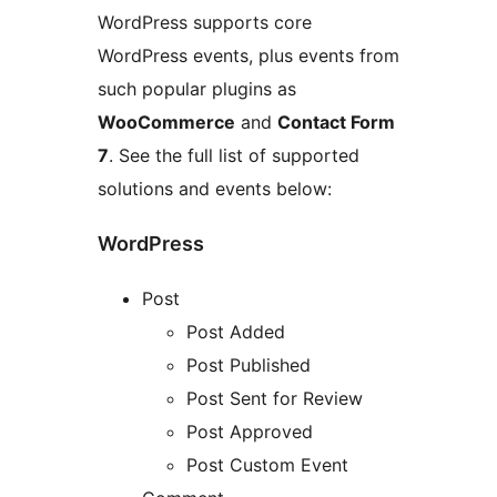
WordPress supports core
WordPress events, plus events from
such popular plugins as
WooCommerce
and
Contact Form
7
. See the full list of supported
solutions and events below:
WordPress
Post
Post Added
Post Published
Post Sent for Review
Post Approved
Post Custom Event