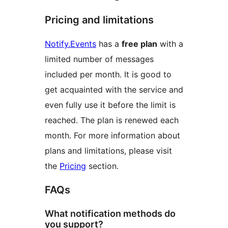
Pricing and limitations
Notify.Events
has a
free plan
with a
limited number of messages
included per month. It is good to
get acquainted with the service and
even fully use it before the limit is
reached. The plan is renewed each
month. For more information about
plans and limitations, please visit
the
Pricing
section.
FAQs
What notification methods do
you support?