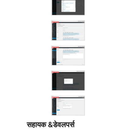
सहायक &डेवलपर्स