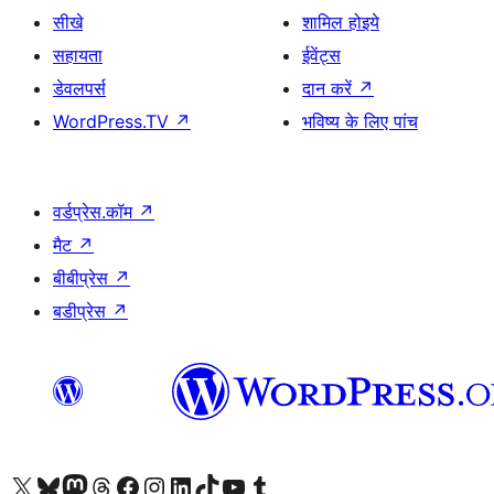
सीखे
शामिल होइये
सहायता
ईवेंट्स
डेवलपर्स
दान करें
↗
WordPress.TV
↗
भविष्य के लिए पांच
वर्डप्रेस.कॉम
↗
मैट
↗
बीबीप्रेस
↗
बडीप्रेस
↗
Visit our X (formerly Twitter) account
हमारे बलुस्की खाते पर जाएँ
Visit our Mastodon account
हमारे थ्रेड्स अकाउंट पर जाएं
हमारे फेसबुक पेज पर जाएँ
हमारे इंस्टाग्राम अकाउंट पर जाएं
हमारे लिंक्डइन खाते पर जाएँ
हमारे टिकटॉक खाते पर जाएँ
हमारे यूट्यूब चैनल पर जाएं
हमारे Tumblr खाते पर जाएँ