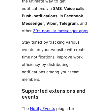
the ultimate way to get
notifications via
SMS
,
Voice calls
,
Push-notifications
, in
Facebook
Messenger
,
Viber
,
Telegram
, and
other
30+ popular messenger apps
.
Stay tuned by tracking various
events on your website with real-
time notifications. Improve work
efficiency by distributing
notifications among your team
members.
Supported extensions and
events
The
Notify.Events
plugin for