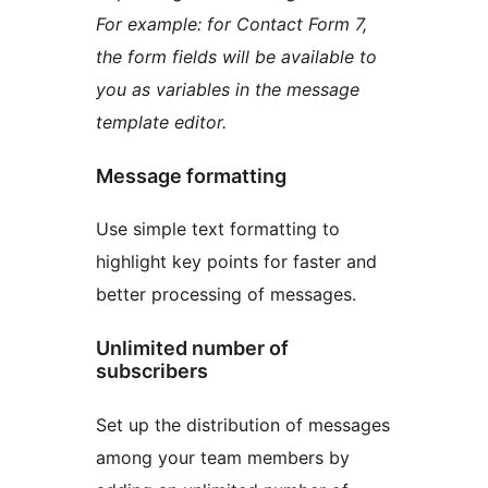
For example: for Contact Form 7,
the form fields will be available to
you as variables in the message
template editor.
Message formatting
Use simple text formatting to
highlight key points for faster and
better processing of messages.
Unlimited number of
subscribers
Set up the distribution of messages
among your team members by