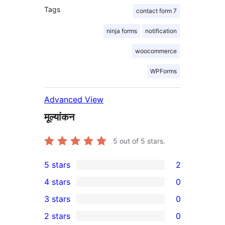
Tags
contact form 7
ninja forms
notification
woocommerce
WPForms
Advanced View
मूल्यांकन
5
out of 5 stars.
5 stars
2
2
4 stars
0
5-
0
3 stars
0
star
4-
0
2 stars
0
reviews
star
3-
0