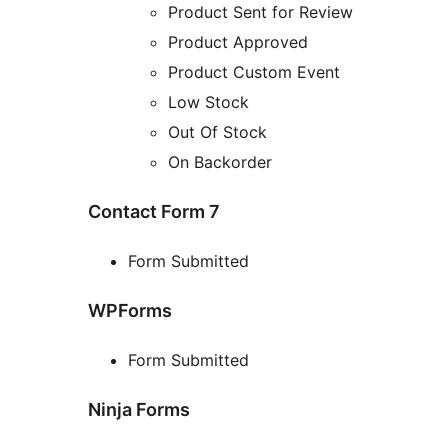
Product Sent for Review
Product Approved
Product Custom Event
Low Stock
Out Of Stock
On Backorder
Contact Form 7
Form Submitted
WPForms
Form Submitted
Ninja Forms