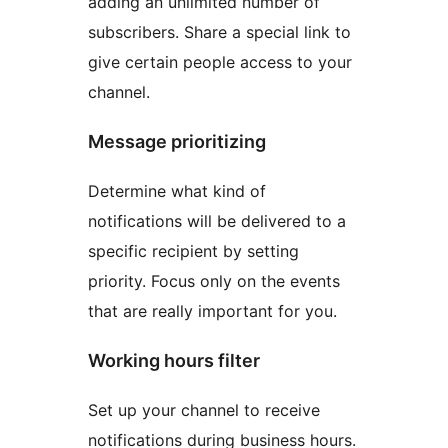
adding an unlimited number of
subscribers. Share a special link to
give certain people access to your
channel.
Message prioritizing
Determine what kind of
notifications will be delivered to a
specific recipient by setting
priority. Focus only on the events
that are really important for you.
Working hours filter
Set up your channel to receive
notifications during business hours.