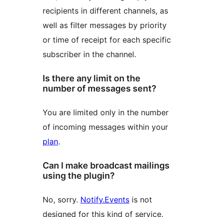
recipients in different channels, as
well as filter messages by priority
or time of receipt for each specific
subscriber in the channel.
Is there any limit on the
number of messages sent?
You are limited only in the number
of incoming messages within your
plan
.
Can I make broadcast mailings
using the plugin?
No, sorry.
Notify.Events
is not
designed for this kind of service.