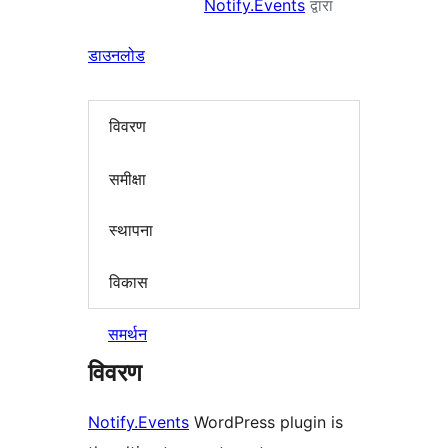
Notify.Events
द्वारा
डाउनलोड
विवरण
समीक्षा
स्थापना
विकास
समर्थन
विवरण
Notify.Events
WordPress plugin is