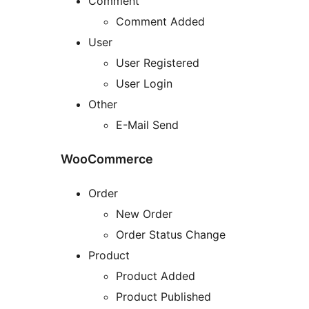
Comment
Comment Added
User
User Registered
User Login
Other
E-Mail Send
WooCommerce
Order
New Order
Order Status Change
Product
Product Added
Product Published