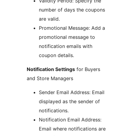
Validity Period: Specify the
number of days the coupons
are valid.
Promotional Message: Add a
promotional message to
notification emails with
coupon details.
Notification Settings
for Buyers
and Store Managers
Sender Email Address: Email
displayed as the sender of
notifications.
Notification Email Address:
Email where notifications are