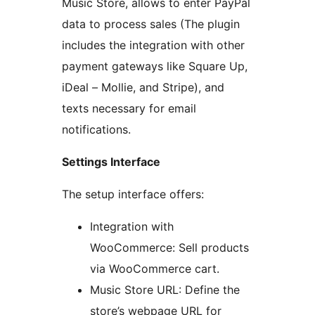
Music Store, allows to enter PayPal
data to process sales (The plugin
includes the integration with other
payment gateways like Square Up,
iDeal – Mollie, and Stripe), and
texts necessary for email
notifications.
Settings Interface
The setup interface offers:
Integration with
WooCommerce: Sell products
via WooCommerce cart.
Music Store URL: Define the
store’s webpage URL for