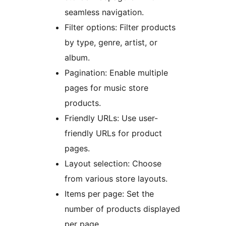
seamless navigation.
Filter options: Filter products
by type, genre, artist, or
album.
Pagination: Enable multiple
pages for music store
products.
Friendly URLs: Use user-
friendly URLs for product
pages.
Layout selection: Choose
from various store layouts.
Items per page: Set the
number of products displayed
per page.