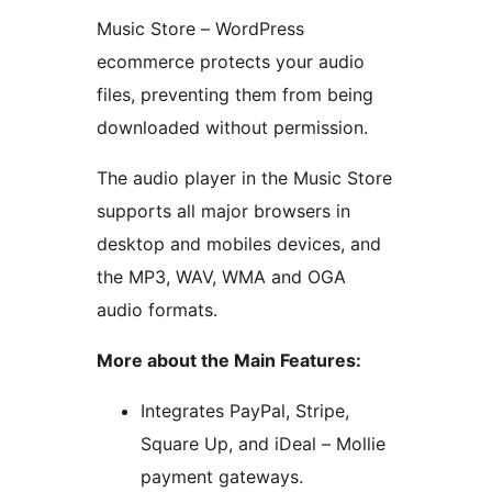
Music Store – WordPress
ecommerce protects your audio
files, preventing them from being
downloaded without permission.
The audio player in the Music Store
supports all major browsers in
desktop and mobiles devices, and
the MP3, WAV, WMA and OGA
audio formats.
More about the Main Features:
Integrates PayPal, Stripe,
Square Up, and iDeal – Mollie
payment gateways.