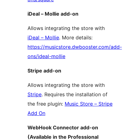
iDeal – Mollie add-on
Allows integrating the store with
iDeal – Mollie
. More details:
https://musicstore.dwbooster.com/add-
ons/ideal-mollie
Stripe add-on
Allows integrating the store with
Stripe
. Requires the installation of
the free plugin:
Music Store – Stripe
Add On
WebHook Connector add-on
(Available in the Professional