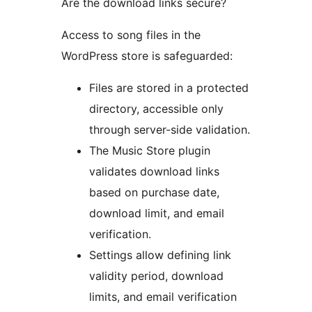
Are the download links secure?
Access to song files in the
WordPress store is safeguarded:
Files are stored in a protected
directory, accessible only
through server-side validation.
The Music Store plugin
validates download links
based on purchase date,
download limit, and email
verification.
Settings allow defining link
validity period, download
limits, and email verification