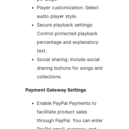
Player customization: Select
audio player style.
Secure playback settings:
Control protected playback
percentage and explanatory
text.
Social sharing: Include social
sharing buttons for songs and
collections.
Payment Gateway Settings
Enable PayPal Payments to
facilitate product sales
through PayPal. You can enter