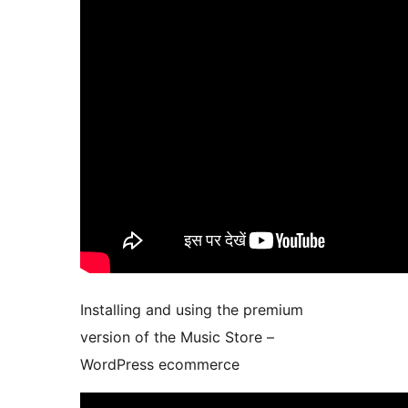
Installing and using the premium
version of the Music Store –
WordPress ecommerce