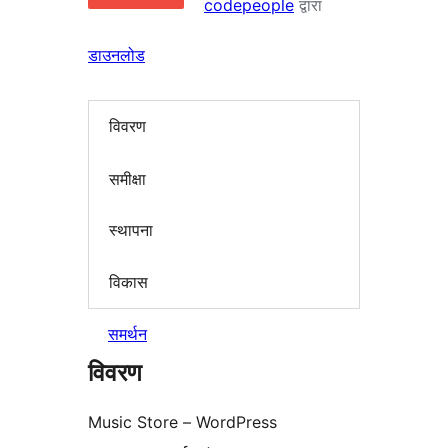
codepeople
द्वारा
डाउनलोड
विवरण
समीक्षा
स्थापना
विकास
समर्थन
विवरण
Music Store – WordPress