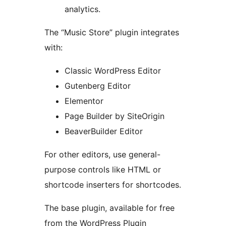
analytics.
The “Music Store” plugin integrates
with:
Classic WordPress Editor
Gutenberg Editor
Elementor
Page Builder by SiteOrigin
BeaverBuilder Editor
For other editors, use general-
purpose controls like HTML or
shortcode inserters for shortcodes.
The base plugin, available for free
from the WordPress Plugin