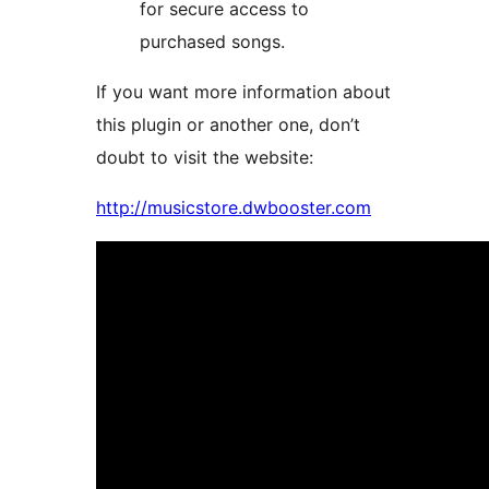
for secure access to
purchased songs.
If you want more information about
this plugin or another one, don’t
doubt to visit the website:
http://musicstore.dwbooster.com