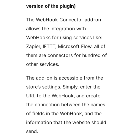
version of the plugin)
The WebHook Connector add-on
allows the integration with
WebHooks for using services like:
Zapier, IFTTT, Microsoft Flow, all of
them are connectors for hundred of
other services.
The add-on is accessible from the
store’s settings. Simply, enter the
URL to the WebHook, and create
the connection between the names
of fields in the WebHook, and the
information that the website should
send.