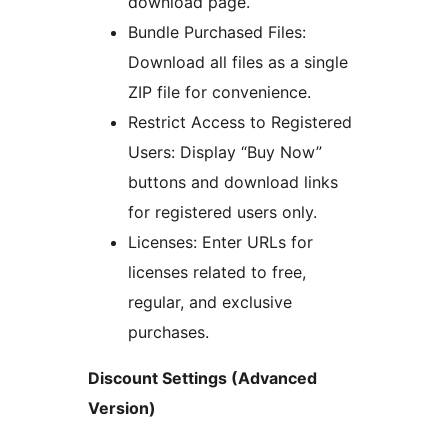
download page.
Bundle Purchased Files:
Download all files as a single
ZIP file for convenience.
Restrict Access to Registered
Users: Display “Buy Now”
buttons and download links
for registered users only.
Licenses: Enter URLs for
licenses related to free,
regular, and exclusive
purchases.
Discount Settings (Advanced
Version)