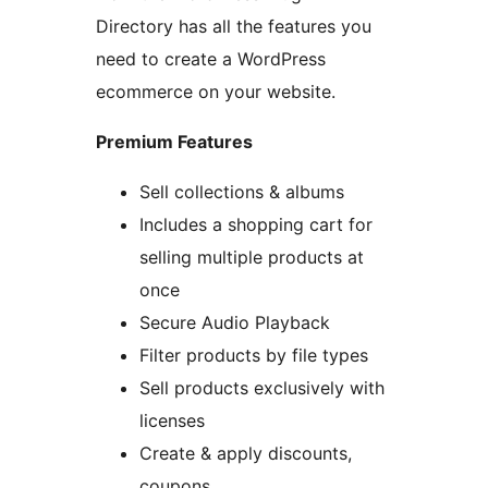
Directory has all the features you
need to create a WordPress
ecommerce on your website.
Premium Features
Sell collections & albums
Includes a shopping cart for
selling multiple products at
once
Secure Audio Playback
Filter products by file types
Sell products exclusively with
licenses
Create & apply discounts,
coupons