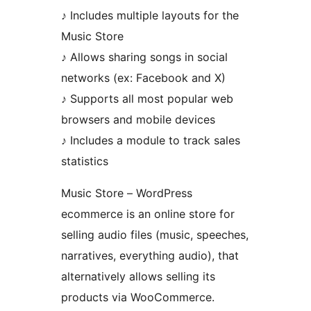
♪ Includes multiple layouts for the
Music Store
♪ Allows sharing songs in social
networks (ex: Facebook and X)
♪ Supports all most popular web
browsers and mobile devices
♪ Includes a module to track sales
statistics
Music Store – WordPress
ecommerce is an online store for
selling audio files (music, speeches,
narratives, everything audio), that
alternatively allows selling its
products via WooCommerce.