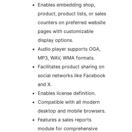
Enables embedding shop,
product, product lists, or sales
counters on preferred website
pages with customizable
display options.
Audio player supports OGA,
MP3, WAV, WMA formats.
Facilitates product sharing on
social networks like Facebook
and X.
Enables license definition.
Compatible with all modern
desktop and mobile browsers.
Features a sales reports
module for comprehensive