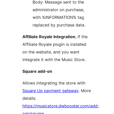
Body: Message sent to the
administrator on purchase,
with %INFORMATION% tag
replaced by purchase data.
Affiliate Royale Integration
, if the
Affiliate Royale plugin is installed
on the website, and you want
integrate it with the Music Store.
Square add-on
Allows integrating the store with
Square Up payment gateway
. More
details:
https://musicstore.dwbooster.com/add-
ons/square