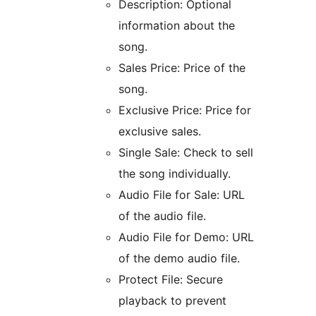
Description: Optional
information about the
song.
Sales Price: Price of the
song.
Exclusive Price: Price for
exclusive sales.
Single Sale: Check to sell
the song individually.
Audio File for Sale: URL
of the audio file.
Audio File for Demo: URL
of the demo audio file.
Protect File: Secure
playback to prevent