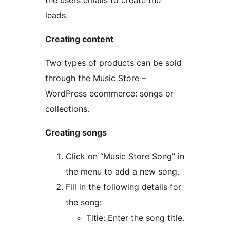
the users emails to create the
leads.
Creating content
Two types of products can be sold
through the Music Store –
WordPress ecommerce: songs or
collections.
Creating songs
Click on “Music Store Song” in
the menu to add a new song.
Fill in the following details for
the song:
Title: Enter the song title.