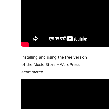
Installing and using the free version
of the Music Store – WordPress
ecommerce