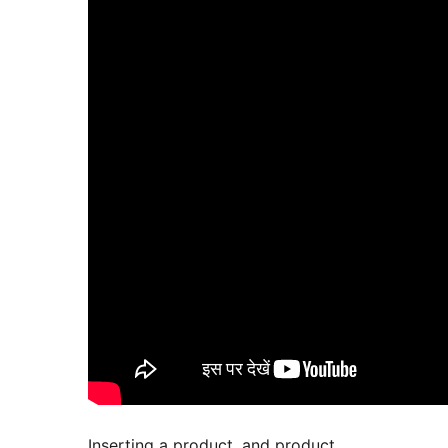
Inserting a product, and product