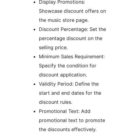
Display Promotions:
Showcase discount offers on
the music store page.
Discount Percentage: Set the
percentage discount on the
selling price.
Minimum Sales Requirement:
Specify the condition for
discount application.
Validity Period: Define the
start and end dates for the
discount rules.
Promotional Text: Add
promotional text to promote
the discounts effectively.