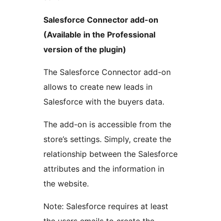
Salesforce Connector add-on
(Available in the Professional
version of the plugin)
The Salesforce Connector add-on
allows to create new leads in
Salesforce with the buyers data.
The add-on is accessible from the
store’s settings. Simply, create the
relationship between the Salesforce
attributes and the information in
the website.
Note: Salesforce requires at least