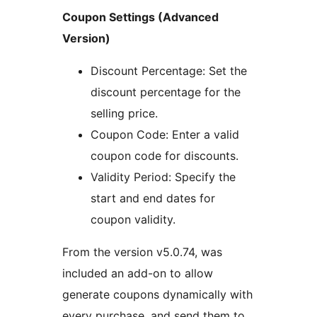
Coupon Settings (Advanced
Version)
Discount Percentage: Set the
discount percentage for the
selling price.
Coupon Code: Enter a valid
coupon code for discounts.
Validity Period: Specify the
start and end dates for
coupon validity.
From the version v5.0.74, was
included an add-on to allow
generate coupons dynamically with
every purchase, and send them to