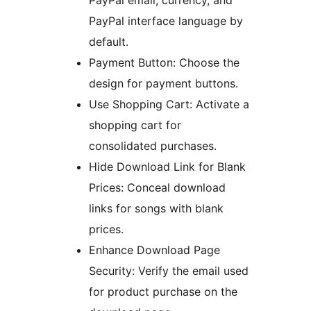
PayPal email, currency, and
PayPal interface language by
default.
Payment Button: Choose the
design for payment buttons.
Use Shopping Cart: Activate a
shopping cart for
consolidated purchases.
Hide Download Link for Blank
Prices: Conceal download
links for songs with blank
prices.
Enhance Download Page
Security: Verify the email used
for product purchase on the