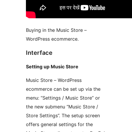
Buying in the Music Store –
WordPress ecommerce.
Interface
Setting up Music Store
Music Store – WordPress
ecommerce can be set up via the
menu: “Settings / Music Store” or
the new submenu “Music Store /
Store Settings”. The setup screen
offers general settings for the