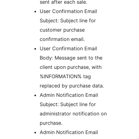
sent after each sale.
User Confirmation Email
Subject: Subject line for
customer purchase
confirmation email.
User Confirmation Email
Body: Message sent to the
client upon purchase, with
%INFORMATION% tag
replaced by purchase data.
Admin Notification Email
Subject: Subject line for
administrator notification on
purchase.
Admin Notification Email