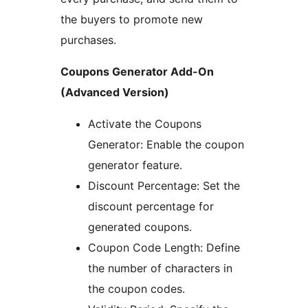
the buyers to promote new
purchases.
Coupons Generator Add-On
(Advanced Version)
Activate the Coupons
Generator: Enable the coupon
generator feature.
Discount Percentage: Set the
discount percentage for
generated coupons.
Coupon Code Length: Define
the number of characters in
the coupon codes.