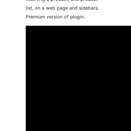
list, on a web page and sidebars.
Premium version of plugin.