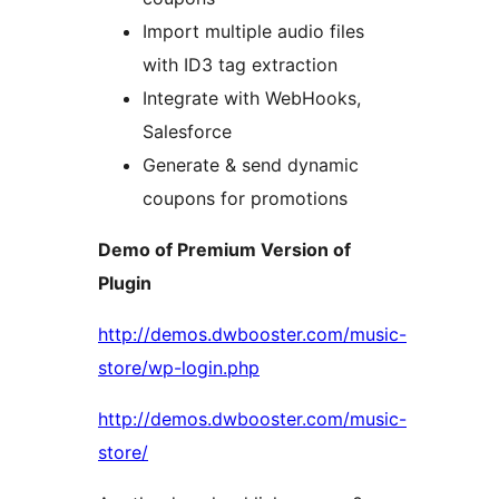
Import multiple audio files
with ID3 tag extraction
Integrate with WebHooks,
Salesforce
Generate & send dynamic
coupons for promotions
Demo of Premium Version of
Plugin
http://demos.dwbooster.com/music-
store/wp-login.php
http://demos.dwbooster.com/music-
store/