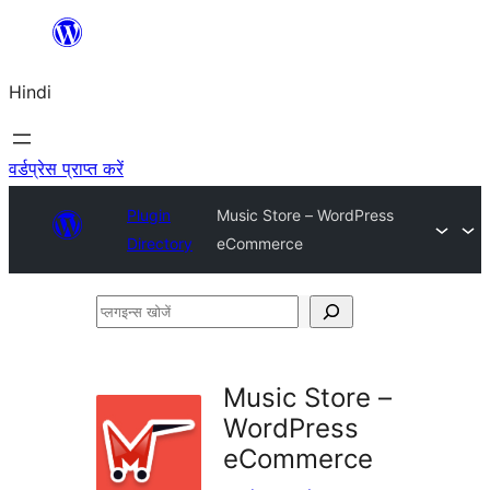
सामग्री
पर
Hindi
जाएं
वर्डप्रेस प्राप्त करें
Plugin
Music Store – WordPress
Directory
eCommerce
प्लगइन्स
खोजें
Music Store –
WordPress
eCommerce