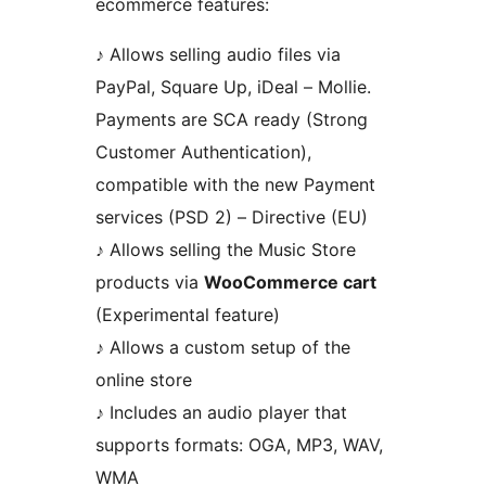
ecommerce features:
♪ Allows selling audio files via
PayPal, Square Up, iDeal – Mollie.
Payments are SCA ready (Strong
Customer Authentication),
compatible with the new Payment
services (PSD 2) – Directive (EU)
♪ Allows selling the Music Store
products via
WooCommerce cart
(Experimental feature)
♪ Allows a custom setup of the
online store
♪ Includes an audio player that
supports formats: OGA, MP3, WAV,
WMA