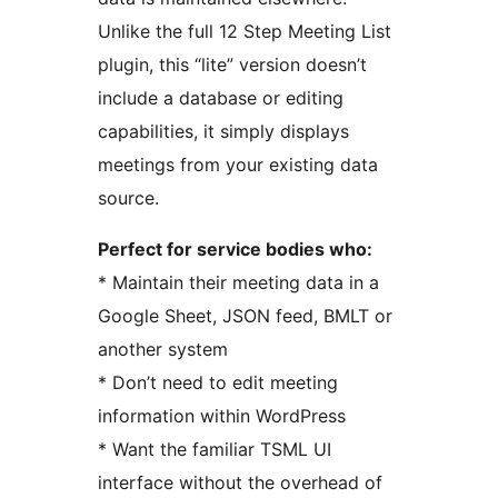
Unlike the full 12 Step Meeting List
plugin, this “lite” version doesn’t
include a database or editing
capabilities, it simply displays
meetings from your existing data
source.
Perfect for service bodies who:
* Maintain their meeting data in a
Google Sheet, JSON feed, BMLT or
another system
* Don’t need to edit meeting
information within WordPress
* Want the familiar TSML UI
interface without the overhead of