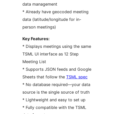
data management
* Already have geocoded meeting
data (latitude/longitude for in-
person meetings)
Key Features:
* Displays meetings using the same
TSML UI interface as 12 Step
Meeting List
* Supports JSON feeds and Google
Sheets that follow the
TSML spec
* No database required—your data
source is the single source of truth
* Lightweight and easy to set up
* Fully compatible with the TSML