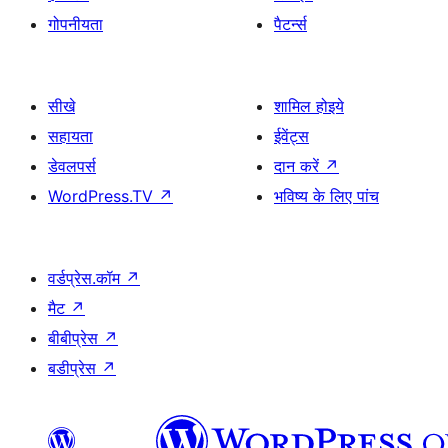
गोपनीयता
पैटर्न्स
सीखे
शामिल होइये
सहायता
ईवेंट्स
डेवलपर्स
दान करें
↗
WordPress.TV
↗
भविष्य के लिए पांच
वर्डप्रेस.कॉम
↗
मैट
↗
बीबीप्रेस
↗
बडीप्रेस
↗