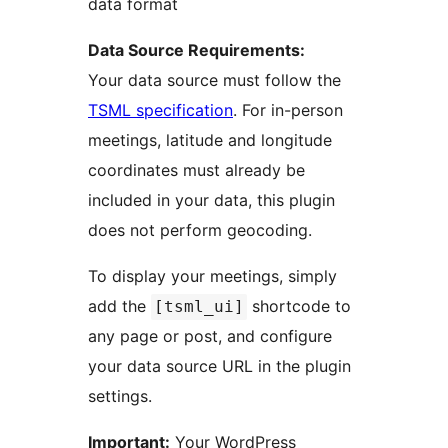
data format
Data Source Requirements:
Your data source must follow the
TSML specification
. For in-person
meetings, latitude and longitude
coordinates must already be
included in your data, this plugin
does not perform geocoding.
To display your meetings, simply
add the
shortcode to
[tsml_ui]
any page or post, and configure
your data source URL in the plugin
settings.
Important:
Your WordPress