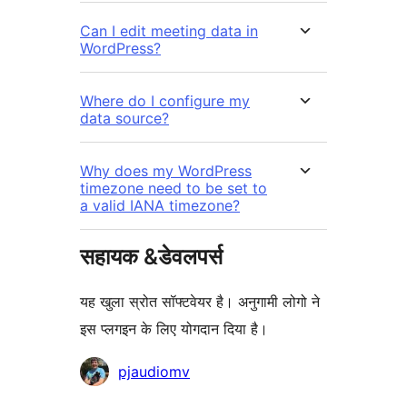
Can I edit meeting data in
WordPress?
Where do I configure my
data source?
Why does my WordPress
timezone need to be set to
a valid IANA timezone?
सहायक &डेवलपर्स
यह खुला स्रोत सॉफ्टवेयर है। अनुगामी लोगो ने
इस प्लगइन के लिए योगदान दिया है।
योगदानकर्ता
pjaudiomv