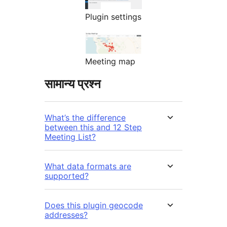
Plugin settings
Meeting map
सामान्य प्रश्न
What’s the difference
between this and 12 Step
Meeting List?
What data formats are
supported?
Does this plugin geocode
addresses?