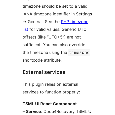
timezone should be set to a valid
IANA timezone identifier in Settings
→
General. See the
PHP timezone
list
for valid values. Generic UTC
offsets (like “UTC+5”) are not
sufficient. You can also override
the timezone using the
timezone
shortcode attribute.
External services
This plugin relies on external
services to function properly:
TSML UI React Component
–
Service
: Code4Recovery TSML UI