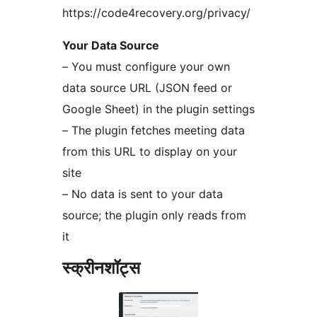
https://code4recovery.org/privacy/
Your Data Source
– You must configure your own
data source URL (JSON feed or
Google Sheet) in the plugin settings
– The plugin fetches meeting data
from this URL to display on your
site
– No data is sent to your data
source; the plugin only reads from
it
स्क्रीनशॉट्स