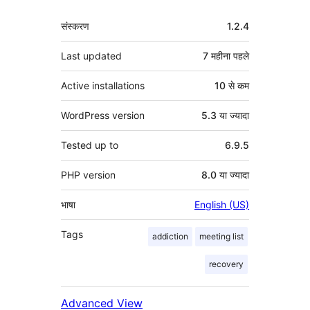
मेटा
संस्करण
1.2.4
Last updated
7 महीना
पहले
Active installations
10 से कम
WordPress version
5.3 या ज्यादा
Tested up to
6.9.5
PHP version
8.0 या ज्यादा
भाषा
English (US)
Tags
addiction
meeting list
recovery
Advanced View