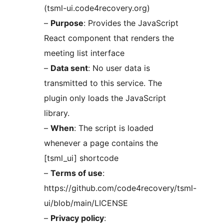
(tsml-ui.code4recovery.org)
–
Purpose
: Provides the JavaScript
React component that renders the
meeting list interface
–
Data sent
: No user data is
transmitted to this service. The
plugin only loads the JavaScript
library.
–
When
: The script is loaded
whenever a page contains the
[tsml_ui] shortcode
–
Terms of use
:
https://github.com/code4recovery/tsml-
ui/blob/main/LICENSE
–
Privacy policy
: