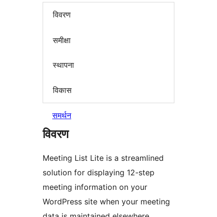
विवरण
समीक्षा
स्थापना
विकास
समर्थन
विवरण
Meeting List Lite is a streamlined
solution for displaying 12-step
meeting information on your
WordPress site when your meeting
data is maintained elsewhere.