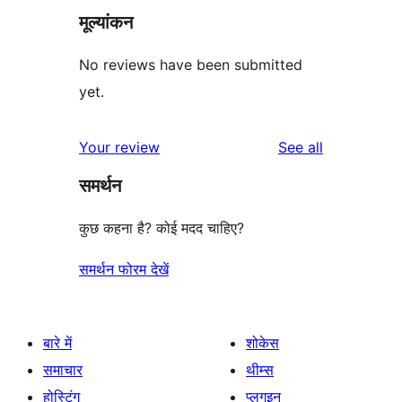
मूल्यांकन
No reviews have been submitted
yet.
reviews
Your review
See all
समर्थन
कुछ कहना है? कोई मदद चाहिए?
समर्थन फोरम देखें
बारे में
शोकेस
समाचार
थीम्स
होस्टिंग
प्लगइन