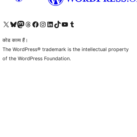
Visit our X (formerly Twitter) account
हमारे बलुस्की खाते पर जाएँ
Visit our Mastodon account
हमारे थ्रेड्स अकाउंट पर जाएं
हमारे फेसबुक पेज पर जाएँ
हमारे इंस्टाग्राम अकाउंट पर जाएं
हमारे लिंक्डइन खाते पर जाएँ
हमारे टिकटॉक खाते पर जाएँ
हमारे यूट्यूब चैनल पर जाएं
हमारे Tumblr खाते पर जाएँ
कोड काव्य हैं।
The WordPress® trademark is the intellectual property
of the WordPress Foundation.