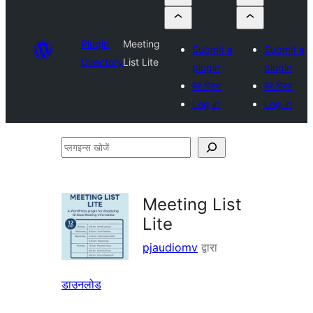
Plugin
Meeting
Submit a
Submit a
Directory
List Lite
plugin
plugin
मेरे प्रिय
मेरे प्रिय
Log in
Log in
प्लगइन्स
खोजें
Meeting List
Lite
pjaudiomv
द्वारा
डाउनलोड