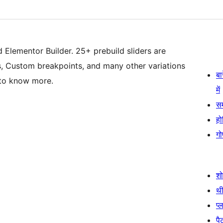
d Elementor Builder. 25+ prebuild sliders are
cts, Custom breakpoints, and many other variations
बा
 to know more.
में
स
हो
गो
श
थी
प्
पैट