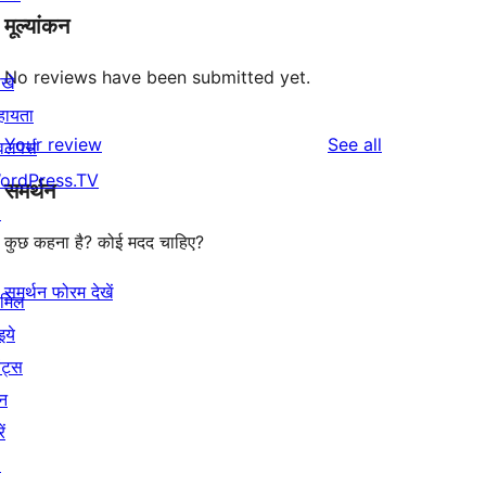
मूल्यांकन
No reviews have been submitted yet.
खे
हायता
reviews
Your review
See all
वलपर्स
ordPress.TV
समर्थन
↗
कुछ कहना है? कोई मदद चाहिए?
समर्थन फोरम देखें
ामिल
इये
ेंट्स
न
ें
↗