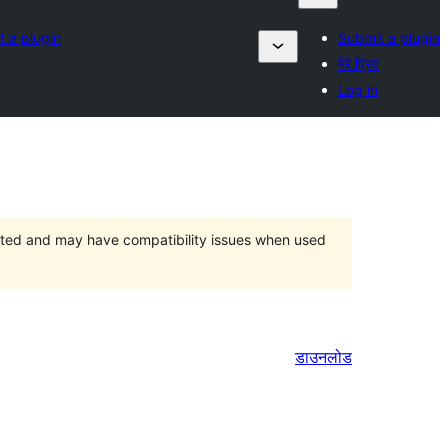
 a plugin
Submit a plugin
मेरे प्रिय
Log in
orted and may have compatibility issues when used
डाउनलोड