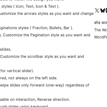
yles ( Icon, Text, Icon & Text ).
Visit our X (formerly 
हमारे बलुस्की खाते पर जाए
Vi
ustomize the arrows styles as you want and change
कोड काव्य
nations styles ( Fraction, Bullets, Bar ).
The Wo
g: Customize the Pagination style as you want and
WordPr
slides.
 Customize the scrollbar style as you want and
for vertical slider).
red, not always on the left side.
ipe slides only forward (one-way) regardless of
sable on interaction, Reverse direction.
ugh slides using keyboard..