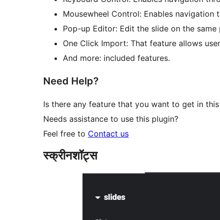
Mousewheel Control: Enables navigation t
Pop-up Editor: Edit the slide on the same
One Click Import: That feature allows user
And more: included features.
Need Help?
Is there any feature that you want to get in this
Needs assistance to use this plugin?
Feel free to
Contact us
स्क्रीनशॉट्स