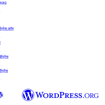
wag
↗
्डप्रेस.कॉम
↗
ट
↗
बीप्रेस
↗
ीप्रेस
↗