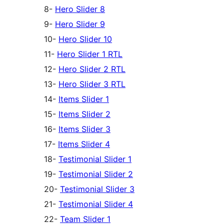
8-
Hero Slider 8
9-
Hero Slider 9
10-
Hero Slider 10
11-
Hero Slider 1 RTL
12-
Hero Slider 2 RTL
13-
Hero Slider 3 RTL
14-
Items Slider 1
15-
Items Slider 2
16-
Items Slider 3
17-
Items Slider 4
18-
Testimonial Slider 1
19-
Testimonial Slider 2
20-
Testimonial Slider 3
21-
Testimonial Slider 4
22-
Team Slider 1