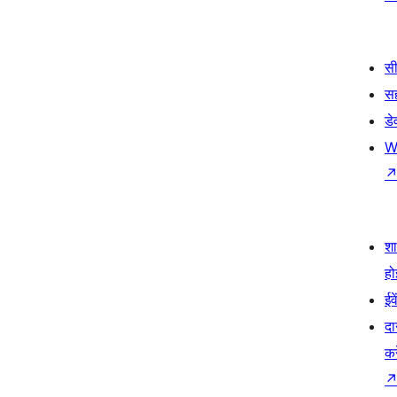
सी
स
डे
W
श
हो
ईव
दा
कर