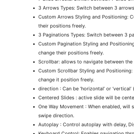
3 Arrows Types: Switch between 3 arrows st
Custom Arrows Styling and Positioning: C
their positions freely.
3 Paginations Types: Switch between 3 pagi
Custom Pagination Styling and Positionin
change their positions freely.
Scrollbar: allows to navigate between the 
Custom Scrollbar Styling and Positioning:
change it position freely.
direction : Can be ‘horizontal’ or ‘vertical’ (
Centered Slides : active slide will be cente
One Way Movement : When enabled, will sw
swipe direction.
Autoplay : Control autoplay with delay, Di
Keyboard Control: Enables navigation thro