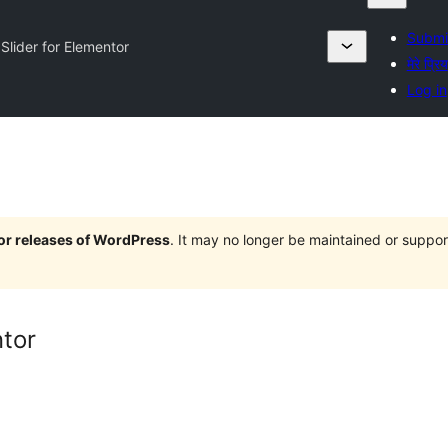
Submit
Slider for Elementor
मेरे प्रिय
Log in
jor releases of WordPress
. It may no longer be maintained or supp
ntor