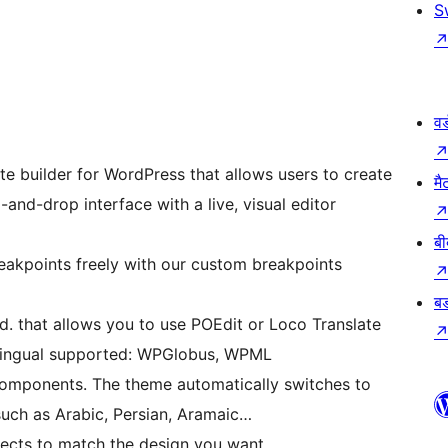
S
वर
te builder for WordPress that allows users to create
मै
and-drop interface with a live, visual editor
बी
eakpoints freely with our custom breakpoints
बड
ded. that allows you to use POEdit or Loco Translate
tilingual supported: WPGlobus, WPML
components. The theme automatically switches to
ch as Arabic, Persian, Aramaic…
ffects to match the design you want.