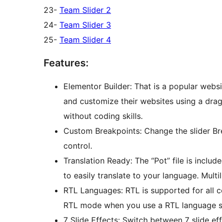
23-
Team Slider 2
24-
Team Slider 3
25-
Team Slider 4
Features:
Elementor Builder: That is a popular websi
and customize their websites using a drag-
without coding skills.
Custom Breakpoints: Change the slider Br
control.
Translation Ready: The “Pot” file is inclu
to easily translate to your language. Mul
RTL Languages: RTL is supported for all 
RTL mode when you use a RTL language su
7 Slide Effects: Switch between 7 slide e