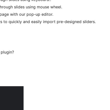
hrough slides using mouse wheel.
 page with our pop-up editor.
s to quickly and easily import pre-designed sliders.
 plugin?