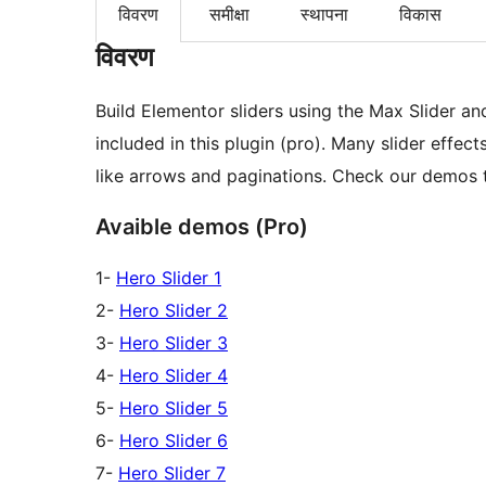
विवरण
समीक्षा
स्थापना
विकास
विवरण
Build Elementor sliders using the Max Slider an
included in this plugin (pro). Many slider effe
like arrows and paginations. Check our demos
Avaible demos (Pro)
1-
Hero Slider 1
2-
Hero Slider 2
3-
Hero Slider 3
4-
Hero Slider 4
5-
Hero Slider 5
6-
Hero Slider 6
7-
Hero Slider 7