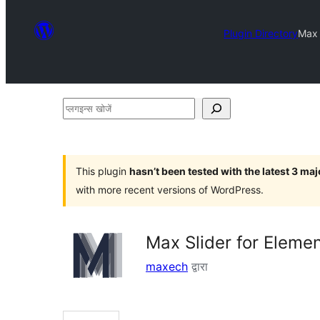
Plugin Directory
Max 
प्लगइन्स
खोजें
This plugin
hasn’t been tested with the latest 3 ma
with more recent versions of WordPress.
Max Slider for Eleme
maxech
द्वारा