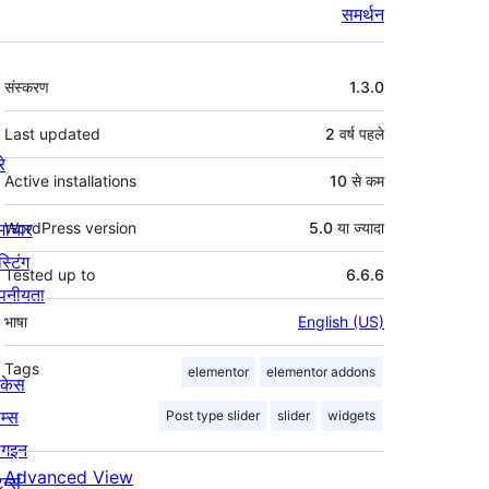
समर्थन
मेटा
संस्करण
1.3.0
Last updated
2 वर्ष
पहले
रे
Active installations
10 से कम
माचार
WordPress version
5.0 या ज्यादा
स्टिंग
Tested up to
6.6.6
पनीयता
भाषा
English (US)
Tags
elementor
elementor addons
ोकेस
म्स
Post type slider
slider
widgets
लगइन
Advanced View
र्न्स