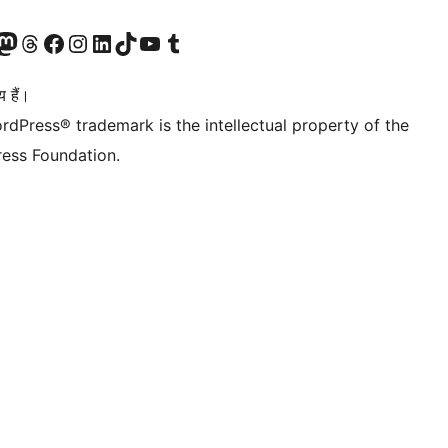
Twitter) account
ँ
sit our Mastodon account
हमारे थ्रेड्स अकाउंट पर जाएं
हमारे फेसबुक पेज पर जाएँ
हमारे इंस्टाग्राम अकाउंट पर जाएं
हमारे लिंक्डइन खाते पर जाएँ
हमारे टिकटॉक खाते पर जाएँ
हमारे यूट्यूब चैनल पर जाएं
हमारे Tumblr खाते पर जाएँ
 हैं।
rdPress® trademark is the intellectual property of the
ess Foundation.